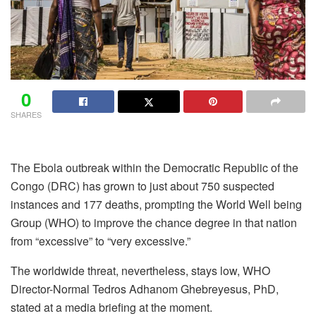
0
SHARES
The Ebola outbreak within the Democratic Republic of the
Congo (DRC) has grown to just about 750 suspected
instances and 177 deaths, prompting the
World Well being
Group
(WHO) to improve the chance degree in that nation
from “excessive” to “very excessive.”
The worldwide threat, nevertheless, stays low, WHO
Director-Normal Tedros Adhanom Ghebreyesus, PhD,
stated at a media briefing at the moment.