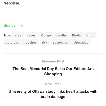
response.
Source link
Tags:
area
cases
Congo
deaths
Ebola
High
outbreak
reaches
risk
suspected
Upgraded
Previous Post
The Best Memorial Day Sales Our Editors Are
Shopping
Next Post
University of Ottawa study links heart attacks with
brain damage