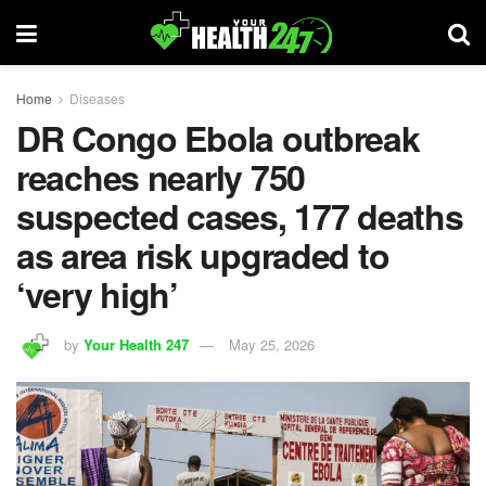
Home
Diseases
DR Congo Ebola outbreak
reaches nearly 750
suspected cases, 177 deaths
as area risk upgraded to
‘very high’
by
Your Health 247
May 25, 2026