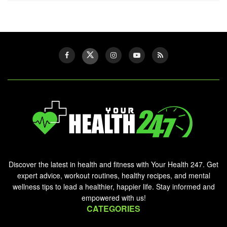
Discover the latest in health and fitness with Your Health 247. Get
expert advice, workout routines, healthy recipes, and mental
wellness tips to lead a healthier, happier life. Stay informed and
empowered with us!
CATEGORIES