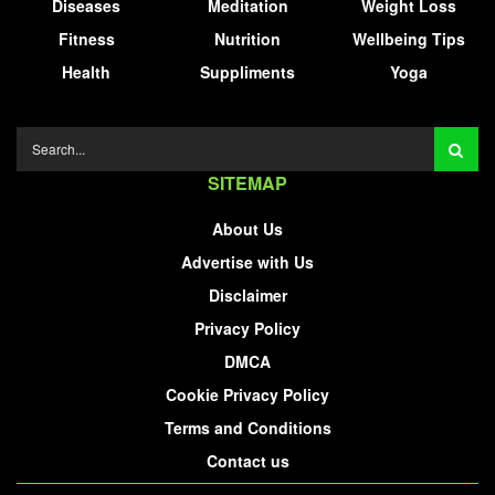
Diseases
Meditation
Weight Loss
Fitness
Nutrition
Wellbeing Tips
Health
Suppliments
Yoga
SITEMAP
About Us
Advertise with Us
Disclaimer
Privacy Policy
DMCA
Cookie Privacy Policy
Terms and Conditions
Contact us