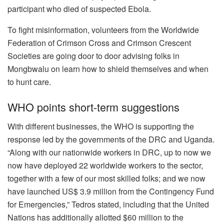
participant who died of suspected Ebola.
To fight misinformation, volunteers from the Worldwide
Federation of Crimson Cross and Crimson Crescent
Societies are going
door to door
advising folks in
Mongbwalu on learn how to shield themselves and when
to hunt care.
WHO points short-term suggestions
With different businesses, the WHO is supporting the
response led by the governments of the DRC and Uganda.
“Along with our nationwide workers in DRC, up to now we
now have deployed 22 worldwide workers to the sector,
together with a few of our most skilled folks; and we now
have launched US$ 3.9 million from the Contingency Fund
for Emergencies,” Tedros stated, including that the United
Nations has additionally allotted $60 million to the