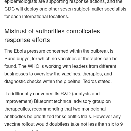
epidemiologists are supporting response actions, and the
CDC will deploy one other seven subject-matter specialists
for each international locations.
Mistrust of authorities complicates
response efforts
The Ebola pressure concerned within the outbreak is
Bundibugyo, for which no vaccines or therapies can be
found. The WHO is working with leaders from different
businesses to overview the vaccines, therapies, and
diagnostic checks within the pipeline, Tedros stated.
It additionally convened its R&D (analysis and
improvement) Blueprint technical advisory group on
therapeutics, recommending that two monoclonal
antibodies be prioritized for scientific trials. However any
vaccine rollout would doubtless take not less than six to 9