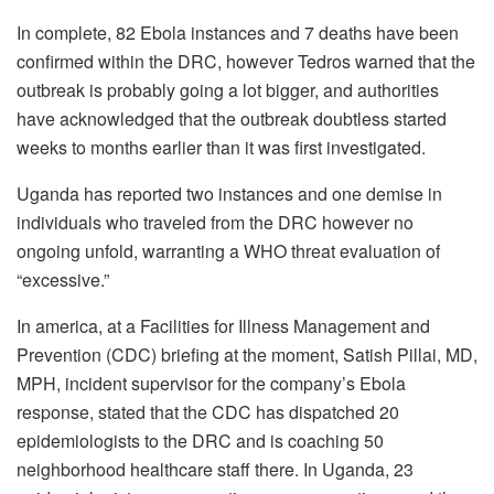
In complete, 82 Ebola instances and 7 deaths have been
confirmed within the DRC, however Tedros warned that the
outbreak is probably going a lot bigger, and authorities
have acknowledged that the outbreak doubtless started
weeks to months earlier than it was first investigated.
Uganda has reported two instances and one demise in
individuals who traveled from the DRC however no
ongoing unfold, warranting a WHO threat evaluation of
“excessive.”
In america, at a Facilities for Illness Management and
Prevention (CDC) briefing at the moment, Satish Pillai, MD,
MPH, incident supervisor for the company’s Ebola
response, stated that the CDC has dispatched 20
epidemiologists to the DRC and is coaching 50
neighborhood healthcare staff there. In Uganda, 23