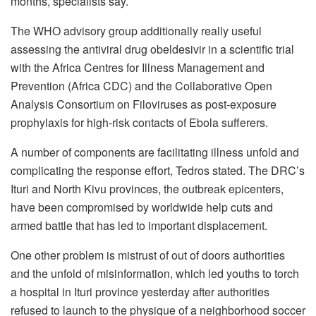
months, specialists say.
T
he WHO advisory group additionally really useful
assessing the antiviral drug obeldesivir in a scientific trial
with the Africa Centres for Illness Management and
Prevention (Africa CDC) and the Collaborative Open
Analysis Consortium on Filoviruses as post-exposure
prophylaxis for high-risk contacts of Ebola sufferers.
A number of components are facilitating illness unfold and
complicating the response effort, Tedros stated. The DRC’s
Ituri and North Kivu provinces, the outbreak epicenters,
have been compromised by worldwide help cuts and
armed battle that has led to important displacement.
One other problem is mistrust of out of doors authorities
and the unfold of misinformation, which led youths to torch
a hospital in
Ituri
province yesterday after authorities
refused to launch to the physique of a neighborhood soccer