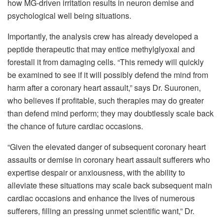
how MG-driven irritation results in neuron demise and
psychological well being situations.
Importantly, the analysis crew has already developed a
peptide therapeutic that may entice methylglyoxal and
forestall it from damaging cells. “This remedy will quickly
be examined to see if it will possibly defend the mind from
harm after a coronary heart assault,” says Dr. Suuronen,
who believes if profitable, such therapies may do greater
than defend mind perform; they may doubtlessly scale back
the chance of future cardiac occasions.
“Given the elevated danger of subsequent coronary heart
assaults or demise in coronary heart assault sufferers who
expertise despair or anxiousness, with the ability to
alleviate these situations may scale back subsequent main
cardiac occasions and enhance the lives of numerous
sufferers, filling an pressing unmet scientific want,” Dr.