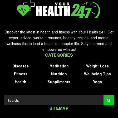
Discover the latest in health and fitness with Your Health 247. Get
expert advice, workout routines, healthy recipes, and mental
wellness tips to lead a healthier, happier life. Stay informed and
empowered with us!
CATEGORIES
Diseases
Meditation
Weight Loss
Fitness
Nutrition
Wellbeing Tips
Health
Suppliments
Yoga
SITEMAP