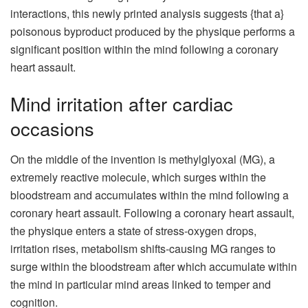
interactions, this newly printed analysis suggests {that a}
poisonous byproduct produced by the physique performs a
significant position within the mind following a coronary
heart assault.
Mind irritation after cardiac
occasions
On the middle of the invention is methylglyoxal (MG), a
extremely reactive molecule, which surges within the
bloodstream and accumulates within the mind following a
coronary heart assault. Following a coronary heart assault,
the physique enters a state of stress-oxygen drops,
irritation rises, metabolism shifts-causing MG ranges to
surge within the bloodstream after which accumulate within
the mind in particular mind areas linked to temper and
cognition.