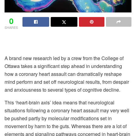
0
SHARES
A brand new research led by a crew from the College of
Ottawa takes a significant step ahead in understanding
how a coronary heart assault can dramatically reshape
mind perform and set off neurological results, from despair
and anxiousness to several types of cognitive decline.
This ‘heart-brain axis’ idea means that neurological
situations following a coronary heart assault may very well
be pushed partly by molecular modifications set in
movement by harm to the guts. Whereas there are a lot of
elements and signaling pathways concerned in heart-brain