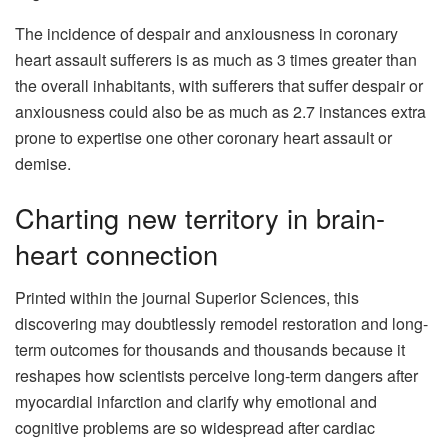
The incidence of despair and anxiousness in coronary
heart assault sufferers is as much as 3 times greater than
the overall inhabitants, with sufferers that suffer despair or
anxiousness could also be as much as 2.7 instances extra
prone to expertise one other coronary heart assault or
demise.
Charting new territory in brain-
heart connection
Printed within the journal Superior Sciences, this
discovering may doubtlessly remodel restoration and long-
term outcomes for thousands and thousands because it
reshapes how scientists perceive long-term dangers after
myocardial infarction and clarify why emotional and
cognitive problems are so widespread after cardiac