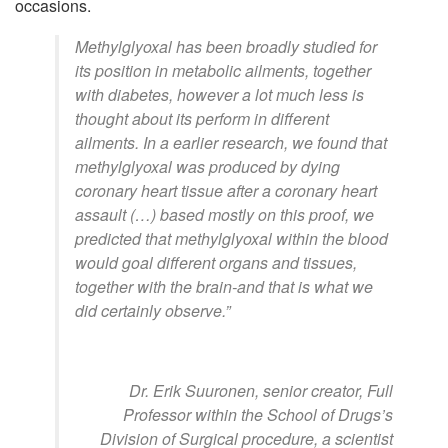
occasions.
Methylglyoxal has been broadly studied for
its position in metabolic ailments, together
with diabetes, however a lot much less is
thought about its perform in different
ailments. In a earlier research, we found that
methylglyoxal was produced by dying
coronary heart tissue after a coronary heart
assault (…) based mostly on this proof, we
predicted that methylglyoxal within the blood
would goal different organs and tissues,
together with the brain-and that is what we
did certainly observe.”
Dr. Erik Suuronen, senior creator, Full
Professor within the School of Drugs’s
Division of Surgical procedure, a scientist