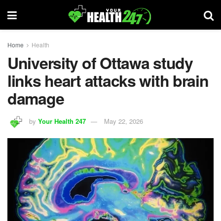
Home
Health
University of Ottawa study
links heart attacks with brain
damage
by
Your Health 247
May 22, 2026