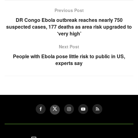
Previous Post
DR Congo Ebola outbreak reaches nearly 750
suspected cases, 177 deaths as area risk upgraded to
‘very high’
Next Post
People with Ebola pose little risk to public in US,
experts say