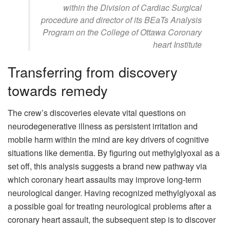
within the Division of Cardiac Surgical
procedure and director of its BEaTs Analysis
Program on the College of Ottawa Coronary
heart Institute
Transferring from discovery
towards remedy
The crew’s discoveries elevate vital questions on
neurodegenerative illness as persistent irritation and
mobile harm within the mind are key drivers of cognitive
situations like dementia. By figuring out methylglyoxal as a
set off, this analysis suggests a brand new pathway via
which coronary heart assaults may improve long-term
neurological danger. Having recognized methylglyoxal as
a possible goal for treating neurological problems after a
coronary heart assault, the subsequent step is to discover