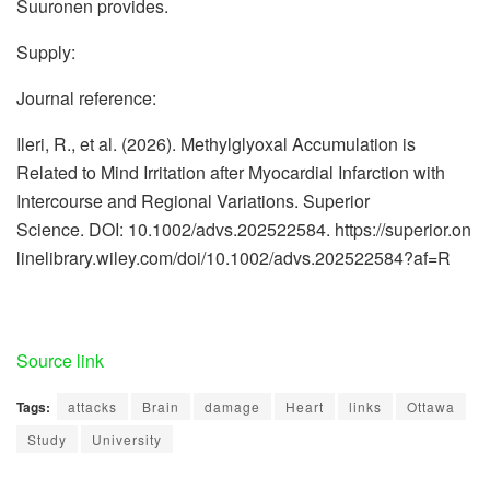
Suuronen provides.
Supply:
Journal reference:
Ileri, R., et al. (2026). Methylglyoxal Accumulation is
Related to Mind Irritation after Myocardial Infarction with
Intercourse and Regional Variations. Superior
Science. DOI: 10.1002/advs.202522584. https://superior.on
linelibrary.wiley.com/doi/10.1002/advs.202522584?af=R
Source link
Tags:
attacks
Brain
damage
Heart
links
Ottawa
Study
University