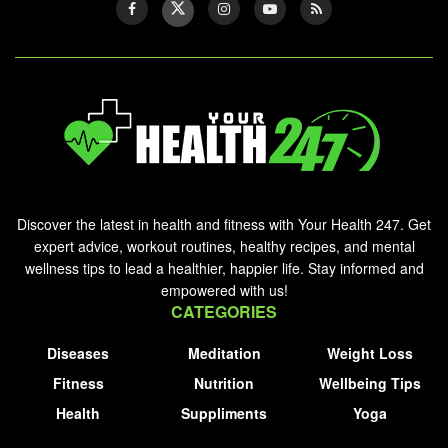
Discover the latest in health and fitness with Your Health 247. Get
expert advice, workout routines, healthy recipes, and mental
wellness tips to lead a healthier, happier life. Stay informed and
empowered with us!
CATEGORIES
Diseases
Meditation
Weight Loss
Fitness
Nutrition
Wellbeing Tips
Health
Suppliments
Yoga