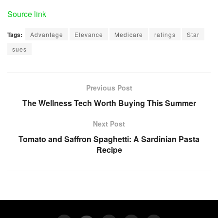
Source link
Tags:
Advantage
Elevance
Medicare
ratings
Star
sues
Previous Post
The Wellness Tech Worth Buying This Summer
Next Post
Tomato and Saffron Spaghetti: A Sardinian Pasta
Recipe