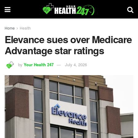
Home
Health
Elevance sues over Medicare
Advantage star ratings
by
Your Health 247
July 4, 2026