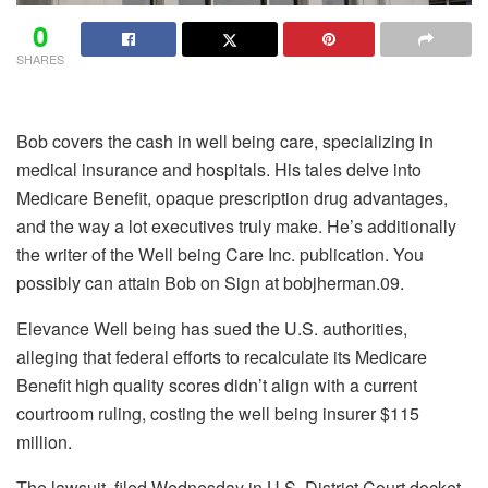
0
SHARES
Bob covers the cash in well being care, specializing in
medical insurance and hospitals. His tales delve into
Medicare Benefit, opaque prescription drug advantages,
and the way a lot executives truly make. He’s additionally
the writer of the Well being Care Inc. publication. You
possibly can attain Bob on Sign at bobjherman.09.
Elevance Well being has sued the U.S. authorities,
alleging that federal efforts to recalculate its Medicare
Benefit high quality scores didn’t align with a current
courtroom ruling, costing the well being insurer $115
million.
The lawsuit, filed Wednesday in U.S. District Court docket