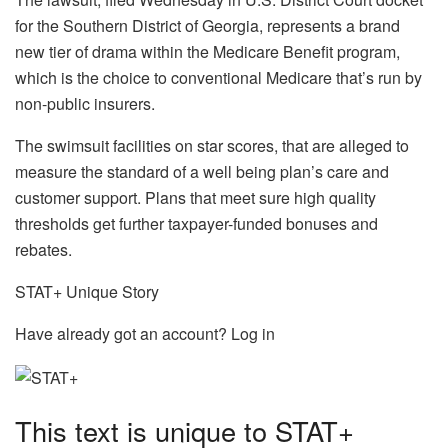
for the Southern District of Georgia, represents a brand
new tier of drama within the Medicare Benefit program,
which is the choice to conventional Medicare that’s run by
non-public insurers.
The swimsuit facilities on star scores, that are alleged to
measure the standard of a well being plan’s care and
customer support. Plans that meet sure high quality
thresholds get further taxpayer-funded bonuses and
rebates.
STAT+ Unique Story
Have already got an account? Log in
This text is unique to STAT+