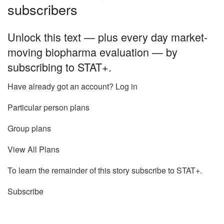
subscribers
Unlock this text — plus every day market-
moving biopharma evaluation — by
subscribing to STAT+.
Have already got an account? Log in
Particular person plans
Group plans
View All Plans
To learn the remainder of this story subscribe to STAT+.
Subscribe