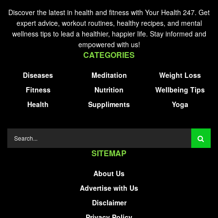
Discover the latest in health and fitness with Your Health 247. Get
expert advice, workout routines, healthy recipes, and mental
wellness tips to lead a healthier, happier life. Stay informed and
empowered with us!
CATEGORIES
Diseases
Meditation
Weight Loss
Fitness
Nutrition
Wellbeing Tips
Health
Suppliments
Yoga
SITEMAP
About Us
Advertise with Us
Disclaimer
Privacy Policy