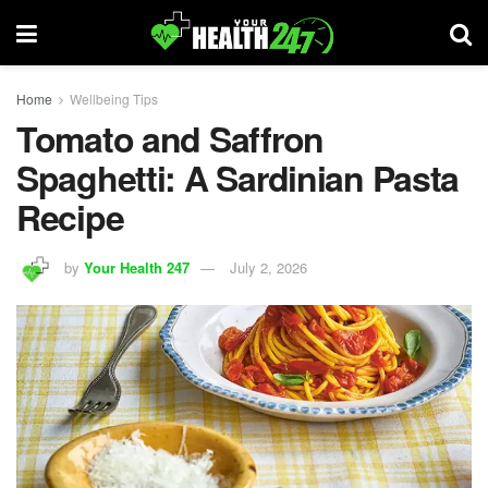
Home
Wellbeing Tips
Tomato and Saffron
Spaghetti: A Sardinian Pasta
Recipe
by
Your Health 247
July 2, 2026