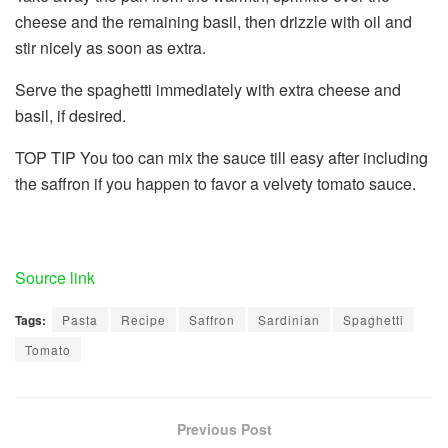
cheese and the remaining basil, then drizzle with oil and
stir nicely as soon as extra.
Serve the spaghetti immediately with extra cheese and
basil, if desired.
TOP TIP
You too can mix the sauce till easy after including
the saffron if you happen to favor a velvety tomato sauce.
Share
the
submit
Source link
“Tomato
Tags:
Pasta
Recipe
Saffron
Sardinian
Spaghetti
and
Tomato
Saffron
Spaghetti:
A
Previous Post
Sardinian