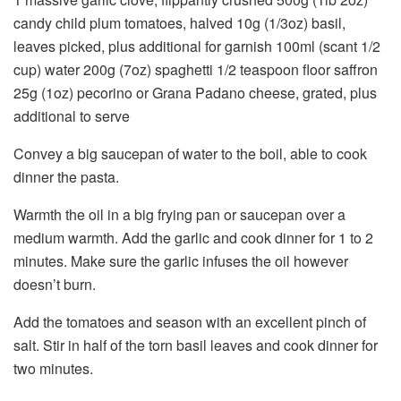
candy child plum tomatoes, halved 10g (1/3oz) basil,
leaves picked, plus additional for garnish 100ml (scant 1/2
cup) water 200g (7oz) spaghetti 1/2 teaspoon floor saffron
25g (1oz) pecorino or Grana Padano cheese, grated, plus
additional to serve
Convey a big saucepan of water to the boil, able to cook
dinner the pasta.
Warmth the oil in a big frying pan or saucepan over a
medium warmth. Add the garlic and cook dinner for 1 to 2
minutes. Make sure the garlic infuses the oil however
doesn’t burn.
Add the tomatoes and season with an excellent pinch of
salt. Stir in half of the torn basil leaves and cook dinner for
two minutes.