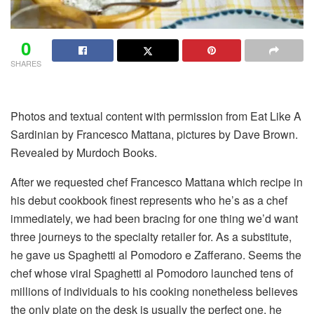
0
SHARES
Photos and textual content
with permission
from Eat Like A
Sardinian by Francesco Mattana, pictures by Dave Brown.
Revealed by Murdoch Books.
After we
requested chef Francesco Mattana which recipe in
his debut cookbook finest represents who he’s as a chef
immediately, we had been bracing for one thing we’d want
three journeys to the specialty retailer for. As a substitute,
he gave us Spaghetti al Pomodoro e Zafferano. Seems the
chef whose viral Spaghetti al Pomodoro launched tens of
millions of individuals to his cooking nonetheless believes
the only plate on the desk is usually the perfect one, he