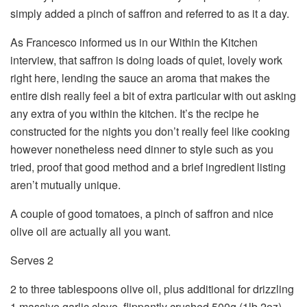
simply added a pinch of saffron and referred to as it a day.
As Francesco informed us in our Within the Kitchen
interview, that saffron is doing loads of quiet, lovely work
right here, lending the sauce an aroma that makes the
entire dish really feel a bit of extra particular with out asking
any extra of you within the kitchen. It’s the recipe he
constructed for the nights you don’t really feel like cooking
however nonetheless need dinner to style such as you
tried, proof that good method and a brief ingredient listing
aren’t mutually unique.
A couple of good tomatoes, a pinch of saffron and nice
olive oil are actually all you want.
Serves 2
2 to three tablespoons olive oil, plus additional for drizzling
1 massive garlic clove, flippantly crushed 500g (1lb 2oz)