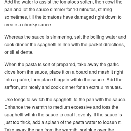
Add the water to assist the tomatoes soften, then cowl the
pan and let the sauce simmer for 10 minutes, stirring
sometimes, till the tomatoes have damaged right down to
create a chunky sauce.
Whereas the sauce is simmering, salt the boiling water and
cook dinner the spaghetti in line with the packet directions,
or till al dente.
When the pasta is sort of prepared, take away the garlic
clove from the sauce, place it on a board and mash it right
into a purée, then place it again within the sauce. Add the
saffron, stir nicely and cook dinner for an extra 2 minutes.
Use tongs to switch the spaghetti to the pan with the sauce.
Enhance the warmth to medium excessive and toss the
spaghetti within the sauce to coat it evenly. If the sauce is
just too thick, add a splash of the pasta water to loosen it.
Take away the pan from the warmth, sprinkle over the