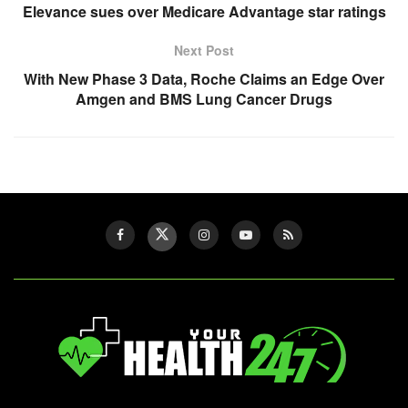
Twist
Elevance sues over Medicare Advantage star ratings
on
Next Post
the
With New Phase 3 Data, Roche Claims an Edge Over
Pasta
Amgen and BMS Lung Cancer Drugs
We
All
Know”