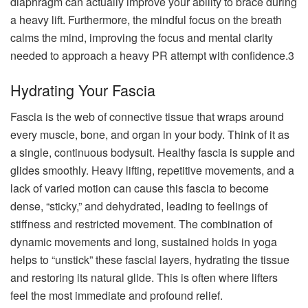
diaphragm can actually improve your ability to brace during
a heavy lift. Furthermore, the mindful focus on the breath
calms the mind, improving the focus and mental clarity
needed to approach a heavy PR attempt with confidence.3
Hydrating Your Fascia
Fascia is the web of connective tissue that wraps around
every muscle, bone, and organ in your body. Think of it as
a single, continuous bodysuit. Healthy fascia is supple and
glides smoothly. Heavy lifting, repetitive movements, and a
lack of varied motion can cause this fascia to become
dense, “sticky,” and dehydrated, leading to feelings of
stiffness and restricted movement. The combination of
dynamic movements and long, sustained holds in yoga
helps to “unstick” these fascial layers, hydrating the tissue
and restoring its natural glide. This is often where lifters
feel the most immediate and profound relief.