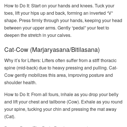
How to Do It: Start on your hands and knees. Tuck your
toes, lift your hips up and back, forming an inverted “V”
shape. Press firmly through your hands, keeping your head
between your upper arms. Gently “pedal” your feet to
deepen the stretch in your calves.
Cat-Cow (Marjaryasana/Bitilasana)
Why it’s for Lifters: Lifters often suffer from a stiff thoracic
spine (mid-back) due to heavy pressing and pulling. Cat-
Cow gently mobilizes this area, improving posture and
shoulder health.
How to Do It: From all fours, inhale as you drop your belly
and lift your chest and tailbone (Cow). Exhale as you round
your spine, tucking your chin and pressing the mat away
(Cat).