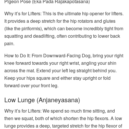
Pigeon Pose (Eka Pada Rajakapotasana)
Why it’s for Lifters: This is the ultimate hip opener for lifters.
It provides a deep stretch for the hip rotators and glutes
(like the piriformis), which can become incredibly tight from
squatting and deadlifting, often contributing to lower back
pain.
How to Do It: From Downward-Facing Dog, bring your right
knee forward towards your right wrist, angling your shin
across the mat. Extend your left leg straight behind you.
Keep your hips square and either stay upright or fold
forward over your front leg.
Low Lunge (Anjaneyasana)
Why it’s for Lifters: We spend so much time sitting, and
then we squat, both of which shorten the hip flexors. A low
lunge provides a deep, targeted stretch for the hip flexor of