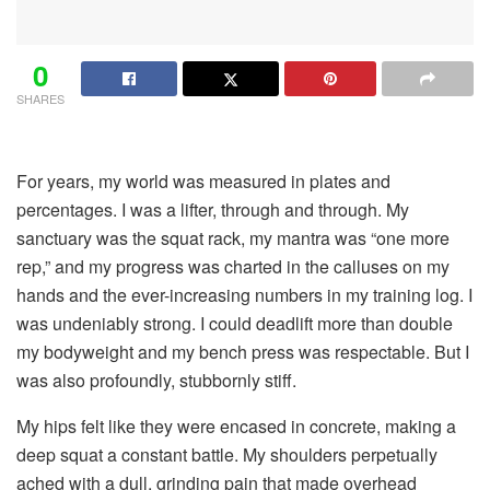
0
SHARES
For years, my world was measured in plates and
percentages. I was a lifter, through and through. My
sanctuary was the squat rack, my mantra was “one more
rep,” and my progress was charted in the calluses on my
hands and the ever-increasing numbers in my training log. I
was undeniably strong. I could deadlift more than double
my bodyweight and my bench press was respectable. But I
was also profoundly, stubbornly stiff.
My hips felt like they were encased in concrete, making a
deep squat a constant battle. My shoulders perpetually
ached with a dull, grinding pain that made overhead