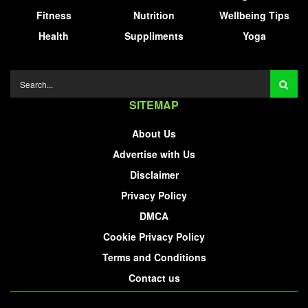
Fitness
Nutrition
Wellbeing Tips
Health
Suppliments
Yoga
SITEMAP
About Us
Advertise with Us
Disclaimer
Privacy Policy
DMCA
Cookie Privacy Policy
Terms and Conditions
Contact us