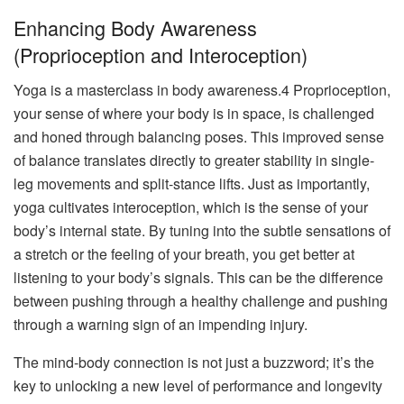
Enhancing Body Awareness
(Proprioception and Interoception)
Yoga is a masterclass in body awareness.4 Proprioception,
your sense of where your body is in space, is challenged
and honed through balancing poses. This improved sense
of balance translates directly to greater stability in single-
leg movements and split-stance lifts. Just as importantly,
yoga cultivates interoception, which is the sense of your
body’s internal state. By tuning into the subtle sensations of
a stretch or the feeling of your breath, you get better at
listening to your body’s signals. This can be the difference
between pushing through a healthy challenge and pushing
through a warning sign of an impending injury.
The mind-body connection is not just a buzzword; it’s the
key to unlocking a new level of performance and longevity