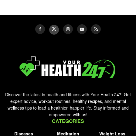
Discover the latest in health and fitness with Your Health 247. Get
expert advice, workout routines, healthy recipes, and mental
wellness tips to lead a healthier, happier life. Stay informed and
empowered with us!
CATEGORIES
Diseases
Meditation
Weight Loss