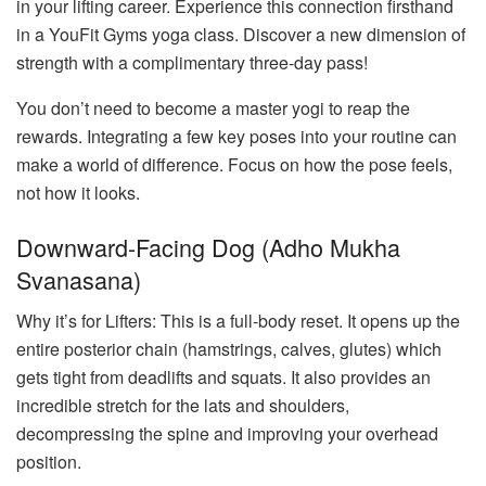
in your lifting career. Experience this connection firsthand
in a YouFit Gyms yoga class. Discover a new dimension of
strength with a complimentary three-day pass!
You don’t need to become a master yogi to reap the
rewards. Integrating a few key poses into your routine can
make a world of difference. Focus on how the pose feels,
not how it looks.
Downward-Facing Dog (Adho Mukha
Svanasana)
Why it’s for Lifters: This is a full-body reset. It opens up the
entire posterior chain (hamstrings, calves, glutes) which
gets tight from deadlifts and squats. It also provides an
incredible stretch for the lats and shoulders,
decompressing the spine and improving your overhead
position.