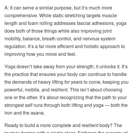
A: It can serve a similar purpose, but it’s much more
comprehensive. While static stretching targets muscle
length and foam rolling addresses fascial adhesions, yoga
does both of those things while also improving joint
mobility, balance, breath control, and nervous system
regulation. It’s a far more efficient and holistic approach to
improving how you move and feel.
Yoga doesn’t take away from your strength; it unlocks it. It’s
the practice that ensures your body can continue to handle
the demands of heavy lifting for years to come, keeping you
powerful, mobile, and resilient. This isn’t about choosing
one or the other. It’s about recognizing that the path to your
strongest self runs through both lifting and yoga — both the
iron and the asana.
Ready to build a more complete and resilient body? The
journey begins with a single class. Embrace the synergy of