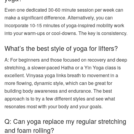
Even one dedicated 30-60 minute session per week can
make a significant difference. Alternatively, you can
incorporate 10-15 minutes of yoga-inspired mobility work
into your warm-ups or cool-downs. The key is consistency.
What’s the best style of yoga for lifters?
A: For beginners and those focused on recovery and deep
stretching, a slower-paced Hatha or a Yin Yoga class is
excellent. Vinyasa yoga links breath to movement in a
more flowing, dynamic style, which can be great for
building body awareness and endurance. The best
approach is to try a few different styles and see what
resonates most with your body and your goals.
Q: Can yoga replace my regular stretching
and foam rolling?