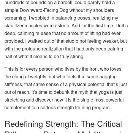
hundreds of pounds on a barbell, could barely hold a
simple Downward-Facing Dog without my shoulders
screaming. I wobbled in balancing poses, realizing my
stabilizer muscles were asleep. And for the first time, I felt a
deep, calming release that no amount of lifting had ever
provided. I walked out of that studio not feeling weaker, but
with the profound realization that I had only been training
half of what it means to be truly strong.
This is for every person who lives by the iron, who loves
the clang of weights, but who feels that same nagging
stiffness, that same sense of a physical potential that’s just
out of reach. It’s time to debunk the myth that yoga is just
stretching and discover how it is the single most powerful
complement to a serious strength training program.
Redefining Strength: The Critical