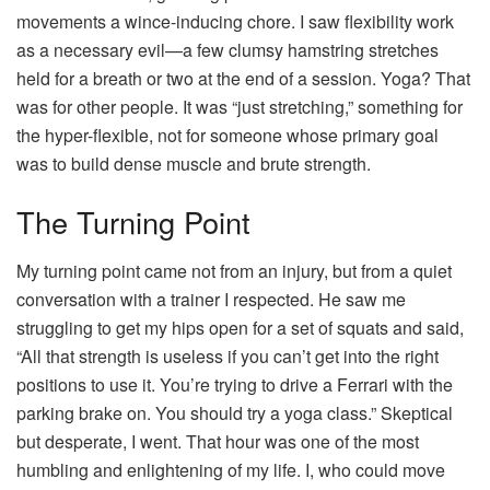
movements a wince-inducing chore. I saw flexibility work
as a necessary evil—a few clumsy hamstring stretches
held for a breath or two at the end of a session. Yoga? That
was for other people. It was “just stretching,” something for
the hyper-flexible, not for someone whose primary goal
was to build dense muscle and brute strength.
The Turning Point
My turning point came not from an injury, but from a quiet
conversation with a trainer I respected. He saw me
struggling to get my hips open for a set of squats and said,
“All that strength is useless if you can’t get into the right
positions to use it. You’re trying to drive a Ferrari with the
parking brake on. You should try a yoga class.” Skeptical
but desperate, I went. That hour was one of the most
humbling and enlightening of my life. I, who could move