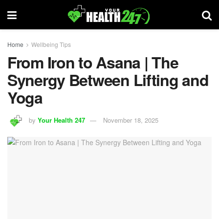
Home
Wellbeing Tips
From Iron to Asana | The
Synergy Between Lifting and
Yoga
by
Your Health 247
November 18, 2025