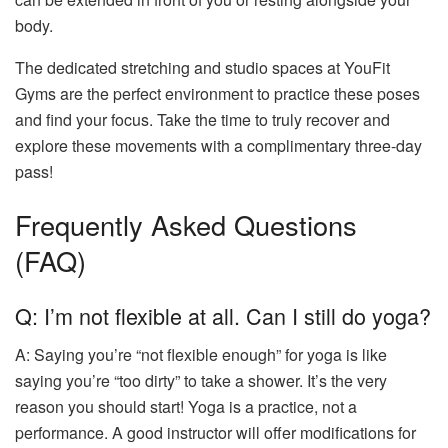
body.
The dedicated stretching and studio spaces at YouFit
Gyms are the perfect environment to practice these poses
and find your focus. Take the time to truly recover and
explore these movements with a complimentary three-day
pass!
Frequently Asked Questions
(FAQ)
Q: I’m not flexible at all. Can I still do yoga?
A: Saying you’re “not flexible enough” for yoga is like
saying you’re “too dirty” to take a shower. It’s the very
reason you should start! Yoga is a practice, not a
performance. A good instructor will offer modifications for