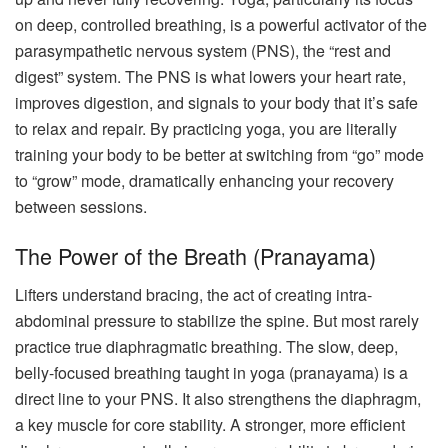
on deep, controlled breathing, is a powerful activator of the
parasympathetic nervous system (PNS), the “rest and
digest” system. The PNS is what lowers your heart rate,
improves digestion, and signals to your body that it’s safe
to relax and repair. By practicing yoga, you are literally
training your body to be better at switching from “go” mode
to “grow” mode, dramatically enhancing your recovery
between sessions.
The Power of the Breath (Pranayama)
Lifters understand bracing, the act of creating intra-
abdominal pressure to stabilize the spine. But most rarely
practice true diaphragmatic breathing. The slow, deep,
belly-focused breathing taught in yoga (pranayama) is a
direct line to your PNS. It also strengthens the diaphragm,
a key muscle for core stability. A stronger, more efficient