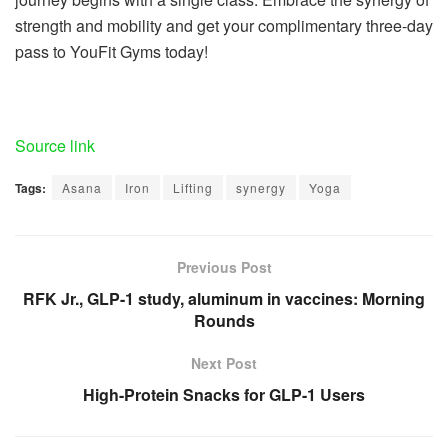
strength and mobility and get your complimentary three-day
pass to YouFit Gyms today!
Source link
Tags:
Asana
Iron
Lifting
synergy
Yoga
Previous Post
RFK Jr., GLP-1 study, aluminum in vaccines: Morning
Rounds
Next Post
High-Protein Snacks for GLP-1 Users