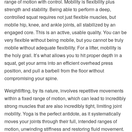
range of motion with control. Mobility is flexibility plus
strength and stability. Being able to perform a deep,
controlled squat requires not just flexible muscles, but
mobile hip, knee, and ankle joints, all stabilized by an
engaged core. This is an active, usable quality. You can be
very flexible without being mobile, but you cannot be truly
mobile without adequate flexibility. For a lifter, mobility is
the holy grail. It’s what allows you to hit proper depth in a
squat, get your arms into an efficient overhead press
position, and pull a barbell from the floor without
compromising your spine.
Weightlifting, by its nature, involves repetitive movements
within a fixed range of motion, which can lead to incredibly
strong muscles that are also incredibly tight, limiting joint
mobility. Yoga is the perfect antidote, as it systematically
moves your joints through their full, intended ranges of
motion, unwinding stiffness and restoring fluid movement.