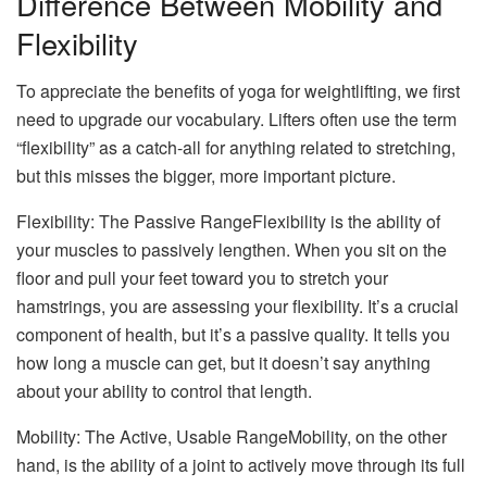
Difference Between Mobility and
Flexibility
To appreciate the benefits of yoga for weightlifting, we first
need to upgrade our vocabulary. Lifters often use the term
“flexibility” as a catch-all for anything related to stretching,
but this misses the bigger, more important picture.
Flexibility: The Passive RangeFlexibility is the ability of
your muscles to passively lengthen. When you sit on the
floor and pull your feet toward you to stretch your
hamstrings, you are assessing your flexibility. It’s a crucial
component of health, but it’s a passive quality. It tells you
how long a muscle can get, but it doesn’t say anything
about your ability to control that length.
Mobility: The Active, Usable RangeMobility, on the other
hand, is the ability of a joint to actively move through its full