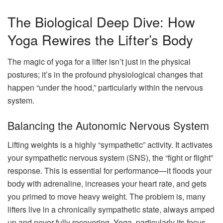
The Biological Deep Dive: How
Yoga Rewires the Lifter’s Body
The magic of yoga for a lifter isn’t just in the physical
postures; it’s in the profound physiological changes that
happen “under the hood,” particularly within the nervous
system.
Balancing the Autonomic Nervous System
Lifting weights is a highly “sympathetic” activity. It activates
your sympathetic nervous system (SNS), the “fight or flight”
response. This is essential for performance—it floods your
body with adrenaline, increases your heart rate, and gets
you primed to move heavy weight. The problem is, many
lifters live in a chronically sympathetic state, always amped
up and never fully recovering. Yoga, particularly its focus