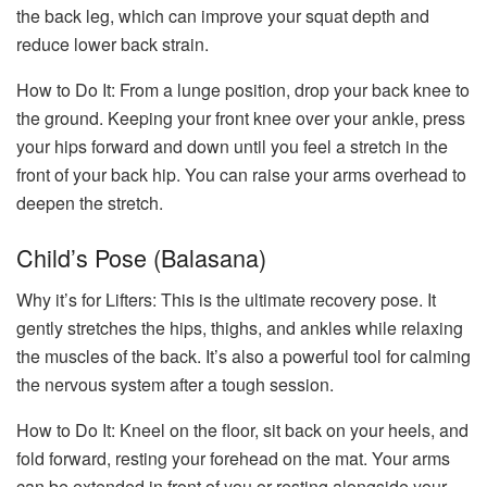
the back leg, which can improve your squat depth and
reduce lower back strain.
How to Do It: From a lunge position, drop your back knee to
the ground. Keeping your front knee over your ankle, press
your hips forward and down until you feel a stretch in the
front of your back hip. You can raise your arms overhead to
deepen the stretch.
Child’s Pose (Balasana)
Why it’s for Lifters: This is the ultimate recovery pose. It
gently stretches the hips, thighs, and ankles while relaxing
the muscles of the back. It’s also a powerful tool for calming
the nervous system after a tough session.
How to Do It: Kneel on the floor, sit back on your heels, and
fold forward, resting your forehead on the mat. Your arms
can be extended in front of you or resting alongside your