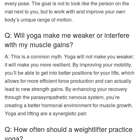
every pose. The goal is not to look like the person on the
mat next to you, but to work with and improve your own
body’s unique range of motion.
Q: Will yoga make me weaker or interfere
with my muscle gains?
A: This is a common myth. Yoga will not make you weaker;
it will make you more resilient. By improving your mobility,
you’ll be able to get into better positions for your lifts, which
allows for more efficient force production and can actually
lead to new strength gains. By enhancing your recovery
through the parasympathetic nervous system, you’re
creating a better hormonal environment for muscle growth.
Yoga and lifting are a synergistic pair.
Q: How often should a weightlifter practice
yoga?