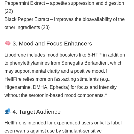
Peppermint Extract – appetite suppression and digestion
(
22
)
Black Pepper Extract – improves the bioavailability of the
other ingredients (
23
)
3. Mood and Focus Enhancers
Lipodrene includes mood boosters like 5-HTP in addition
to phenylethylamines from Senegalia Berlandieri, which
may support mental clarity and a positive mood.†
HellFire relies more on fast-acting stimulants (e.g.,
Higenamine, DMHA, Ephedra) for focus and intensity,
without the serotonin-based mood components.†
4. Target Audience
HellFire is intended for experienced users only. Its label
even warns against use by stimulant-sensitive