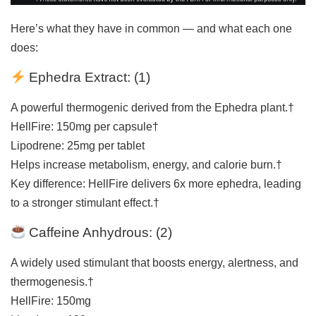
Here’s what they have in common — and what each one
does:
Ephedra Extract: (
1
)
A powerful thermogenic derived from the Ephedra plant.†
HellFire: 150mg per capsule†
Lipodrene: 25mg per tablet
Helps increase metabolism, energy, and calorie burn.†
Key difference: HellFire delivers 6x more ephedra, leading
to a stronger stimulant effect.†
Caffeine Anhydrous: (
2
)
A widely used stimulant that boosts energy, alertness, and
thermogenesis.†
HellFire: 150mg