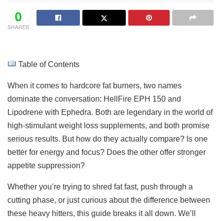
0
SHARES
Table of Contents
When it comes to hardcore fat burners, two names
dominate the conversation: HellFire EPH 150 and
Lipodrene with Ephedra. Both are legendary in the world of
high-stimulant weight loss supplements, and both promise
serious results. But how do they actually compare? Is one
better for energy and focus? Does the other offer stronger
appetite suppression?
Whether you’re trying to shred fat fast, push through a
cutting phase, or just curious about the difference between
these heavy hitters, this guide breaks it all down. We’ll