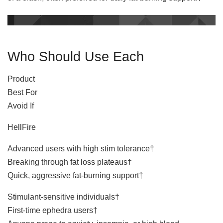
Who Should Use Each
Product
Best For
Avoid If
HellFire
Advanced users with high stim tolerance†
Breaking through fat loss plateaus†
Quick, aggressive fat-burning support†
Stimulant-sensitive individuals†
First-time ephedra users†