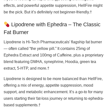
effects, and powerful appetite suppression, HellFire might
be the pick. But it’s definitely not beginner-friendly.†
Lipodrene with Ephedra – The Classic
Fat Burner
Lipodrene is Hi-Tech Pharmaceuticals’ flagship fat burner
— often called “the yellow pill.” It contains 25mg of
Ephedra Extract and 100mg of Caffeine, plus a proprietary
blend featuring DMHA, synephrine, Hoodia, green tea
extract, 5-HTP, and more.†
Lipodrene is designed to be more balanced than HellFire,
offering a mix of energy, appetite suppression, mood
support, and metabolic enhancement. It’s a go-to for many
users starting their fat-loss journey or returning to ephedra-
based supplements.†