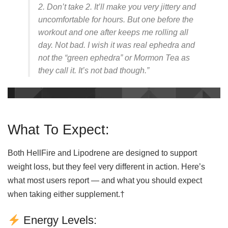
2. Don’t take 2. It’ll make you very jittery and
uncomfortable for hours. But one before the
workout and one after keeps me rolling all
day. Not bad. I wish it was real ephedra and
not the “green ephedra” or Mormon Tea as
they call it. It’s not bad though.”
What To Expect:
Both HellFire and Lipodrene are designed to support
weight loss, but they feel very different in action. Here’s
what most users report — and what you should expect
when taking either supplement.†
Energy Levels: