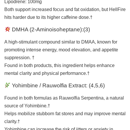
Lipodrene: 100mg
Both support increased focus and fat oxidation, but HellFire
hits harder due to its higher caffeine dose.†
DMHA (2-Aminoisoheptane):(
3
)
A high-stimulant compound similar to DMAA, known for
promoting intense energy, mood elevation, and appetite
suppression. †
Found in both products, this ingredient helps enhance
mental clarity and physical performance.†
Yohimbine / Rauwolfia Extract:
(
4
,
5
,
6
)
Found in both formulas as Rauwolfia Serpentina, a natural
source of Yohimbine.†
Helps mobilize stubborn fat stores and may improve mental
clarity.†
Yohimbine can increase the risk of jitters or anxiety in