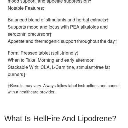
mood support, and appetite suppression†
Notable Features:
Balanced blend of stimulants and herbal extracts†
Supports mood and focus with PEA alkaloids and
serotonin precursors†
Appetite and thermogenic support throughout the day†
Form: Pressed tablet (split-friendly)
When to Take: Morning and early afternoon
Stackable With: CLA, L-Carnitine, stimulant-free fat
burners†
†Results may vary. Always follow label instructions and consult
with a healthcare provider.
What Is HellFire And Lipodrene?