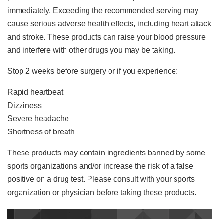
immediately. Exceeding the recommended serving may
cause serious adverse health effects, including heart attack
and stroke. These products can raise your blood pressure
and interfere with other drugs you may be taking.
Stop 2 weeks before surgery or if you experience:
Rapid heartbeat
Dizziness
Severe headache
Shortness of breath
These products may contain ingredients banned by some
sports organizations and/or increase the risk of a false
positive on a drug test. Please consult with your sports
organization or physician before taking these products.