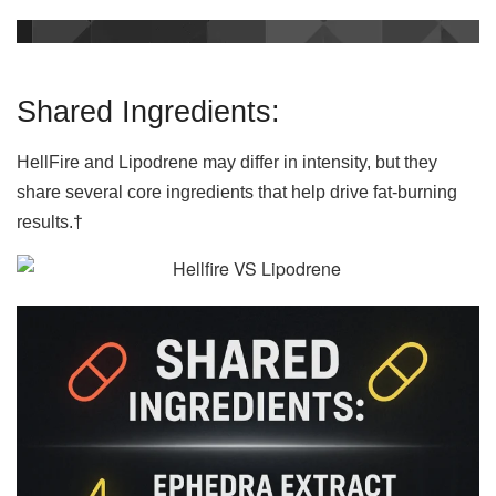
Shared Ingredients:
HellFire and Lipodrene may differ in intensity, but they
share several core ingredients that help drive fat-burning
results.†