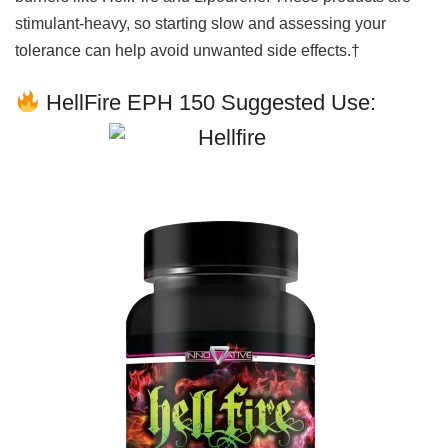
stimulant-heavy, so starting slow and assessing your
tolerance can help avoid unwanted side effects.†
HellFire EPH 150 Suggested Use: