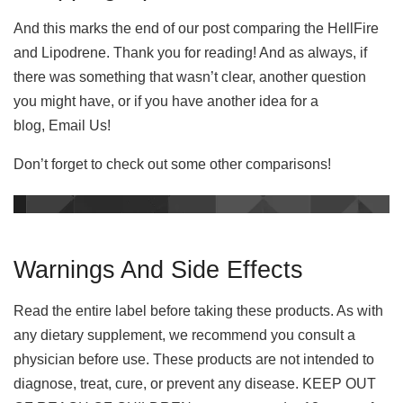
And this marks the end of our post comparing the HellFire
and Lipodrene. Thank you for reading! And as always, if
there was something that wasn’t clear, another question
you might have, or if you have another idea for a
blog, Email Us!
Don’t forget to check out some other comparisons!
Warnings And Side Effects
Read the entire label before taking these products. As with
any dietary supplement, we recommend you consult a
physician before use. These products are not intended to
diagnose, treat, cure, or prevent any disease. KEEP OUT