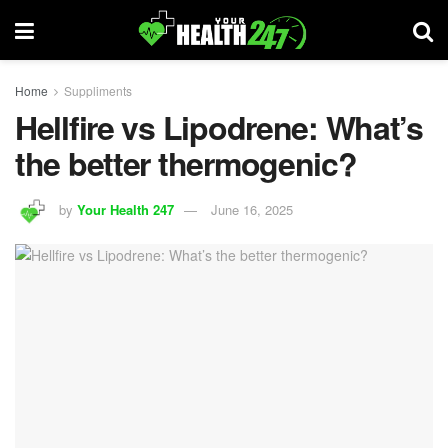
Home
Suppliments
Hellfire vs Lipodrene: What’s
the better thermogenic?
by
Your Health 247
June 16, 2025