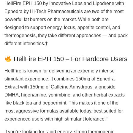
HellFire EPH 150 by Innovative Labs and Lipodrene with
Ephedra by Hi-Tech Pharmaceuticals are two of the most
powerful fat burners on the market. While both are
designed to support energy, focus, appetite control, and
thermogenesis, they take different approaches — and pack
different intensities.†
HellFire EPH 150 – For Hardcore Users
HellFire is known for delivering an extremely intense
stimulant experience. It combines 150mg of Ephedra
Extract with 150mg of Caffeine Anhydrous, alongside
DMHA, higenamine, yohimbine, and other herbal extracts
like black tea and peppermint. This makes it one of the
most aggressive formulas available today, best suited for
experienced users with high stimulant tolerance.†
If you’re looking for rapid energy, strong thermogenic