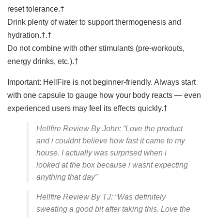
reset tolerance.†
Drink plenty of water to support thermogenesis and
hydration.†.†
Do not combine with other stimulants (pre-workouts,
energy drinks, etc.).†
Important: HellFire is not beginner-friendly. Always start
with one capsule to gauge how your body reacts — even
experienced users may feel its effects quickly.†
Hellfire Review By John: “Love the product
and i couldnt believe how fast it came to my
house. I actually was surprised when i
looked at the box because i wasnt expecting
anything that day”
Hellfire Review By TJ: “Was definitely
sweating a good bit after taking this. Love the