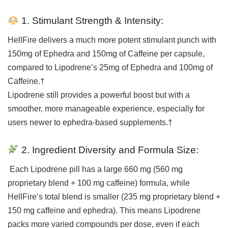
1. Stimulant Strength & Intensity:
HellFire delivers a much more potent stimulant punch with
150mg of Ephedra and 150mg of Caffeine per capsule,
compared to Lipodrene’s 25mg of Ephedra and 100mg of
Caffeine.†
Lipodrene still provides a powerful boost but with a
smoother, more manageable experience, especially for
users newer to ephedra-based supplements.†
2. Ingredient Diversity and Formula Size:
Each Lipodrene pill has a large 660 mg (560 mg
proprietary blend + 100 mg caffeine) formula, while
HellFire’s total blend is smaller (235 mg proprietary blend +
150 mg caffeine and ephedra). This means Lipodrene
packs more varied compounds per dose, even if each