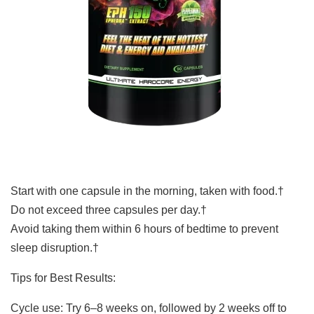
Start with one capsule in the morning, taken with food.†
Do not exceed three capsules per day.†
Avoid taking them within 6 hours of bedtime to prevent
sleep disruption.†
Tips for Best Results:
Cycle use: Try 6–8 weeks on, followed by 2 weeks off to