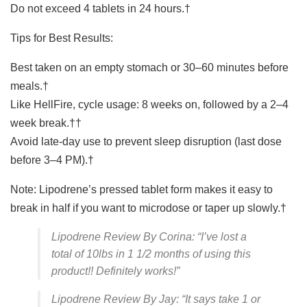
Do not exceed 4 tablets in 24 hours.†
Tips for Best Results:
Best taken on an empty stomach or 30–60 minutes before
meals.†
Like HellFire, cycle usage: 8 weeks on, followed by a 2–4
week break.††
Avoid late-day use to prevent sleep disruption (last dose
before 3–4 PM).†
Note: Lipodrene’s pressed tablet form makes it easy to
break in half if you want to microdose or taper up slowly.†
Lipodrene Review By Corina: “I’ve lost a
total of 10lbs in 1 1/2 months of using this
product!! Definitely works!”
Lipodrene Review By Jay: “It says take 1 or