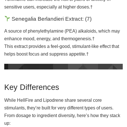
sensitive users, especially at higher doses.†
Senegalia Berlandieri Extract:
(
7
)
A source of phenylethylamine (PEA) alkaloids, which may
enhance mood, energy, and thermogenesis.†
This extract provides a feel-good, stimulant-like effect that
helps boost focus and suppress appetite.†
Key Differences
While HellFire and Lipodrene share several core
stimulants, they’re built for very different types of users.
From dosage to ingredient diversity, here’s how they stack
up: