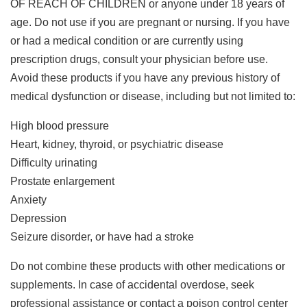
OF REACH OF CHILDREN or anyone under 18 years of
age. Do not use if you are pregnant or nursing. If you have
or had a medical condition or are currently using
prescription drugs, consult your physician before use.
Avoid these products if you have any previous history of
medical dysfunction or disease, including but not limited to:
High blood pressure
Heart, kidney, thyroid, or psychiatric disease
Difficulty urinating
Prostate enlargement
Anxiety
Depression
Seizure disorder, or have had a stroke
Do not combine these products with other medications or
supplements. In case of accidental overdose, seek
professional assistance or contact a poison control center