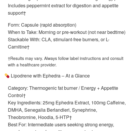
Includes peppermint extract for digestion and appetite
support†
Form: Capsule (rapid absorption)
When to Take: Morning or pre-workout (not near bedtime)
Stackable With: CLA, stimulant-free burners, or L-
Carnitine†
†Results may vary. Always follow label instructions and consult
with a healthcare provider.
Lipodrene with Ephedra – At a Glance
Category: Thermogenic fat burner / Energy + Appetite
Control†
Key Ingredients: 25mg Ephedra Extract, 100mg Caffeine,
DMHA, Senegalia Berlandieri, Synephrine,
Theobromine, Hoodia, 5-HTP†
Best For: Intermediate users seeking strong energy,