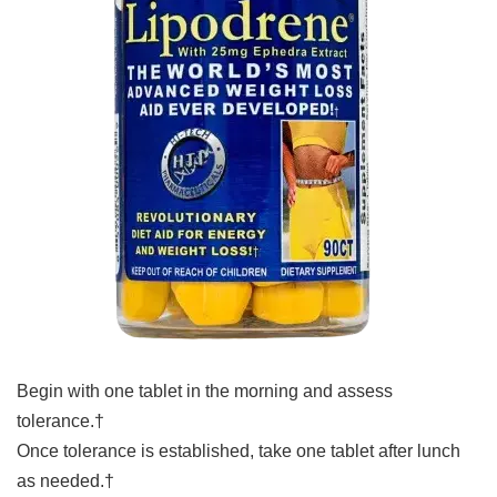
Begin with one tablet in the morning and assess
tolerance.†
Once tolerance is established, take one tablet after lunch
as needed.†