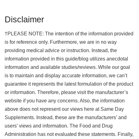
Disclaimer
†PLEASE NOTE: The intention of the information provided
is for reference only. Furthermore, we are in no way
providing medical advice or instruction. Instead, the
information provided in this guide/blog utilizes anecdotal
information and available studies/reviews. While our goal
is to maintain and display accurate information, we can’t
guarantee it represents the latest formulation of the product
or information. Therefore, please visit the manufacturer’s
website if you have any concerns. Also, the information
above does not represent our views here at Same Day
Supplements. Instead, these are the manufacturers’ and
users’ views and information. The Food and Drug
Administration has not evaluated these statements. Finally,