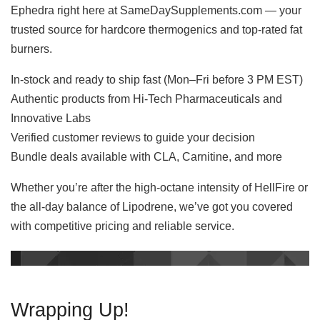
Ephedra right here at SameDaySupplements.com — your
trusted source for hardcore thermogenics and top-rated fat
burners.
In-stock and ready to ship fast (Mon–Fri before 3 PM EST)
Authentic products from Hi-Tech Pharmaceuticals and
Innovative Labs
Verified customer reviews to guide your decision
Bundle deals available with CLA, Carnitine, and more
Whether you’re after the high-octane intensity of HellFire or
the all-day balance of Lipodrene, we’ve got you covered
with competitive pricing and reliable service.
Wrapping Up!