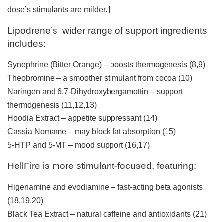
dose’s stimulants are milder.†
Lipodrene’s wider range of support ingredients
includes:
Synephrine (Bitter Orange) – boosts thermogenesis
(8,9)
Theobromine – a smoother stimulant from cocoa (
10)
Naringen and 6,7-Dihydroxybergamottin – support
thermogenesis (11,12,13)
Hoodia Extract – appetite suppressant
(14)
Cassia Nomame – may block fat absorption (15)
5-HTP and 5-MT – mood support
(16,17)
HellFire is more stimulant-focused, featuring:
Higenamine and evodiamine – fast-acting beta agonists
(
18
,
19
,
20
)
Black Tea Extract – natural caffeine and antioxidants (
21
)