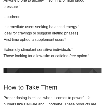
Anyone prone to anxiety, insomnia, or high blood
pressure†
Lipodrene
Intermediate users seeking balanced energy†
Ideal for cravings or sluggish dieting phases†
First-time ephedra supplement users†
Extremely stimulant-sensitive individuals†
Those looking for a low-stim or caffeine-free option†
How to Take Them
Proper dosing is critical when it comes to powerful fat
burners like HellFire and Lipodrene. These products are