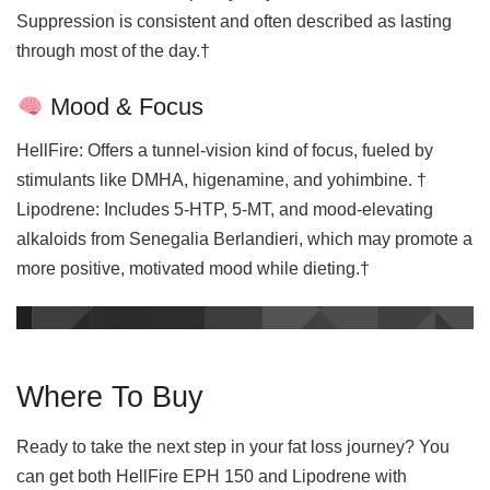
Suppression is consistent and often described as lasting
through most of the day.†
Mood & Focus
HellFire: Offers a tunnel-vision kind of focus, fueled by
stimulants like DMHA, higenamine, and yohimbine. †
Lipodrene: Includes 5-HTP, 5-MT, and mood-elevating
alkaloids from Senegalia Berlandieri, which may promote a
more positive, motivated mood while dieting.†
Where To Buy
Ready to take the next step in your fat loss journey? You
can get both HellFire EPH 150 and Lipodrene with