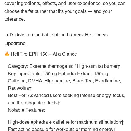
cover ingredients, effects, and user experience, so you can
choose the fat burner that fits your goals — and your
tolerance.
Let’s dive into the battle of the burners: HellFire vs
Lipodrene.
HellFire EPH 150 – At a Glance
Category: Extreme thermogenic / High-stim fat burner†
Key Ingredients: 150mg Ephedra Extract, 150mg
Caffeine, DMHA, Higenamine, Black Tea, Evodiamine,
Rauwolfia†
Best For: Advanced users seeking intense energy, focus,
and thermogenic effects†
Notable Features:
High-dose ephedra + caffeine for maximum stimulation†
Fast-acting capsule for workouts or morning energy†