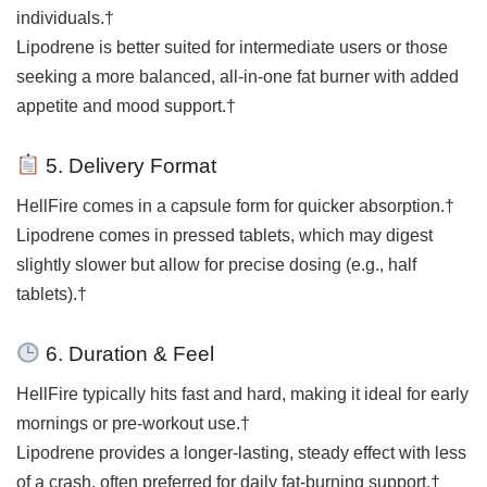
individuals.†
Lipodrene is better suited for intermediate users or those
seeking a more balanced, all-in-one fat burner with added
appetite and mood support.†
5. Delivery Format
HellFire comes in a capsule form for quicker absorption.†
Lipodrene comes in pressed tablets, which may digest
slightly slower but allow for precise dosing (e.g., half
tablets).†
6. Duration & Feel
HellFire typically hits fast and hard, making it ideal for early
mornings or pre-workout use.†
Lipodrene provides a longer-lasting, steady effect with less
of a crash, often preferred for daily fat-burning support.†