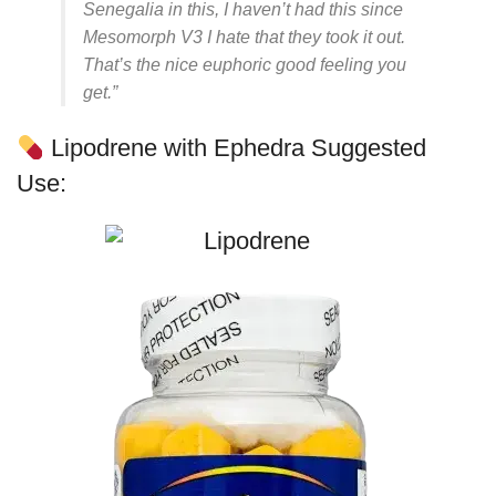
Senegalia in this, I haven’t had this since
Mesomorph V3 I hate that they took it out.
That’s the nice euphoric good feeling you
get.”
Lipodrene with Ephedra Suggested
Use: