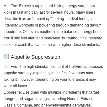
HellFire: Expect a rapid, hard-hitting energy surge that
kicks in fast and can last for several hours. Many users
describe it as an “amped up” feeling — ideal for high-
intensity workouts or powering through demanding days.†
Lipodrene: Offers a smoother, more balanced energy boost.
You’ll still feel alert and motivated, but without the intensity
spike or crash that can come with higher-dose stimulants.†
Appetite Suppression:
HellFire: The high stimulant content of HellFire suppresses
appetite strongly, especially in the first few hours after
taking it. However, depending on your tolerance, it may
wear off faster.†
Lipodrene: Designed with multiple ingredients that target
hunger and sugar cravings, including Hoodia Extract,
Cassia Nomame, and phenylethylamine derivatives.