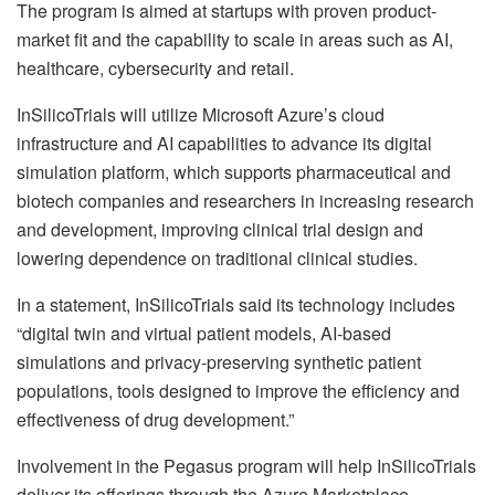
The program is aimed at startups with proven product-
market fit and the capability to scale in areas such as AI,
healthcare, cybersecurity and retail.
InSilicoTrials will utilize
Microsoft Azure’s cloud
infrastructure and AI capabilities to advance its digital
simulation platform, which supports pharmaceutical and
biotech companies and researchers in increasing research
and development, improving clinical trial design and
lowering dependence on traditional clinical studies.
In a statement, InSilicoTrials said its technology includes
“digital twin and virtual patient models, AI-based
simulations and privacy-preserving synthetic patient
populations, tools designed to improve the efficiency and
effectiveness of drug development.”
Involvement in the Pegasus program will help
InSilicoTrials
deliver its offerings through the Azure Marketplace.