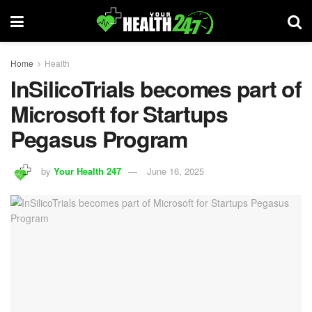
Home
Health
InSilicoTrials becomes part of
Microsoft for Startups
Pegasus Program
by
Your Health 247
June 16, 2025