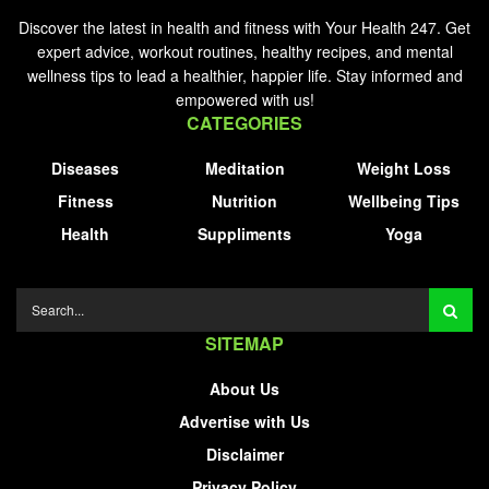
Discover the latest in health and fitness with Your Health 247. Get
expert advice, workout routines, healthy recipes, and mental
wellness tips to lead a healthier, happier life. Stay informed and
empowered with us!
CATEGORIES
Diseases
Meditation
Weight Loss
Fitness
Nutrition
Wellbeing Tips
Health
Suppliments
Yoga
SITEMAP
About Us
Advertise with Us
Disclaimer
Privacy Policy