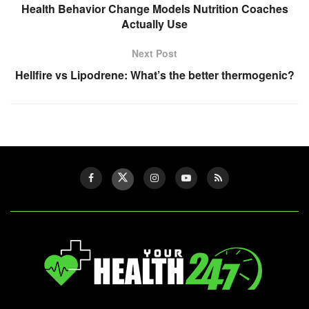
Health Behavior Change Models Nutrition Coaches
Actually Use
Next Post
Hellfire vs Lipodrene: What’s the better thermogenic?