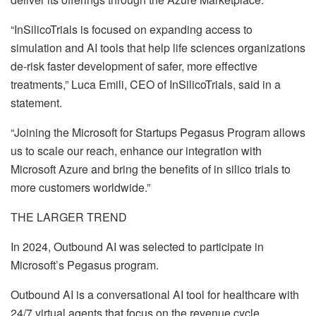
“
InSilicoTrials is focused on expanding access to
simulation and AI tools that help life sciences organizations
de-risk faster development of safer, more effective
treatments,” Luca Emili, CEO of InSilicoTrials, said in a
statement.
“Joining the Microsoft for Startups Pegasus Program allows
us to scale our reach, enhance our integration with
Microsoft Azure and bring the benefits of in silico trials to
more customers worldwide.”
THE LARGER TREND
In 2024, Outbound AI was selected to participate in
Microsoft’s Pegasus program.
Outbound AI is a conversational AI tool for healthcare with
24/7 virtual agents that focus on the revenue cycle,