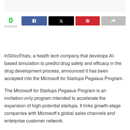
0
SHARES
InSilicoTrials, a health tech company that develops AI-
based simulation to predict drug safety and efficacy in the
drug development process, announced it has been
accepted into the
Microsoft for Startups Pegasus Program.
The Microsoft for Startups Pegasus Program is an
invitation-only program intended to accelerate the
expansion of high-potential startups. It links growth-stage
companies with Microsoft’s global sales channels and
enterprise customer network.