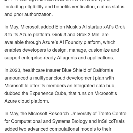
including eligibility and benefits verification, claims status
and prior authorization.
In May, Microsoft added
Elon Musk’s AI startup xAI’s Grok
3 to its Azure platform. Grok 3 and Grok 3 Mini are
available through Azure’s AI Foundry platform, which
enables developers to design, manage, customize and
support enterprise-ready AI agents and applications.
In 2023, healthcare insurer Blue Shield of California
announced a
multiyear cloud development plan with
Microsoft to offer its members an integrated data hub,
dubbed the Experience Cube, that runs on Microsoft’s
Azure cloud platform.
In May, the Microsoft Research-University of Trento Centre
for Computational and Systems Biology and InSilicoTrials
added two advanced computational models to their