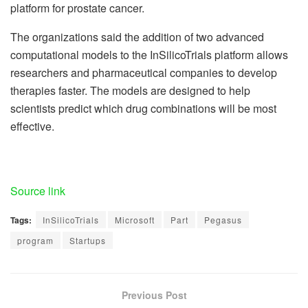
platform for prostate cancer.
The organizations said the addition of two advanced
computational models to the InSilicoTrials platform allows
researchers and pharmaceutical companies to develop
therapies faster. The models are designed to help
scientists predict which drug combinations will be most
effective.
Source link
Tags:
InSilicoTrials
Microsoft
Part
Pegasus
program
Startups
Previous Post