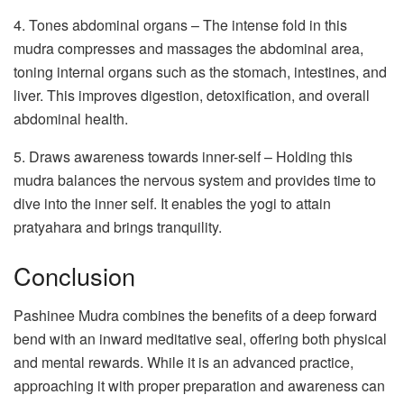
4. Tones abdominal organs – The intense fold in this
mudra compresses and massages the abdominal area,
toning internal organs such as the stomach, intestines, and
liver. This improves digestion, detoxification, and overall
abdominal health.
5. Draws awareness towards inner-self – Holding this
mudra balances the nervous system and provides time to
dive into the inner self. It enables the yogi to attain
pratyahara and brings tranquility.
Conclusion
Pashinee Mudra combines the benefits of a deep forward
bend with an inward meditative seal, offering both physical
and mental rewards. While it is an advanced practice,
approaching it with proper preparation and awareness can