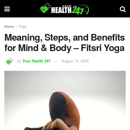
Home
Yoga
Meaning, Steps, and Benefits
for Mind & Body – Fitsri Yoga
by
Your Health 247
August 13, 2025