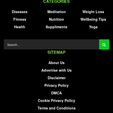
CATEGORIES
Diseases
Meditation
Weight Loss
Fitness
Nutrition
Wellbeing Tips
Health
Suppliments
Yoga
SITEMAP
About Us
Advertise with Us
Disclaimer
Privacy Policy
DMCA
Cookie Privacy Policy
Terms and Conditions