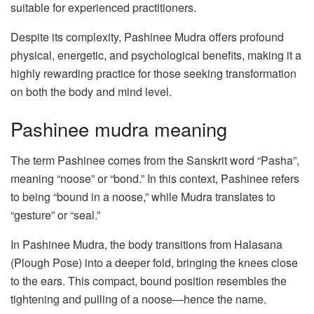
suitable for experienced practitioners.
Despite its complexity, Pashinee Mudra offers profound
physical, energetic, and psychological benefits, making it a
highly rewarding practice for those seeking transformation
on both the body and mind level.
Pashinee mudra meaning
The term Pashinee comes from the Sanskrit word “Pasha”,
meaning “noose” or “bond.” In this context, Pashinee refers
to being “bound in a noose,” while Mudra translates to
“gesture” or “seal.”
In Pashinee Mudra, the body transitions from Halasana
(Plough Pose) into a deeper fold, bringing the knees close
to the ears. This compact, bound position resembles the
tightening and pulling of a noose—hence the name.