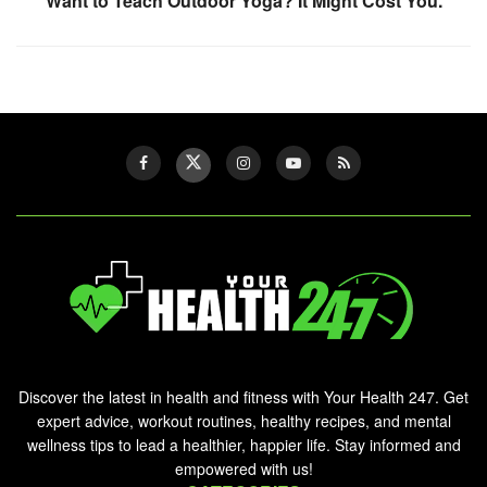
Want to Teach Outdoor Yoga? It Might Cost You.
Discover the latest in health and fitness with Your Health 247. Get
expert advice, workout routines, healthy recipes, and mental
wellness tips to lead a healthier, happier life. Stay informed and
empowered with us!