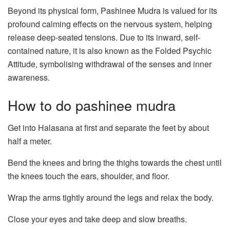
Beyond its physical form, Pashinee Mudra is valued for its
profound calming effects on the nervous system, helping
release deep-seated tensions. Due to its inward, self-
contained nature, it is also known as the Folded Psychic
Attitude, symbolising withdrawal of the senses and inner
awareness.
How to do pashinee mudra
Get into Halasana at first and separate the feet by about
half a meter.
Bend the knees and bring the thighs towards the chest until
the knees touch the ears, shoulder, and floor.
Wrap the arms tightly around the legs and relax the body.
Close your eyes and take deep and slow breaths.