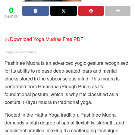
0
SHARES
>>Download Yoga Mudras Free PDF!
Image Source: Canva
Pashinee Mudra is an advanced yogic gesture recognised
for its ability to release deep-seated fears and mental
blocks stored in the subconscious mind. This mudra is
performed from Halasana (Plough Pose) as its
foundational posture, which is why it is classified as a
postural (Kaya) mudra in traditional yoga.
Rooted in the Hatha Yoga tradition, Pashinee Mudra
demands a high degree of spinal flexibility, strength, and
consistent practice, making it a challenging technique