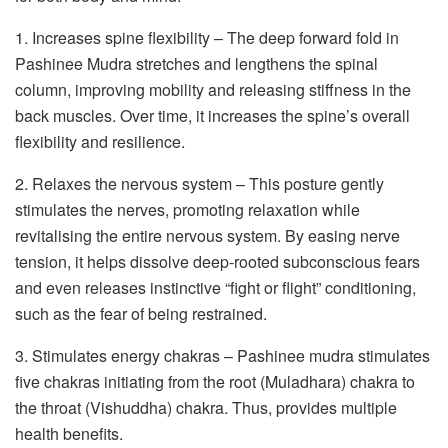
1. Increases spine flexibility – The deep forward fold in
Pashinee Mudra stretches and lengthens the spinal
column, improving mobility and releasing stiffness in the
back muscles. Over time, it increases the spine’s overall
flexibility and resilience.
2. Relaxes the nervous system – This posture gently
stimulates the nerves, promoting relaxation while
revitalising the entire nervous system. By easing nerve
tension, it helps dissolve deep-rooted subconscious fears
and even releases instinctive “fight or flight” conditioning,
such as the fear of being restrained.
3. Stimulates energy chakras – Pashinee mudra stimulates
five chakras initiating from the root (Muladhara) chakra to
the throat (Vishuddha) chakra. Thus, provides multiple
health benefits.