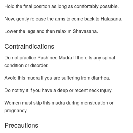
Hold the final position as long as comfortably possible.
Now, gently release the arms to come back to Halasana.
Lower the legs and then relax in Shavasana.
Contraindications
Do not practice Pashinee Mudra if there is any spinal
condition or disorder.
Avoid this mudra if you are suffering from diarrhea.
Do not try it if you have a deep or recent neck injury.
Women must skip this mudra during menstruation or
pregnancy.
Precautions