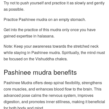
Try not to push yourself and practice it as slowly and gently
as possible.
Practice Pashinee mudra on an empty stomach.
Get into the practice of this mudra only once you have
gained expertise in halasana.
Note: Keep your awareness towards the stretched neck
while staying in Pashinee mudra. Spiritually, the mind must
be focused on the Vishuddha chakra.
Pashinee mudra benefits
Pashinee Mudra offers deep spinal flexibility, strengthens
core muscles, and enhances blood flow to the brain. This
advanced pose calms the nervous system, improves
digestion, and promotes inner stillness, making it beneficial
for both body and mind.