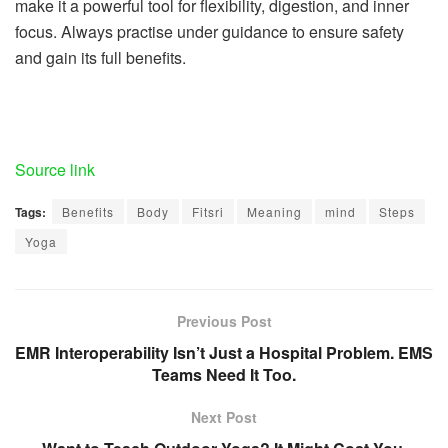
make it a powerful tool for flexibility, digestion, and inner
focus. Always practise under guidance to ensure safety
and gain its full benefits.
Source link
Tags:
Benefits
Body
Fitsri
Meaning
mind
Steps
Yoga
Previous Post
EMR Interoperability Isn’t Just a Hospital Problem. EMS
Teams Need It Too.
Next Post