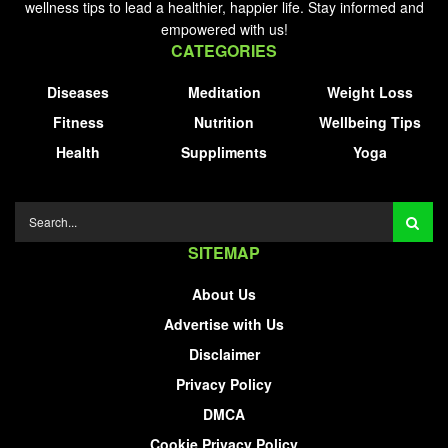
wellness tips to lead a healthier, happier life. Stay informed and
empowered with us!
CATEGORIES
Diseases
Meditation
Weight Loss
Fitness
Nutrition
Wellbeing Tips
Health
Suppliments
Yoga
SITEMAP
About Us
Advertise with Us
Disclaimer
Privacy Policy
DMCA
Cookie Privacy Policy