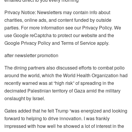
Privacy Notice: Newsletters may contain info about
charities, online ads, and content funded by outside
parties. For more information see our Privacy Policy. We
use Google reCaptcha to protect our website and the
Google Privacy Policy and Terms of Service apply.
after newsletter promotion
The dining partners also discussed efforts to combat polio
around the world, which the World Health Organization had
recently warned was at “high risk” of spreading in the
decimated Palestinian territory of Gaza amid the military
onslaught by Israel.
Gates added that he felt Trump “was energized and looking
forward to helping to drive innovation. I was frankly
impressed with how well he showed a lot of interest in the