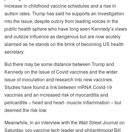
increase in childhood vaccine schedules and a rise in
autism rates. Trump has said he supports an investigation
into the issue, despite outcry from leading voices in the
public health sphere who have long seen Kennedy’s views
and outsize influence as dangerous but are now acutely
alarmed as he stands on the brink of becoming US health
secretary.
But there may be some distance between Trump and
Kennedy on the issue of Covid vaccines and the wider
issue of inoculation and research into new vaccines.
Studies have found a link between mRNA Covid-19
vaccines and an increased risk of myocarditis and
pericarditis – heart and heart- muscle inflammation – but
deemed the risk low.
Meanwhile, in an interview with the Wall Street Journal on
Saturday, pro-vaccine tech leader and philanthropist Bill