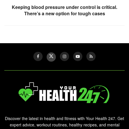
Keeping blood pressure under control is critical.
There’s a new option for tough cases
Discover the latest in health and fitness with Your Health 247. Get
expert advice, workout routines, healthy recipes, and mental