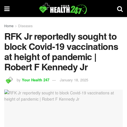
Home
Diseases
RFK Jr reportedly sought to
block Covid-19 vaccinations
at height of pandemic |
Robert F Kennedy Jr
by
Your Health 247
January 18, 2025