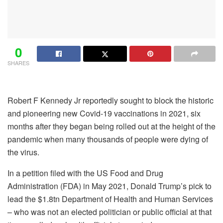
0
SHARES
Robert F Kennedy Jr reportedly sought to block the historic
and pioneering new Covid-19 vaccinations in 2021, six
months after they began being rolled out at the height of the
pandemic when many thousands of people were dying of
the virus.
In a petition filed with the US Food and Drug
Administration (FDA) in May 2021, Donald Trump’s pick to
lead the $1.8tn Department of Health and Human Services
– who was not an elected politician or public official at that