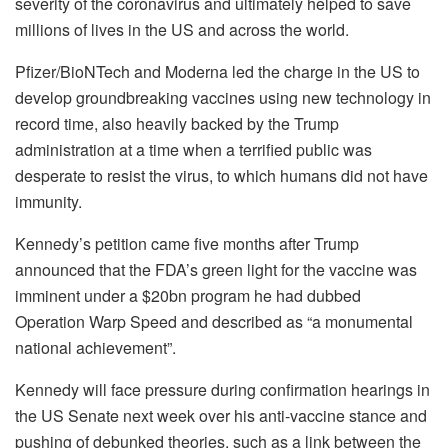
severity of the coronavirus and ultimately helped to save
millions of lives in the US and across the world.
Pfizer/BioNTech and Moderna led the charge in the US to
develop groundbreaking vaccines using new technology in
record time, also heavily backed by the Trump
administration at a time when a terrified public was
desperate to resist the virus, to which humans did not have
immunity.
Kennedy’s petition came five months after Trump
announced that the FDA’s green light for the vaccine was
imminent under a $20bn program he had dubbed
Operation Warp Speed and described as “a monumental
national achievement”.
Kennedy will face pressure during confirmation hearings in
the US Senate next week over his anti-vaccine stance and
pushing of debunked theories, such as a link between the