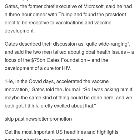
Gates, the former chief executive of Microsoft, said he had
a three-hour dinner with Trump and found the president-
elect to be receptive to vaccinations and vaccine
development.
Gates described their discussion as “quite wide-ranging”,
and said the two men talked about global health issues – a
focus of the $75bn Gates Foundation – and the
development of a cure for HIV.
“He, in the Covid days, accelerated the vaccine
innovation,” Gates told the Journal. “So I was asking him if
maybe the same kind of thing could be done here, and we
both got, I think, pretty excited about that.”
skip past newsletter promotion
Get the most important US headlines and highlights
emailed direct to you every morning