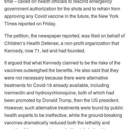
time – called on health officials to rescind emergency
government authorization for the shots and to refrain from
approving any Covid vaccine in the future, the New York
Times reported on Friday.
The petition, the newspaper reported, was filed on behalf of
Children’s Health Defense, a non-profit organization that
Kennedy, now 71, led and had founded.
It argued that what Kennedy claimed to be the risks of the
vaccines outweighed the benefits. He also said that they
were not necessary because there were alternative
treatments for Covid-19 already available, including
ivermectin and hydroxychloroquine, both of which had
been promoted by Donald Trump, then the US president.
However, such alternative treatments were found by public
health experts to be ineffective, while the ground-breaking
vaccines dramatically reduced both the lethality and