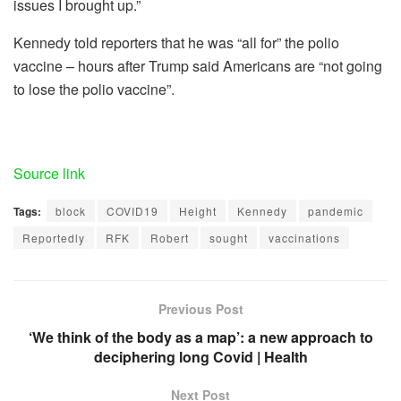
issues I brought up.”
Kennedy told reporters that he was “all for” the polio
vaccine – hours after Trump said Americans are “not going
to lose the polio vaccine”.
Source link
Tags:
block
COVID19
Height
Kennedy
pandemic
Reportedly
RFK
Robert
sought
vaccinations
Previous Post
‘We think of the body as a map’: a new approach to
deciphering long Covid | Health
Next Post