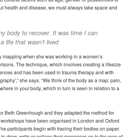
out health and disease, we must always take space and
my body to recover. It was time I can
a life that wasn’t lived
ody mapping when she was working in a women’s
isons. The technique, which involves creating a lifesize
eriences and has been used in trauma therapy and with
tography’,” she says. “We think of the body as a map: pain,
here in your body, which in turn is seen in relation to a
sor Beth Greenhough and they adapted the method for
ight workshops have been organised in London and Oxford
he participants begin with tracing their bodies on paper.
to draw, write or collage their responses on to the map of