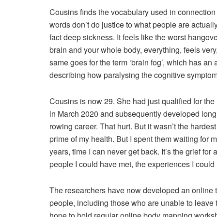
Cousins finds the vocabulary used in connection w
words don’t do justice to what people are actually
fact deep sickness. It feels like the worst hangover
brain and your whole body, everything, feels very
same goes for the term ‘brain fog’, which has an 
describing how paralysing the cognitive symptom
Cousins is now 29. She had just qualified for th
in March 2020 and subsequently developed long 
rowing career. That hurt. But it wasn’t the hardes
prime of my health. But I spent them waiting for m
years, time I can never get back. It’s the grief for 
people I could have met, the experiences I could
The researchers have now developed an online t
people, including those who are unable to leave t
hope to hold regular online body mapping works