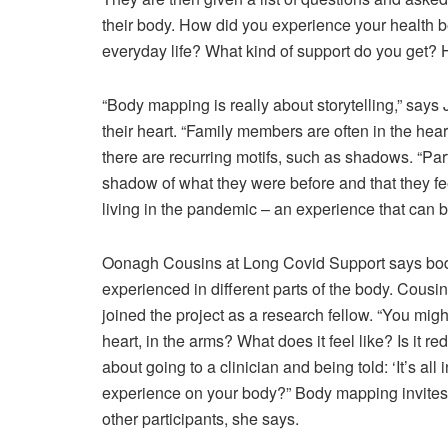
their body. How did you experience your health b
everyday life? What kind of support do you get?
“Body mapping is really about storytelling,” says 
their heart. “Family members are often in the he
there are recurring motifs, such as shadows. “Par
shadow of what they were before and that they fee
living in the pandemic – an experience that can b
O
onagh Cousins at Long Covid Support says body
experienced in different parts of the body. Cousin
joined the project as a research fellow. “You might 
heart, in the arms? What does it feel like? Is it red,
about going to a clinician and being told: ‘It’s a
experience on your body?” Body mapping invites l
other participants, she says.