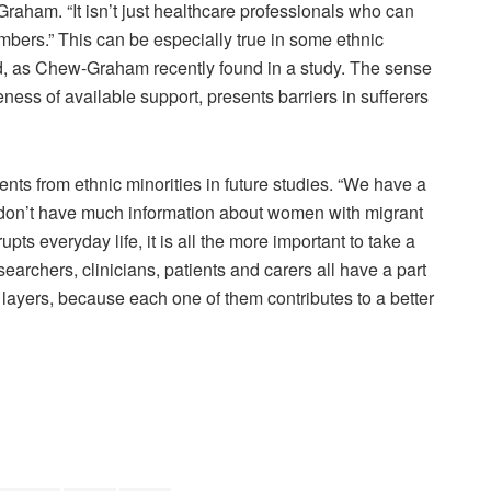
aham. “It isn’t just healthcare professionals who can
embers.” This can be especially true in some ethnic
ed, as Chew-Graham recently found in a study. The sense
eness of available support, presents barriers in sufferers
ients from ethnic minorities in future studies. “We have a
e don’t have much information about women with migrant
ts everyday life, it is all the more important to take a
esearchers, clinicians, patients and carers all have a part
ent layers, because each one of them contributes to a better