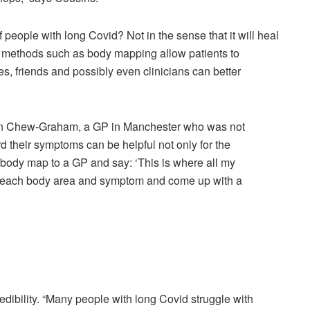
f people with long Covid? Not in the sense that it will heal
h methods such as body mapping allow patients to
ies, friends and possibly even clinicians can better
rolyn Chew-Graham, a GP in Manchester who was not
rd their symptoms can be helpful not only for the
he body map to a GP and say: ‘This is where all my
s each body area and symptom and come up with a
dibility. “Many people with long Covid struggle with