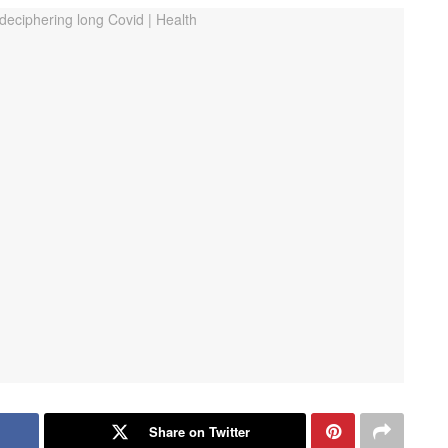
Share on Twitter