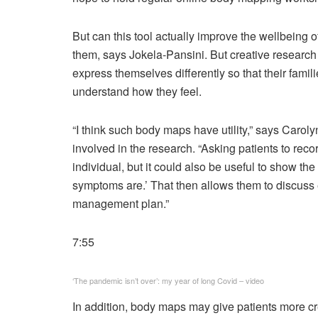
B
ut can this tool actually improve the wellbeing o
them, says Jokela-Pansini. But creative researc
express themselves differently so that their famil
understand how they feel.
“I think such body maps have utility,” says Ca
involved in the research. “Asking patients to reco
individual, but it could also be useful to show t
symptoms are.’ That then allows them to discus
management plan.”
7:55
‘The pandemic isn’t over’: my year of long Covid – video
In addition, body maps may give patients more cre