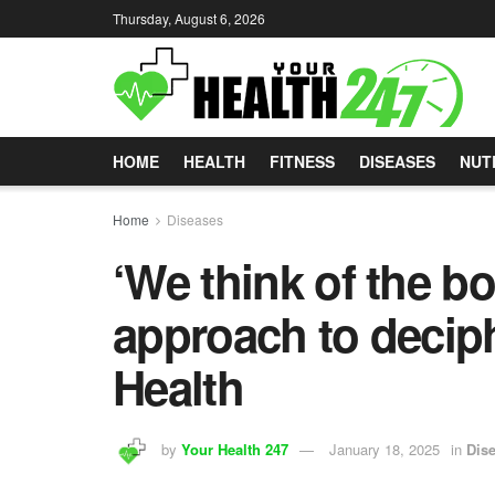
Thursday, August 6, 2026
HOME
HEALTH
FITNESS
DISEASES
NUT
Home
Diseases
‘We think of the b
approach to deciph
Health
by
Your Health 247
January 18, 2025
in
Dis