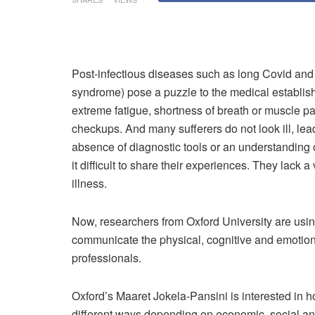
P
ost-infectious diseases such as long Covid an
syndrome) pose a puzzle to the medical establish
extreme fatigue, shortness of breath or muscle pa
checkups. And many sufferers do not look ill, lead
absence of diagnostic tools or an understanding 
it difficult to share their experiences. They lack 
illness.
Now, researchers from Oxford University are usin
communicate the physical, cognitive and emotional
professionals.
Oxford’s Maaret Jokela-Pansini is interested in h
different ways depending on economic, social and 