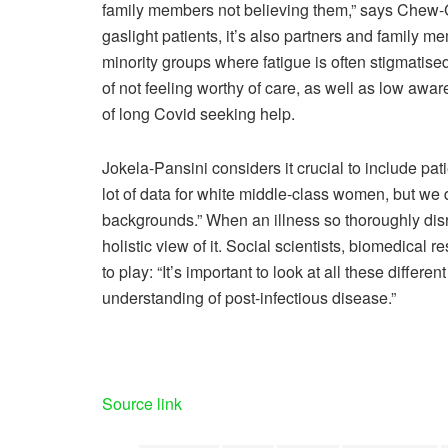
family members not believing them,” says Chew-Gr
gaslight patients, it’s also partners and family m
minority groups where fatigue is often stigmatis
of not feeling worthy of care, as well as low awar
of long Covid seeking help.
Jokela-Pansini considers it crucial to include pat
lot of data for white middle-class women, but w
backgrounds.” When an illness so thoroughly disrup
holistic view of it. Social scientists, biomedical r
to play: “It’s important to look at all these differ
understanding of post-infectious disease.”
Source link