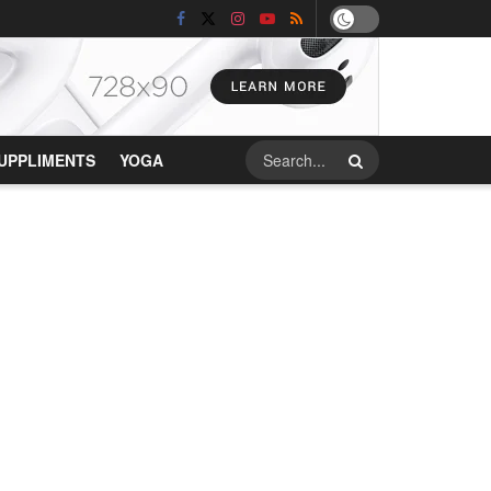
UPPLIMENTS
YOGA