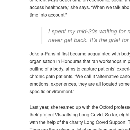
access healthcare,” she says. “When we talk ab
time into account.”
I spent my mid-20s waiting for 
never get back. It’s the grief for 
Jokela-Pansini first became acquainted with b
organisation in Honduras that ran workshops in pr
outline of a body, aims to capture patients’ exp
chronic pain patients. “We call it ‘alternative car
emotions, experiences, they are all located somew
specific environment.”
Last year, she teamed up with the Oxford profes
their project Visualising Long Covid. So far, e
with the help of the charity Long Covid Support. T
They are then given a list of questions and asked 