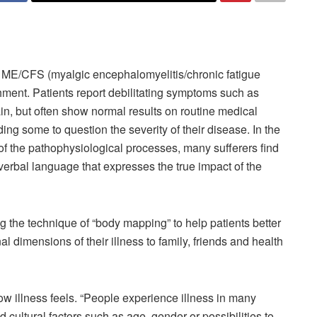
d ME/CFS (myalgic encephalomyelitis/chronic fatigue
ment. Patients report debilitating symptoms such as
in, but often show normal results on routine medical
ing some to question the severity of their disease. In the
of the pathophysiological processes, many sufferers find
a verbal language that expresses the true impact of the
g the technique of “body mapping” to help patients better
 dimensions of their illness to family, friends and health
ow illness feels. “People experience illness in many
cultural factors such as age, gender or possibilities to