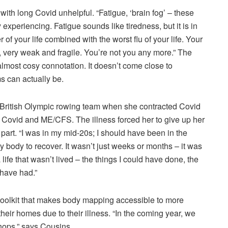
ith long Covid unhelpful. “Fatigue, ‘brain fog’ – these
 experiencing. Fatigue sounds like tiredness, but it is in
 of your life combined with the worst flu of your life. Your
, very weak and fragile. You’re not you any more.” The
almost cosy connotation. It doesn’t come close to
s can actually be.
e British Olympic rowing team when she contracted Covid
Covid and ME/CFS. The illness forced her to give up her
t part. “I was in my mid-20s; I should have been in the
y body to recover. It wasn’t just weeks or months – it was
a life that wasn’t lived – the things I could have done, the
 have had.”
oolkit that makes body mapping accessible to more
heir homes due to their illness. “In the coming year, we
hops,” says Cousins.