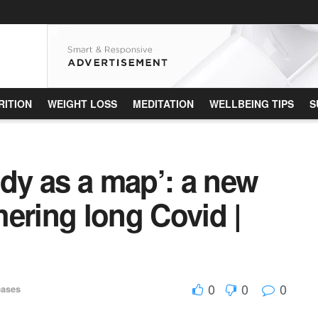
RITION
WEIGHT LOSS
MEDITATION
WELLBEING TIPS
S
ody as a map’: a new
ering long Covid |
0
0
0
eases