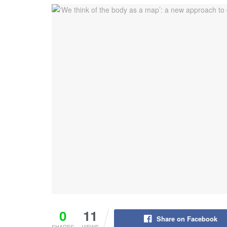
0
11
Share on Facebook
SHARES
VIEWS