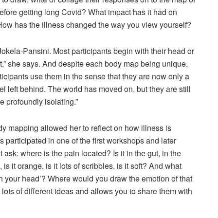
efore getting long Covid? What impact has it had on
 How has the illness changed the way you view yourself?
Jokela-Pansini. Most participants begin with their head or
art,” she says. And despite each body map being unique,
ticipants use them in the sense that they are now only a
l left behind. The world has moved on, but they are still
e profoundly isolating.”
 mapping allowed her to reflect on how illness is
s participated in one of the first workshops and later
ask: where is the pain located? Is it in the gut, in the
 is it orange, is it lots of scribbles, is it soft? And what
ll in your head’? Where would you draw the emotion of that
ots of different ideas and allows you to share them with