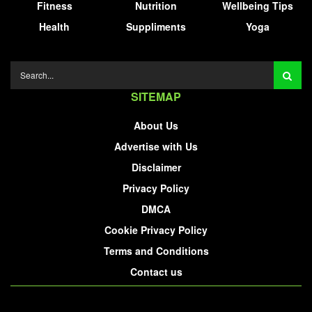
Fitness
Nutrition
Wellbeing Tips
Health
Suppliments
Yoga
SITEMAP
About Us
Advertise with Us
Disclaimer
Privacy Policy
DMCA
Cookie Privacy Policy
Terms and Conditions
Contact us