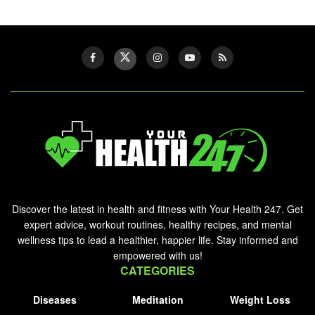
Discover the latest in health and fitness with Your Health 247. Get
expert advice, workout routines, healthy recipes, and mental
wellness tips to lead a healthier, happier life. Stay informed and
empowered with us!
CATEGORIES
Diseases
Meditation
Weight Loss