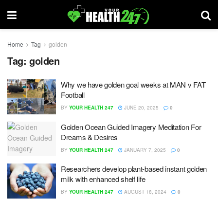
Home
Tag
golden
Tag:
golden
Why we have golden goal weeks at MAN v FAT
Football
BY
YOUR HEALTH 247
JUNE 20, 2025
0
Golden Ocean Guided Imagery Meditation For
Dreams & Desires
BY
YOUR HEALTH 247
JANUARY 7, 2025
0
Researchers develop plant-based instant golden
milk with enhanced shelf life
BY
YOUR HEALTH 247
AUGUST 18, 2024
0