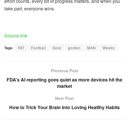
effort counts, every bit of progress matters, and when you
take part, everyone wins.
Source link
Tags:
FAT
Football
Goal
golden
MAN
Weeks
Previous Post
FDA’s AI reporting goes quiet as more devices hit the
market
Next Post
How to Trick Your Brain Into Loving Healthy Habits