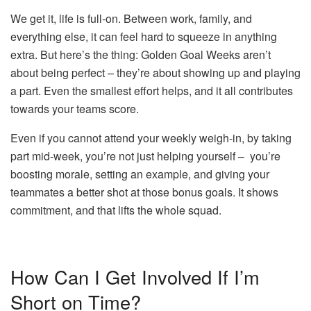
We get it, life is full-on. Between work, family, and
everything else, it can feel hard to squeeze in anything
extra. But here’s the thing: Golden Goal Weeks aren’t
about being perfect – they’re about showing up and playing
a part. Even the smallest effort helps, and it all contributes
towards your teams score.
Even if you cannot attend your weekly weigh-in, by taking
part mid-week, you’re not just helping yourself – you’re
boosting morale, setting an example, and giving your
teammates a better shot at those bonus goals. It shows
commitment, and that lifts the whole squad.
How Can I Get Involved If I’m
Short on Time?