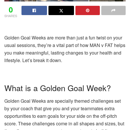
0
SHARES
Golden Goal Weeks are more than just a fun twist on your
usual sessions, they’re a vital part of how MAN v FAT helps
you make meaningful, lasting changes to your health and
lifestyle. Let’s break it down.
What is a Golden Goal Week?
Golden Goal Weeks are specially themed challenges set
by your coach that give you and your teammates extra
opportunities to earn goals for your side on the off-pitch
score. These challenges come in all shapes and sizes, but