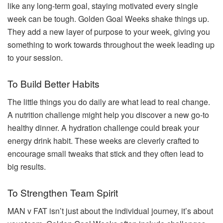
like any long-term goal, staying motivated every single
week can be tough. Golden Goal Weeks shake things up.
They add a new layer of purpose to your week, giving you
something to work towards throughout the week leading up
to your session.
To Build Better Habits
The little things you do daily are what lead to real change.
A nutrition challenge might help you discover a new go-to
healthy dinner. A hydration challenge could break your
energy drink habit. These weeks are cleverly crafted to
encourage small tweaks that stick and they often lead to
big results.
To Strengthen Team Spirit
MAN v FAT isn’t just about the individual journey, it’s about