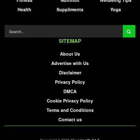
Fitness
Nutrition
Wellbeing Tips
Health
Suppliments
Yoga
SITEMAP
About Us
Advertise with Us
Disclaimer
Privacy Policy
DMCA
Cookie Privacy Policy
Terms and Conditions
Contact us