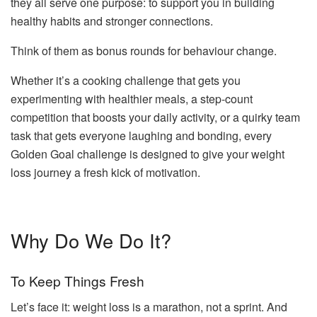
they all serve one purpose: to support you in building
healthy habits and stronger connections.
Think of them as bonus rounds for behaviour change.
Whether it’s a cooking challenge that gets you
experimenting with healthier meals, a step-count
competition that boosts your daily activity, or a quirky team
task that gets everyone laughing and bonding, every
Golden Goal challenge is designed to give your weight
loss journey a fresh kick of motivation.
Why Do We Do It?
To Keep Things Fresh
Let’s face it: weight loss is a marathon, not a sprint. And