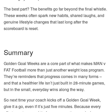
The best part? The benefits go far beyond the final whistle.
These weeks often spark new habits, shared laughs, and
genuine lifestyle changes that last long after the
scoreboard is reset.
Summary
Golden Goal Weeks are a core part of what makes MAN v
FAT Football more than just another weight loss program.
They’re reminders that progress comes in many forms –
and that a healthier life isn’t just built in 28-minute games,
but in the small, everyday wins along the way.
So next time your coach kicks off a Golden Goal Week,
give it a go, even if it’s just five minutes. Because every