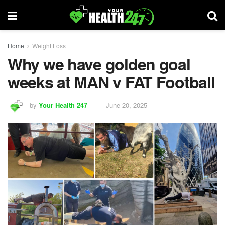
Home
Weight Loss
Why we have golden goal
weeks at MAN v FAT Football
by
Your Health 247
June 20, 2025