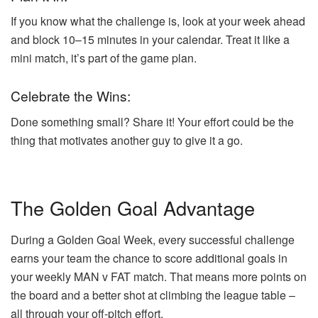
If you know what the challenge is, look at your week ahead
and block 10–15 minutes in your calendar. Treat it like a
mini match, it’s part of the game plan.
Celebrate the Wins:
Done something small? Share it! Your effort could be the
thing that motivates another guy to give it a go.
The Golden Goal Advantage
During a Golden Goal Week, every successful challenge
earns your team the chance to score additional goals in
your weekly MAN v FAT match. That means more points on
the board and a better shot at climbing the league table –
all through your off-pitch effort.