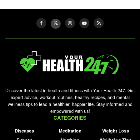
Discover the latest in health and fitness with Your Health 247. Get
expert advice, workout routines, healthy recipes, and mental
wellness tips to lead a healthier, happier life. Stay informed and
empowered with us!
CATEGORIES
Diseases
Meditation
Weight Loss