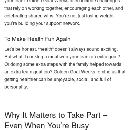
your team. Golden Goal Weeks often include challenges
that rely on working together, encouraging each other, and
celebrating shared wins. You’re not just losing weight,
you’re building your support network.
To Make Health Fun Again
Let’s be honest, “health” doesn’t always sound exciting.
But what if cooking a meal won your team an extra goal?
Or doing some extra steps with the family helped towards
an extra team goal too? Golden Goal Weeks remind us that
getting healthier can be enjoyable, social, and full of
personality.
Why It Matters to Take Part –
Even When You’re Busy