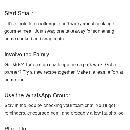
Start Small:
If it’s a nutrition challenge, don’t worry about cooking a
gourmet meal. Just swap one takeaway for something
home cooked and snap a pic!
Involve the Family
Got kids? Turn a step challenge into a park walk. Got a
partner? Try a new recipe together. Make it a team effort at
home, too.
Use the WhatsApp Group:
Stay in the loop by checking your team chat. You’ll get
reminders, encouragement, and probably a few laughs too.
Plan It In: