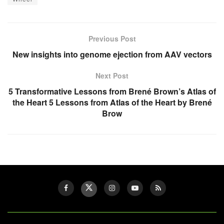
Previous Post
New insights into genome ejection from AAV vectors
Next Post
5 Transformative Lessons from Brené Brown’s Atlas of
the Heart 5 Lessons from Atlas of the Heart by Brené
Brow