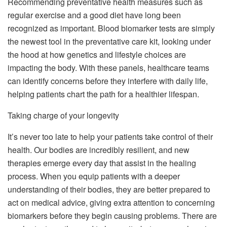
Recommending preventative health measures such as
regular exercise and a good diet have long been
recognized as important. Blood biomarker tests are simply
the newest tool in the preventative care kit, looking under
the hood at how genetics and lifestyle choices are
impacting the body. With these panels, healthcare teams
can identify concerns before they interfere with daily life,
helping patients chart the path for a healthier lifespan.
Taking charge of your longevity
It’s never too late to help your patients take control of their
health. Our bodies are incredibly resilient, and new
therapies emerge every day that assist in the healing
process. When you equip patients with a deeper
understanding of their bodies, they are better prepared to
act on medical advice, giving extra attention to concerning
biomarkers before they begin causing problems. There are