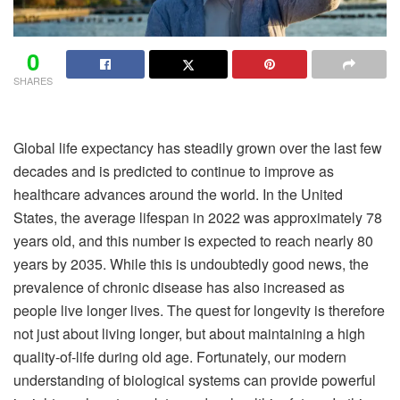
0
SHARES
Global life expectancy has steadily grown over the last few
decades and is predicted to continue to improve as
healthcare advances around the world. In the United
States, the average lifespan in 2022 was approximately 78
years old, and this number is expected to reach nearly 80
years by 2035. While this is undoubtedly good news, the
prevalence of chronic disease has also increased as
people live longer lives. The quest for longevity is therefore
not just about living longer, but about maintaining a high
quality-of-life during old age. Fortunately, our modern
understanding of biological systems can provide powerful