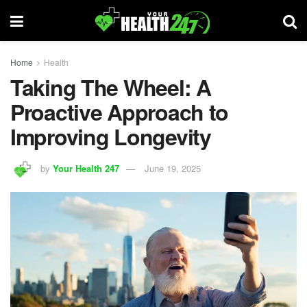
Home
Health
Taking The Wheel: A
Proactive Approach to
Improving Longevity
by
Your Health 247
June 19, 2025