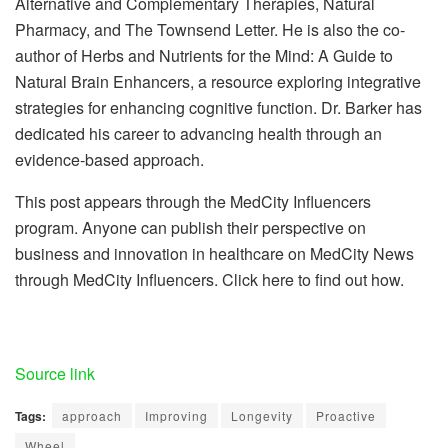
Alternative and Complementary Therapies, Natural
Pharmacy, and The Townsend Letter. He is also the co-
author of Herbs and Nutrients for the Mind: A Guide to
Natural Brain Enhancers, a resource exploring integrative
strategies for enhancing cognitive function. Dr. Barker has
dedicated his career to advancing health through an
evidence-based approach.
This post appears through the MedCity Influencers
program. Anyone can publish their perspective on
business and innovation in healthcare on MedCity News
through MedCity Influencers. Click here to find out how.
Source link
Tags:
approach
Improving
Longevity
Proactive
Wheel