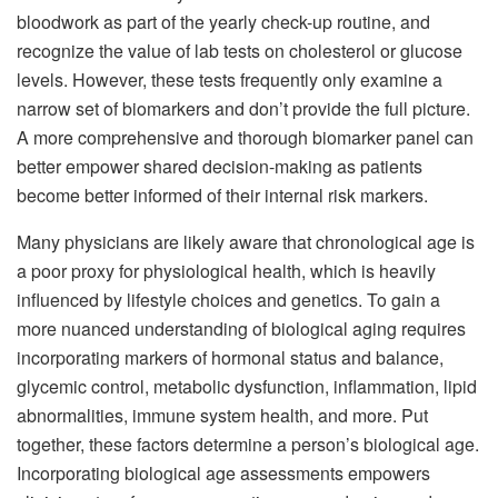
bloodwork as part of the yearly check-up routine, and
recognize the value of lab tests on cholesterol or glucose
levels. However, these tests frequently only examine a
narrow set of biomarkers and don’t provide the full picture.
A more comprehensive and thorough biomarker panel can
better empower shared decision-making as patients
become better informed of their internal risk markers.
Many physicians are likely aware that chronological age is
a poor proxy for physiological health, which is heavily
influenced by lifestyle choices and genetics. To gain a
more nuanced understanding of biological aging requires
incorporating markers of hormonal status and balance,
glycemic control, metabolic dysfunction, inflammation, lipid
abnormalities, immune system health, and more. Put
together, these factors determine a person’s biological age.
Incorporating biological age assessments empowers