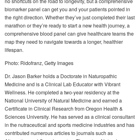
no shortcuts on the road to longevity, but a comprehensive
biomarker panel can get you and your patients pointed in
the right direction. Whether they’ve just completed their last
marathon or they’re ready to start a new health journey, a
comprehensive blood panel can give healthcare teams the
map they need to navigate towards a longer, healthier
lifespan.
Photo: Ridofranz, Getty Images
Dr. Jason Barker holds a Doctorate in Naturopathic
Medicine and is a Clinical Lab Educator with Vibrant
Wellness. He completed a two-year residency at the
National University of Natural Medicine and earned a
Certificate in Clinical Research from Oregon Health &
Sciences University. He has served as a clinical consultant
in the nutraceutical and sports medicine industries and has
contributed numerous articles to journals such as