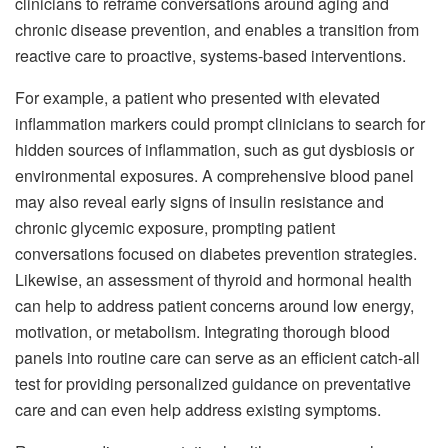
clinicians to reframe conversations around aging and
chronic disease prevention, and enables a transition from
reactive care to proactive, systems-based interventions.
For example, a patient who presented with elevated
inflammation markers could prompt clinicians to search for
hidden sources of inflammation, such as gut dysbiosis or
environmental exposures. A comprehensive blood panel
may also reveal early signs of insulin resistance and
chronic glycemic exposure, prompting patient
conversations focused on diabetes prevention strategies.
Likewise, an assessment of thyroid and hormonal health
can help to address patient concerns around low energy,
motivation, or metabolism. Integrating thorough blood
panels into routine care can serve as an efficient catch-all
test for providing personalized guidance on preventative
care and can even help address existing symptoms.