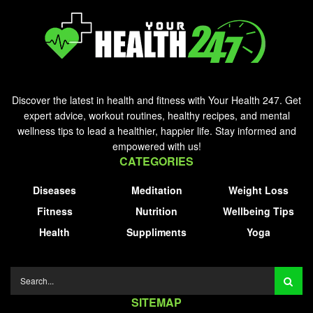
Discover the latest in health and fitness with Your Health 247. Get
expert advice, workout routines, healthy recipes, and mental
wellness tips to lead a healthier, happier life. Stay informed and
empowered with us!
CATEGORIES
Diseases
Meditation
Weight Loss
Fitness
Nutrition
Wellbeing Tips
Health
Suppliments
Yoga
SITEMAP