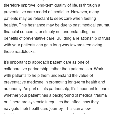
therefore improve long-term quality of life, is through a
preventative care model of medicine. However, many
patients may be reluctant to seek care when feeling
healthy. This hesitance may be due to past medical trauma,
financial concerns, or simply not understanding the
benefits of preventative care. Building a relationship of trust
with your patients can go a long way towards removing
these roadblocks.
It’s important to approach patient care as one of
collaborative partnership, rather than paternalism. Work
with patients to help them understand the value of
preventative medicine in promoting long-term health and
autonomy. As part of this partnership, it’s important to learn
whether your patient has a background of medical trauma
or if there are systemic inequities that affect how they
navigate their healthcare journey. This can allow