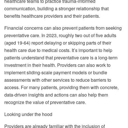
healthcare teams to practice trauma-informed
communication, building a stronger relationship that
benefits healthcare providers and their patients.
Financial concerns can also prevent patients from seeking
preventative care. In 2023, roughly two out of five adults
(aged 19-64) report delaying or skipping parts of their
health care due to medical costs. It’s important to help
patients understand that preventative care is a long-term
investment in their health. Providers can also work to
implement sliding-scale payment models or bundle
assessments with other services to reduce barriers to
access. For many patients, providing them with concrete,
data-driven insights and actions can also help them
recognize the value of preventative care.
Looking under the hood
Providers are already familiar with the inclusion of