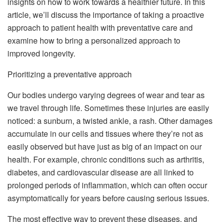
insights on how to work towards a healthier future. In this
article, we’ll discuss the importance of taking a proactive
approach to patient health with preventative care and
examine how to bring a personalized approach to
improved longevity.
Prioritizing a preventative approach
Our bodies undergo varying degrees of wear and tear as
we travel through life. Sometimes these injuries are easily
noticed: a sunburn, a twisted ankle, a rash. Other damages
accumulate in our cells and tissues where they’re not as
easily observed but have just as big of an impact on our
health. For example, chronic conditions such as arthritis,
diabetes, and cardiovascular disease are all linked to
prolonged periods of inflammation, which can often occur
asymptomatically for years before causing serious issues.
The most effective way to prevent these diseases, and