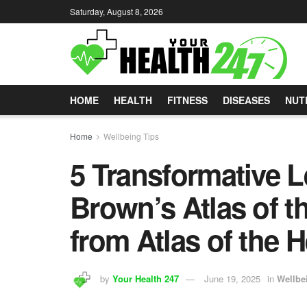
Saturday, August 8, 2026
HOME
HEALTH
FITNESS
DISEASES
NUT
Home
Wellbeing Tips
5 Transformative 
Brown’s Atlas of t
from Atlas of the 
by
Your Health 247
June 19, 2025
in
Wellbe