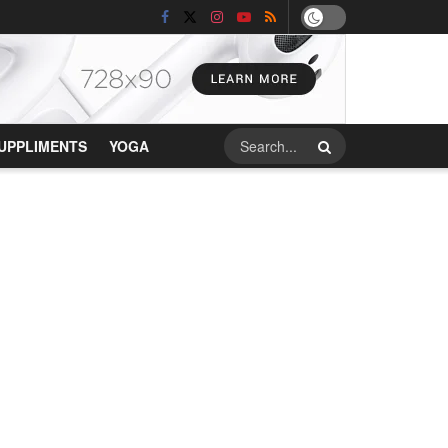
UPPLIMENTS
YOGA