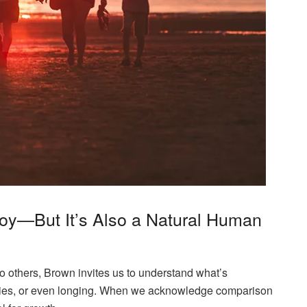
 Joy—But It’s Also a Natural Human
 others, Brown invites us to understand what’s
ties, or even longing. When we acknowledge comparison