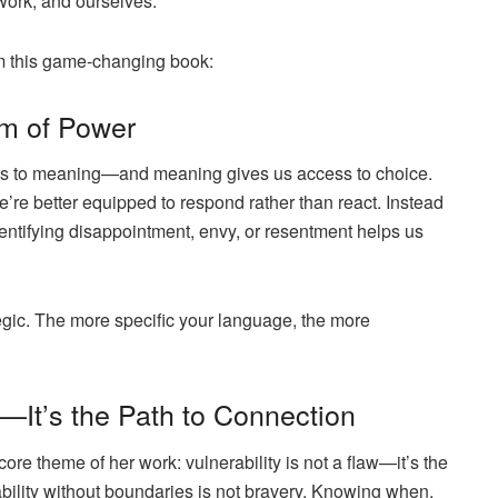
work, and ourselves.
om this game-changing book:
rm of Power
s to meaning—and meaning gives us access to choice.
re better equipped to respond rather than react. Instead
dentifying
disappointment
,
envy
, or
resentment
helps us
ategic. The more specific your language, the more
s—It’s the Path to Connection
core theme of her work: vulnerability is not a flaw—it’s the
rability without boundaries is not bravery. Knowing
when
,