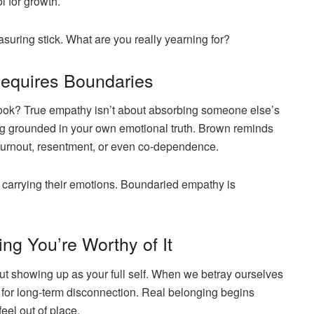
 for growth.
suring stick. What are you really yearning for?
Requires Boundaries
 book? True empathy isn’t about absorbing someone else’s
ying grounded in your own emotional truth. Brown reminds
burnout, resentment, or even co-dependence.
 carrying their emotions. Boundaried empathy is
ing You’re Worthy of It
but
showing up as your full self
. When we betray ourselves
 for long-term disconnection. Real belonging begins
l out of place.