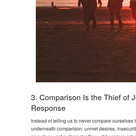
3. Comparison Is the Thief of
Response
Instead of telling us to
never
compare ourselves to
underneath
comparison: unmet desires, insecuri