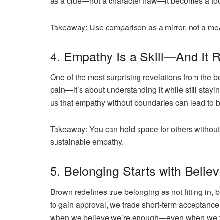
as a clue—not a character flaw—it becomes a tool
Takeaway:
Use comparison as a mirror, not a mea
4. Empathy Is a Skill—And It 
One of the most surprising revelations from the
pain—it’s about
understanding
it while still sta
us that empathy without boundaries can lead to 
Takeaway:
You can hold space for others without
sustainable empathy.
5. Belonging Starts with Believ
Brown redefines
true belonging
as not fitting in, 
to gain approval, we trade short-term acceptance
when we believe we’re enough—even when we fee