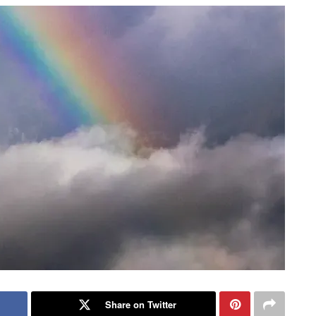
Share on Twitter