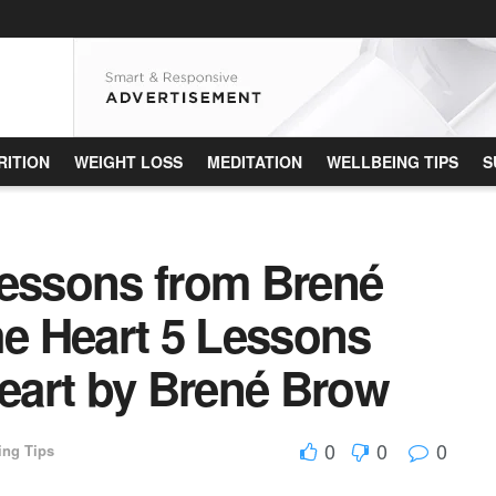
RITION
WEIGHT LOSS
MEDITATION
WELLBEING TIPS
S
Lessons from Brené
he Heart 5 Lessons
Heart by Brené Brow
0
0
0
ing Tips