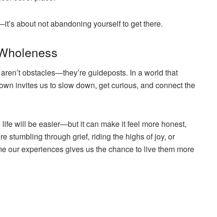
it’s about not abandoning yourself to get there.
 Wholeness
 aren’t obstacles—they’re guideposts. In a world that
rown invites us to slow down, get curious, and connect the
ife will be easier—but it can make it feel more honest,
stumbling through grief, riding the highs of joy, or
ame our experiences gives us the chance to live them more