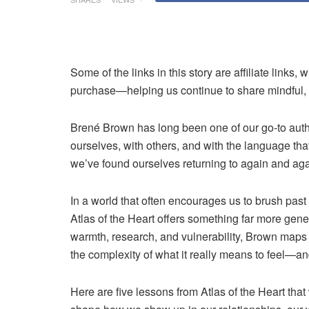
Some of the links in this story are affiliate lin
purchase—helping us continue to share mindful, i
Brené Brown
has long been one of our go-to au
ourselves, with others, and with the language that 
we’ve found ourselves returning to again and again
In a world that often encourages us to brush past 
Atlas of the Heart offers something far more gen
warmth, research, and vulnerability, Brown maps 
the complexity of what it really means to feel—an
Here are five lessons from Atlas of the Heart t