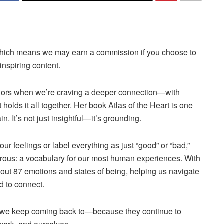
ks, which means we may earn a commission if you choose to
nspiring content.
thors when we’re craving a deeper connection—with
holds it all together. Her book Atlas of the Heart is one
. It’s not just insightful—it’s grounding.
our feelings or label everything as just “good” or “bad,”
erous: a vocabulary for our most human experiences. With
out 87 emotions and states of being, helping us navigate
d to connect.
hat we keep coming back to—because they continue to