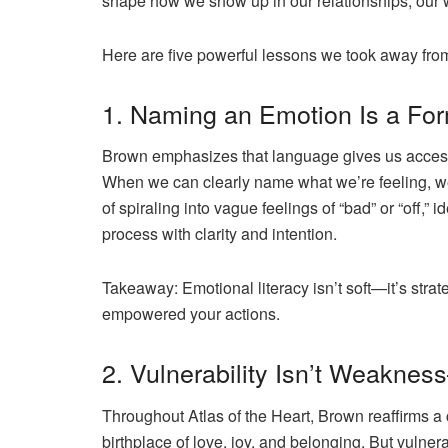
shape how we show up in our relationships, our 
Here are five powerful lessons we took away fr
1. Naming an Emotion Is a Fo
Brown emphasizes that language gives us acces
When we can clearly name what we’re feeling, we’
of spiraling into vague feelings of “bad” or “off,” i
process with clarity and intention.
Takeaway:
Emotional literacy isn’t soft—it’s str
empowered your actions.
2. Vulnerability Isn’t Weaknes
Throughout
Atlas of the Heart
, Brown reaffirms a 
birthplace of love, joy, and belonging. But vulne