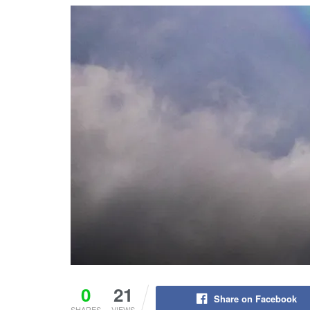
0
21
Share on Facebook
SHARES
VIEWS