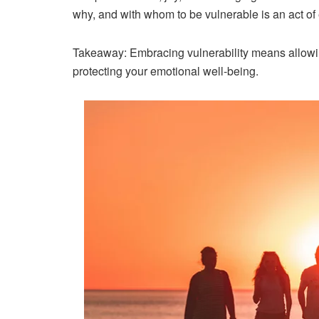
why
, and
with whom
to be vulnerable is an act o
Takeaway:
Embracing vulnerability means allowing
protecting your emotional well-being.