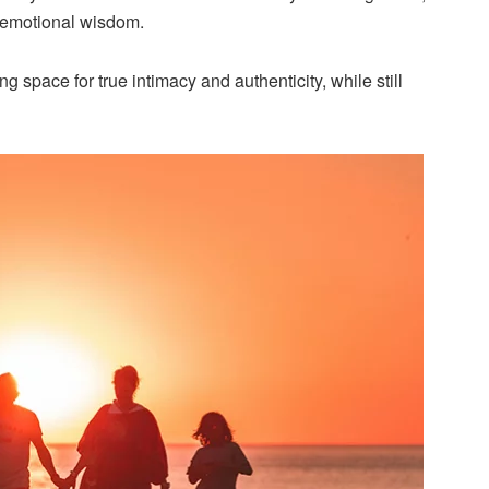
f emotional wisdom.
 space for true intimacy and authenticity, while still