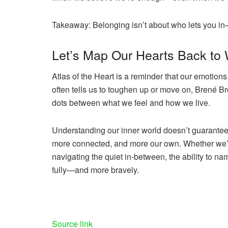
Takeaway:
Belonging isn’t about who lets you in—
Let’s Map Our Hearts Back to
Atlas of the Heart
is a reminder that our emotions
often tells us to toughen up or move on, Brené B
dots between what we feel and how we live.
Understanding our inner world doesn’t guarantee l
more connected, and more our own. Whether we’re 
navigating the quiet in-between, the ability to n
fully—and more bravely.
Share
the
post
Source link