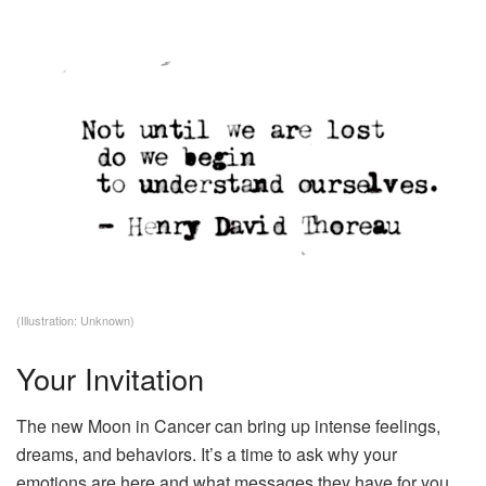
(Illustration: Unknown)
Your Invitation
The new Moon in Cancer can bring up intense feelings,
dreams, and behaviors. It’s a time to ask why your
emotions are here and what messages they have for you.