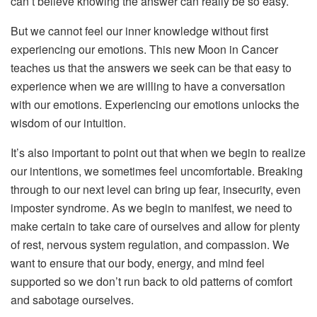
can’t believe knowing the answer can really be so easy.
But we cannot feel our inner knowledge without first
experiencing our emotions. This new Moon in Cancer
teaches us that the answers we seek can be that easy to
experience when we are willing to have a conversation
with our emotions. Experiencing our emotions unlocks the
wisdom of our intuition.
It’s also important to point out that when we begin to realize
our intentions, we sometimes feel uncomfortable. Breaking
through to our next level can bring up fear, insecurity, even
imposter syndrome. As we begin to manifest, we need to
make certain to take care of ourselves and allow for plenty
of rest, nervous system regulation, and compassion. We
want to ensure that our body, energy, and mind feel
supported so we don’t run back to old patterns of comfort
and sabotage ourselves.