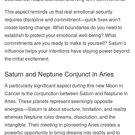
This aspect reminds us that real emotional security
requires discipline and commitment—quick fixes won’t
create lasting change. What boundaries do you need to
establish to protect your emotional well-being? What
commitments are you ready to make to yourself? Saturn’s
influence helps your intentions have staying power beyond
the initial excitement.
Saturn and Neptune Conjunct in Aries
A particularly significant aspect during this new Moon in
Cancer is the conjunction between Saturn and Neptune in
Aries. These planets represent seemingly opposite
energies—Saturn is about structure, limitation, and reality
whereas Neptune rules dreams, dissolution, and the
intangible. Their meeting in pioneering Aries creates a
powerful opportunity to bring dreams into reality and to