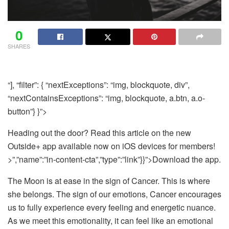
0
SHARES
“], “filter”: { “nextExceptions”: “img, blockquote, div”,
“nextContainsExceptions”: “img, blockquote, a.btn, a.o-
button”} }”>
Heading out the door? Read this article on the new
Outside+ app available now on iOS devices for members!
>”,”name”:”in-content-cta”,”type”:”link”}}”>Download the app.
The Moon is at ease in the sign of Cancer. This is where
she belongs. The sign of our emotions, Cancer encourages
us to fully experience every feeling and energetic nuance.
As we meet this emotionality, it can feel like an emotional