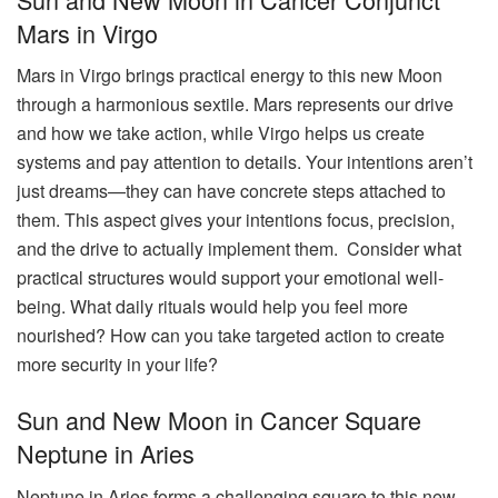
Mars in Virgo
Mars in Virgo brings practical energy to this new Moon
through a harmonious sextile. Mars represents our drive
and how we take action, while Virgo helps us create
systems and pay attention to details. Your intentions aren’t
just dreams—they can have concrete steps attached to
them. This aspect gives your intentions focus, precision,
and the drive to actually implement them. Consider what
practical structures would support your emotional well-
being. What daily rituals would help you feel more
nourished? How can you take targeted action to create
more security in your life?
Sun and New Moon in Cancer Square
Neptune in Aries
Neptune in Aries forms a challenging square to this new