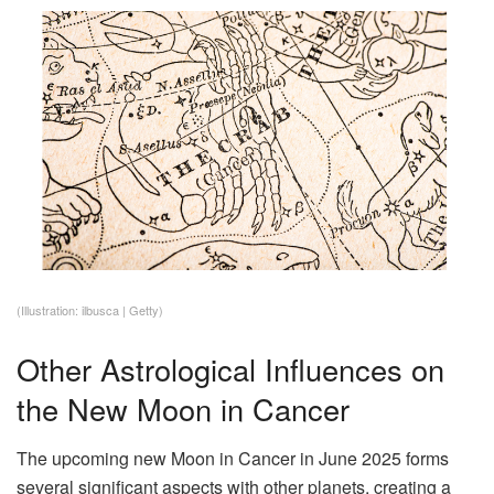
(Illustration: ilbusca | Getty)
Other Astrological Influences on
the New Moon in Cancer
The upcoming new Moon in Cancer in June 2025 forms
several significant aspects with other planets, creating a