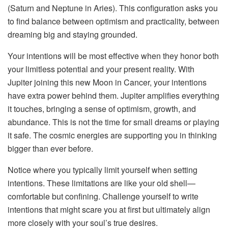
(Saturn and Neptune in Aries). This configuration asks you
to find balance between optimism and practicality, between
dreaming big and staying grounded.
Your intentions will be most effective when they honor both
your limitless potential and your present reality. With
Jupiter joining this new Moon in Cancer, your intentions
have extra power behind them. Jupiter amplifies everything
it touches, bringing a sense of optimism, growth, and
abundance. This is not the time for small dreams or playing
it safe. The cosmic energies are supporting you in thinking
bigger than ever before.
Notice where you typically limit yourself when setting
intentions. These limitations are like your old shell—
comfortable but confining. Challenge yourself to write
intentions that might scare you at first but ultimately align
more closely with your soul’s true desires.