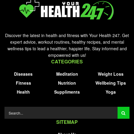
Discover the latest in health and fitness with Your Health 247. Get
expert advice, workout routines, healthy recipes, and mental
wellness tips to lead a healthier, happier life. Stay informed and
empowered with us!
CATEGORIES
Diseases
Meditation
Weight Loss
Fitness
Nutrition
Wellbeing Tips
Health
Suppliments
Yoga
SITEMAP