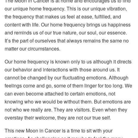
The Moon in Cancer is at home and encourages us to find
our unique home frequency. This is our unique vibration,
the frequency that makes us feel at ease, fulfilled, and
content with life. Our home frequency brings us happiness
and reminds us of our true nature, our soul, our essence.
It’s the part of ourselves that always remains the same no
matter our circumstances.
Our home frequency is known only to us although it directs
our behavior and interactions with those around us. It
cannot be changed by our fluctuating emotions. Although
feelings come and go, some of them linger for too long. We
can even become attached to certain emotions, not
knowing who we would be without them. But emotions are
not who we really are. They are visitors. Even when they
overstay their welcome, they are not our true self.
This new Moon in Cancer is a time to sit with your