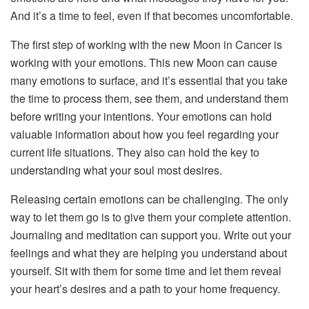
And it’s a time to feel, even if that becomes uncomfortable.
The first step of working with the new Moon in Cancer is
working with your emotions. This new Moon can cause
many emotions to surface, and it’s essential that you take
the time to process them, see them, and understand them
before writing your intentions. Your emotions can hold
valuable information about how you feel regarding your
current life situations. They also can hold the key to
understanding what your soul most desires.
Releasing certain emotions can be challenging. The only
way to let them go is to give them your complete attention.
Journaling and meditation can support you. Write out your
feelings and what they are helping you understand about
yourself. Sit with them for some time and let them reveal
your heart’s desires and a path to your home frequency.