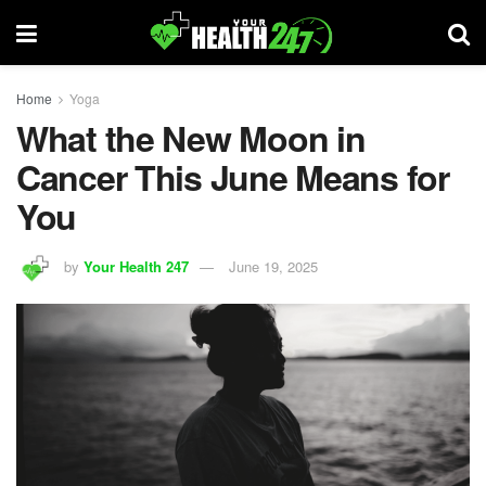
Home
Yoga
What the New Moon in
Cancer This June Means for
You
by
Your Health 247
June 19, 2025