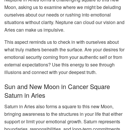
Moon, asking us to examine where we might be deluding
ourselves about our needs or rushing into emotional
situations without clarity. Neptune can cloud our vision and
Aries can make us impulsive.
This aspect reminds us to check in with ourselves about
what truly matters beneath the surface. Are your desires for
emotional security coming from your authentic self or from
external expectations? Use this energy to see through
illusions and connect with your deepest truth.
Sun and New Moon in Cancer Square
Saturn in Aries
Saturn in Aries also forms a square to this new Moon,
bringing awareness to the structures in your life that either
support or limit your emotional growth. Saturn represents
boundaries, responsibilities, and long-term commitments.