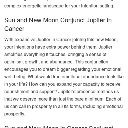
complex energetic landscape for your intention setting.
Sun and New Moon Conjunct Jupiter in
Cancer
With expansive Jupiter in Cancer joining this new Moon,
your intentions have extra power behind them. Jupiter
amplifies everything it touches, bringing a sense of
optimism, growth, and abundance. This conjunction
encourages you to dream bigger regarding your emotional
well-being. What would true emotional abundance look like
in your life? How can you expand your capacity to receive
nourishment and support? Jupiter’s presence reminds us
that we deserve more than just the bare minimum. Each of
us can call in prosperity in all its forms, including emotional
prosperity.
Sun and New Moon in Cancer Conjunct