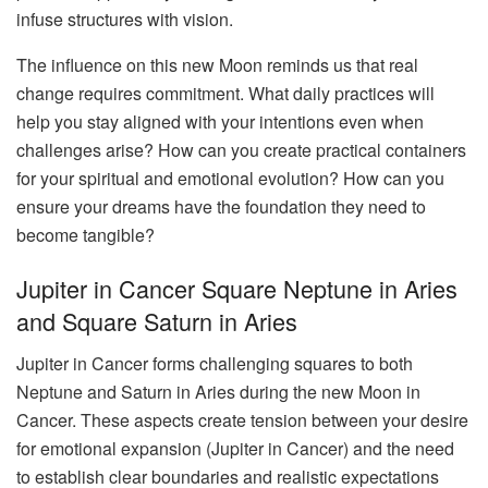
infuse structures with vision.
The influence on this new Moon reminds us that real
change requires commitment. What daily practices will
help you stay aligned with your intentions even when
challenges arise? How can you create practical containers
for your spiritual and emotional evolution? How can you
ensure your dreams have the foundation they need to
become tangible?
Jupiter in Cancer Square Neptune in Aries
and Square Saturn in Aries
Jupiter in Cancer forms challenging squares to both
Neptune and Saturn in Aries during the new Moon in
Cancer. These aspects create tension between your desire
for emotional expansion (Jupiter in Cancer) and the need
to establish clear boundaries and realistic expectations