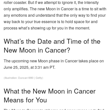
roller coaster. But if we attempt to ignore it, the intensity
only amplifies. The new Moon in Cancer is a time to sit with
any emotions and understand that the only way to find your
way back to your true essence is to hold space for and
process what’s showing up for you in the moment.
What’s the Date and Time of the
New Moon in Cancer?
The upcoming new Moon phase in Cancer takes place on
June 25, 2025, at 3:31 am PT.
(Illustration: Duncan1890 | Getty)
What the New Moon in Cancer
Means for You