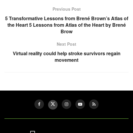
Previous Post
5 Transformative Lessons from Brené Brown’s Atlas of
the Heart 5 Lessons from Atlas of the Heart by Brené
Brow
Next Post
Virtual reality could help stroke survivors regain
movement