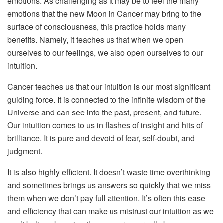
emotions. As challenging as it may be to feel the many
emotions that the new Moon in Cancer may bring to the
surface of consciousness, this practice holds many
benefits. Namely, it teaches us that when we open
ourselves to our feelings, we also open ourselves to our
intuition.
Cancer teaches us that our intuition is our most significant
guiding force. It is connected to the infinite wisdom of the
Universe and can see into the past, present, and future.
Our intuition comes to us in flashes of insight and hits of
brilliance. It is pure and devoid of fear, self-doubt, and
judgment.
It is also highly efficient. It doesn’t waste time overthinking
and sometimes brings us answers so quickly that we miss
them when we don’t pay full attention. It’s often this ease
and efficiency that can make us mistrust our intuition as we