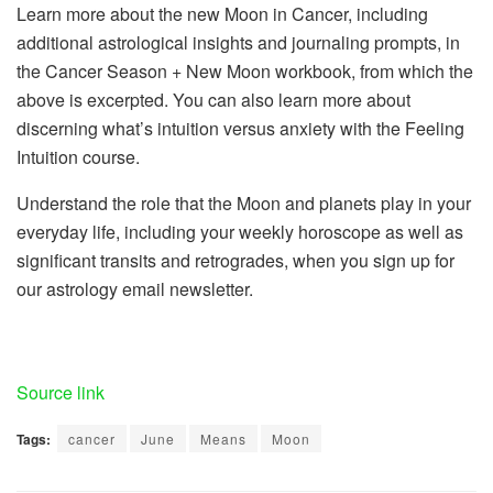
Learn more about the new Moon in Cancer, including
additional astrological insights and journaling prompts, in
the Cancer Season + New Moon workbook, from which the
above is excerpted. You can also learn more about
discerning what’s intuition versus anxiety with the Feeling
Intuition course.
Understand the role that the Moon and planets play in your
everyday life, including your weekly horoscope as well as
significant transits and retrogrades, when you sign up for
our astrology email newsletter.
Source link
Tags:
cancer
June
Means
Moon