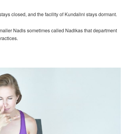
tays closed, and the facility of Kundalini stays dormant.
 smaller Nadis sometimes called Nadikas that department
ractices.