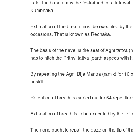
Later the breath must be restrained for a interval 
Kumbhaka.
Exhalation of the breath must be executed by the c
occasions. That is known as Rechaka.
The basis of the navel is the seat of Agni tattva 
has to hitch the Prithvi tattva (earth aspect) with
By repeating the Agni Bija Mantra (ram रं) for 16
nostril.
Retention of breath is carried out for 64 repetition
Exhalation of breath is to be executed by the left 
Then one ought to repair the gaze on the tip of t