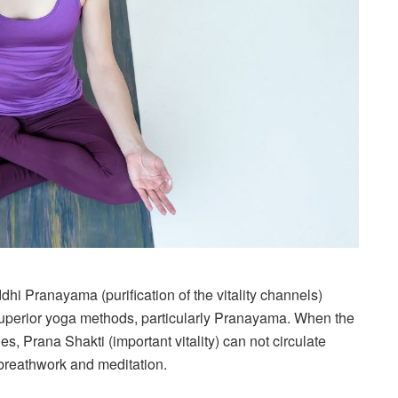
i Pranayama (purification of the vitality channels)
n superior yoga methods, particularly Pranayama. When the
es, Prana Shakti (important vitality) can not circulate
 breathwork and meditation.