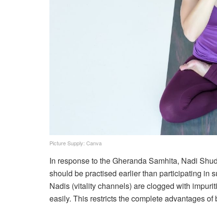
Picture Supply: Canva
In response to the Gheranda Samhita, Nadi Shuddh
should be practised earlier than participating i
Nadis (vitality channels) are clogged with impuriti
easily. This restricts the complete advantages of