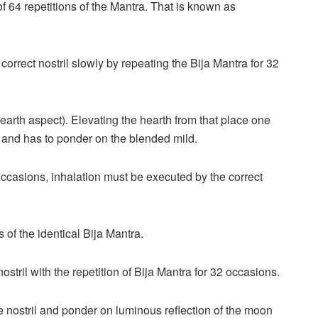
of 64 repetitions of the Mantra. That is known as
orrect nostril slowly by repeating the Bija Mantra for 32
(hearth aspect). Elevating the hearth from that place one
 it and has to ponder on the blended mild.
 occasions, inhalation must be executed by the correct
s of the identical Bija Mantra.
nostril with the repetition of Bija Mantra for 32 occasions.
he nostril and ponder on luminous reflection of the moon