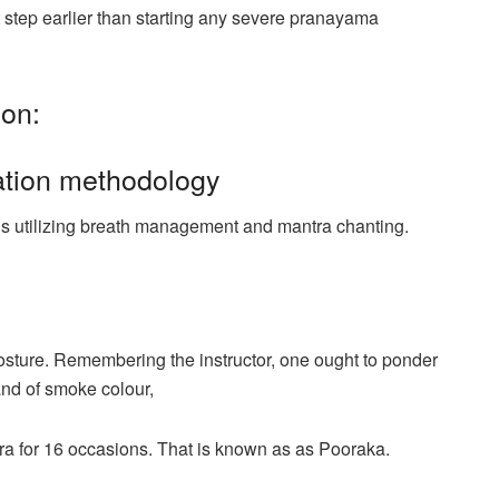
 step earlier than starting any severe pranayama
ion:
ation methodology
is utilizing breath management and mantra chanting.
osture. Remembering the instructor, one ought to ponder
 and of smoke colour,
ntra for 16 occasions. That is known as as Pooraka.