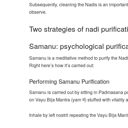
Subsequently, cleaning the Nadis is an important
observe.
Two strategies of nadi purificat
Samanu: psychological purific
Samanu is a meditative method to purify the Nad
Right here’s how it’s carried out:
Performing Samanu Purification
Samanu is carried out by sitting in Padmasana p
on Vayu Bija Mantra (yam यं) stuffed with vitality
Inhale by left nostril repeating the Vayu Bija Ma