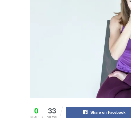
0
33
Share on Facebook
SHARES
VIEWS