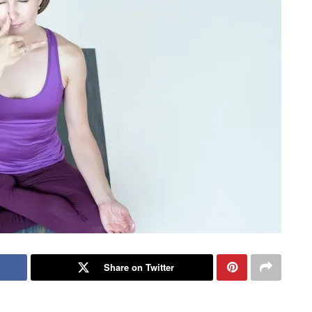
Share on Twitter