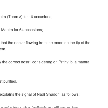
antra (Tham ठं) for 16 occasions;
ja Mantra for 64 occasions;
that the nectar flowing from the moon on the tip of the
hem.
 the correct nostril considering on Prithvi bija mantra
t purified.
xplains the signal of Nadi Shuddhi as follows;
and shiny, the individual will have the