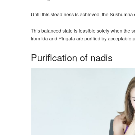
Until this steadiness is achieved, the Sushumna s
This balanced state is feasible solely when the
from Ida and Pingala are purified by acceptable p
Purification of nadis