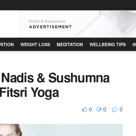
RITION
WEIGHT LOSS
MEDITATION
WELLBEING TIPS
S
of Nadis & Sushumna
Fitsri Yoga
0
0
0