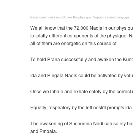
Nadis community unfold over the physique. Supply: sammartinoyoga
We all know that the 72,000 Nadis in our physique
to totally different components of the physique. N
all of them are energetic on this course of.
To hold Prana successfully and awaken the Kundali
Ida and Pingala Nadis could be activated by volu
Once we inhale and exhale solely by the correct n
Equally, respiratory by the left nostril prompts Ida
The awakening of Sushumna Nadi can solely hap
and Pingala.