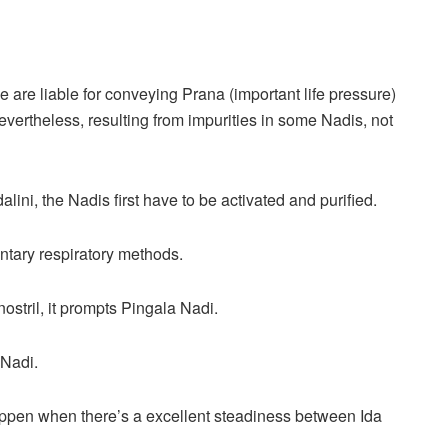
 are liable for conveying Prana (important life pressure)
evertheless, resulting from impurities in some Nadis, not
ni, the Nadis first have to be activated and purified.
ntary respiratory methods.
ostril, it prompts Pingala Nadi.
 Nadi.
pen when there’s a excellent steadiness between Ida