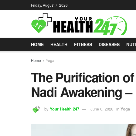
Friday, August 7, 2026
HOME
HEALTH
FITNESS
DISEASES
NUT
Home
Yoga
The Purification 
Nadi Awakening – 
by
Your Health 247
June 6, 2026
in
Yoga