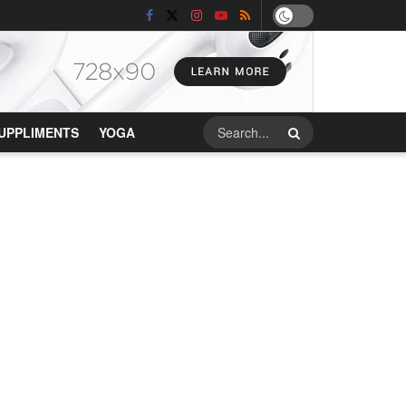
UPPLIMENTS
YOGA