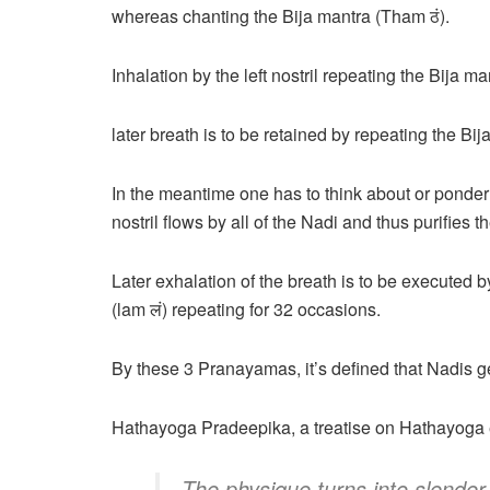
whereas chanting the Bija mantra (Tham ठं).
Inhalation by the left nostril repeating the Bija m
later breath is to be retained by repeating the Bi
In the meantime one has to think about or ponder 
nostril flows by all of the Nadi and thus purifies t
Later exhalation of the breath is to be executed by
(lam लं) repeating for 32 occasions.
By these 3 Pranayamas, it’s defined that Nadis ge
Hathayoga Pradeepika, a treatise on Hathayoga e
The physique turns into slender 