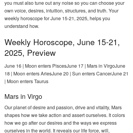
you must also tune out any noise so you can choose your
own voice, desires, intuition, structures, and truth. Your
weekly horoscope for June 15-21, 2025, helps you
understand how.
Weekly Horoscope, June 15-21,
2025, Preview
June 16 | Moon enters PiscesJune 17 | Mars in VirgoJune
18 | Moon enters AriesJune 20 | Sun enters CancerJune 21
| Moon enters Taurus
Mars in Virgo
Our planet of desire and passion, drive and vitality, Mars
shapes how we take action and assert ourselves. It colors
how we go after our desires and the ways we express
ourselves in the world. It reveals our life force, will,