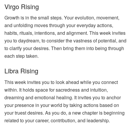
Virgo Rising
Growth is in the small steps. Your evolution, movement,
and unfolding moves through your everyday actions,
habits, rituals, intentions, and alignment. This week invites
you to daydream, to consider the vastness of potential, and
to clarify your desires. Then bring them into being through
each step taken.
Libra Rising
This week invites you to look ahead while you connect
within. It holds space for sacredness and intuition,
dreaming and emotional healing. It invites you to anchor
your presence in your world by taking actions based on
your truest desires. As you do, a new chapter is beginning
related to your career, contribution, and leadership.