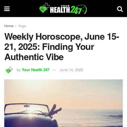
Home
Yoga
Weekly Horoscope, June 15-
21, 2025: Finding Your
Authentic Vibe
by
Your Health 247
June 14, 2025