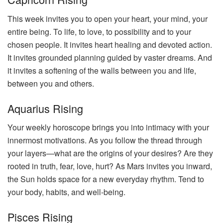
This week invites you to open your heart, your mind, your
entire being. To life, to love, to possibility and to your
chosen people. It invites heart healing and devoted action.
It invites grounded planning guided by vaster dreams. And
it invites a softening of the walls between you and life,
between you and others.
Aquarius Rising
Your weekly horoscope brings you into intimacy with your
innermost motivations. As you follow the thread through
your layers—what are the origins of your desires? Are they
rooted in truth, fear, love, hurt? As Mars invites you inward,
the Sun holds space for a new everyday rhythm. Tend to
your body, habits, and well-being.
Pisces Rising