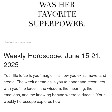
(Illustration: Unknown)
Weekly Horoscope, June 15-21,
2025
Your life force is your magic. It is how you exist, move, and
create. The week ahead asks you to honor and reconnect
with your life force— the wisdom, the meaning, the
emotions, and the knowing behind where to direct it. Your
weekly horoscope explores how.