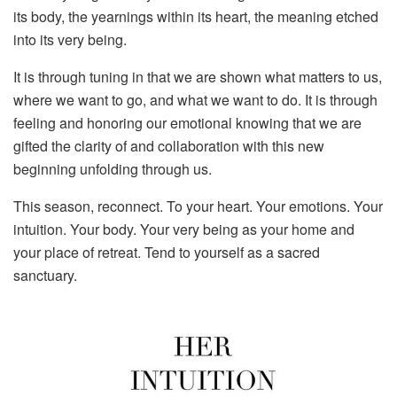
its body, the yearnings within its heart, the meaning etched
into its very being.
It is through tuning in that we are shown what matters to us,
where we want to go, and what we want to do. It is through
feeling and honoring our emotional knowing that we are
gifted the clarity of and collaboration with this new
beginning unfolding through us.
This season, reconnect. To your heart. Your emotions. Your
intuition. Your body. Your very being as your home and
your place of retreat. Tend to yourself as a sacred
sanctuary.