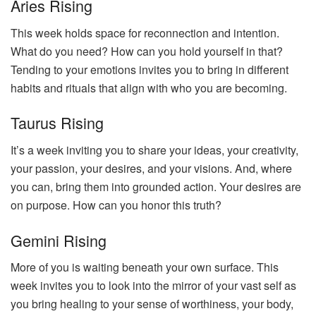
Aries Rising
This week holds space for reconnection and intention.
What do you need? How can you hold yourself in that?
Tending to your emotions invites you to bring in different
habits and rituals that align with who you are becoming.
Taurus Rising
It’s a week inviting you to share your ideas, your creativity,
your passion, your desires, and your visions. And, where
you can, bring them into grounded action. Your desires are
on purpose. How can you honor this truth?
Gemini Rising
More of you is waiting beneath your own surface. This
week invites you to look into the mirror of your vast self as
you bring healing to your sense of worthiness, your body,