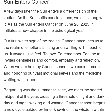
Sun Enters Cancer
A few days later, the Sun enters a different sign of the
zodiac. As the Sun shifts constellations, we shift along with
it. As as the Sun enters Cancer on June 20, 2025, it
initiates a new chapter in the astrological year.
Our first water sign of the zodiac, Cancer introduces us to
the realm of emotions shifting and swirling within each of
us. It invites us to feel. To love. To remember. To tune in. It
invites gentleness and comfort, empathy and reflection.
When we are held by Cancer season, we come home to
and honoring our vast motional selves and the medicine
waiting within them.
Beginning with the summer solstice, we meet the sacred
midpoint of the year, crossing a threshold of light and dark,
day and night, waxing and waning. Cancer season begins
a new cycle guided by inner knowing—the wisdom within