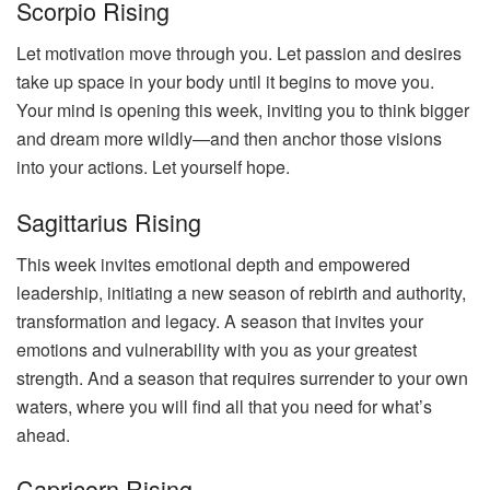
Scorpio Rising
Let motivation move through you. Let passion and desires
take up space in your body until it begins to move you.
Your mind is opening this week, inviting you to think bigger
and dream more wildly—and then anchor those visions
into your actions. Let yourself hope.
Sagittarius Rising
This week invites emotional depth and empowered
leadership, initiating a new season of rebirth and authority,
transformation and legacy. A season that invites your
emotions and vulnerability with you as your greatest
strength. And a season that requires surrender to your own
waters, where you will find all that you need for what’s
ahead.
Capricorn Rising