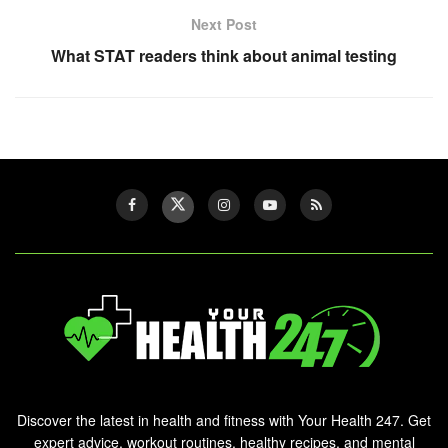
Next Post
What STAT readers think about animal testing
Discover the latest in health and fitness with Your Health 247. Get
expert advice, workout routines, healthy recipes, and mental