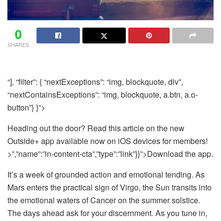
0
SHARES
“], “filter”: { “nextExceptions”: “img, blockquote, div”,
“nextContainsExceptions”: “img, blockquote, a.btn, a.o-
button”} }”>
Heading out the door? Read this article on the new
Outside+ app available now on iOS devices for members!
>”,”name”:”in-content-cta”,”type”:”link”}}”>Download the app.
It’s a week of grounded action and emotional tending. As
Mars enters the practical sign of Virgo, the Sun transits into
the emotional waters of Cancer on the summer solstice.
The days ahead ask for your discernment. As you tune in,