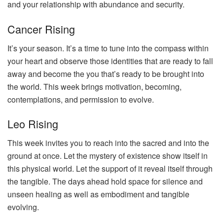
and your relationship with abundance and security.
Cancer Rising
It’s your season. It’s a time to tune into the compass within
your heart and observe those identities that are ready to fall
away and become the you that’s ready to be brought into
the world. This week brings motivation, becoming,
contemplations, and permission to evolve.
Leo Rising
This week invites you to reach into the sacred and into the
ground at once. Let the mystery of existence show itself in
this physical world. Let the support of it reveal itself through
the tangible. The days ahead hold space for silence and
unseen healing as well as embodiment and tangible
evolving.