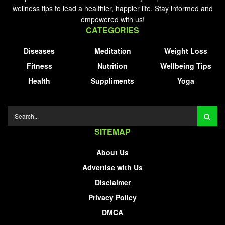
wellness tips to lead a healthier, happier life. Stay informed and
empowered with us!
CATEGORIES
Diseases
Meditation
Weight Loss
Fitness
Nutrition
Wellbeing Tips
Health
Suppliments
Yoga
SITEMAP
About Us
Advertise with Us
Disclaimer
Privacy Policy
DMCA