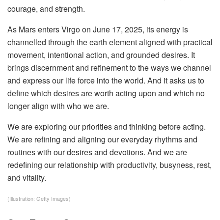
courage, and strength.
As Mars enters Virgo on June 17, 2025, its energy is
channelled through the earth element aligned with practical
movement, intentional action, and grounded desires. It
brings discernment and refinement to the ways we channel
and express our life force into the world. And it asks us to
define which desires are worth acting upon and which no
longer align with who we are.
We are exploring our priorities and thinking before acting.
We are refining and aligning our everyday rhythms and
routines with our desires and devotions. And we are
redefining our relationship with productivity, busyness, rest,
and vitality.
(Illustration: Getty Images)