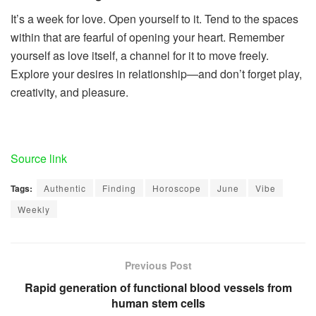
It’s a week for love. Open yourself to it. Tend to the spaces
within that are fearful of opening your heart. Remember
yourself as love itself, a channel for it to move freely.
Explore your desires in relationship—and don’t forget play,
creativity, and pleasure.
Source link
Tags:
Authentic
Finding
Horoscope
June
Vibe
Weekly
Previous Post
Rapid generation of functional blood vessels from
human stem cells