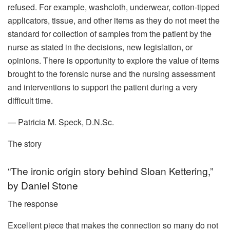
refused. For example, washcloth, underwear, cotton-tipped
applicators, tissue, and other items as they do not meet the
standard for collection of samples from the patient by the
nurse as stated in the decisions, new legislation, or
opinions. There is opportunity to explore the value of items
brought to the forensic nurse and the nursing assessment
and interventions to support the patient during a very
difficult time.
— Patricia M. Speck, D.N.Sc.
The story
“The ironic origin story behind Sloan Kettering,”
by Daniel Stone
The response
Excellent piece that makes the connection so many do not