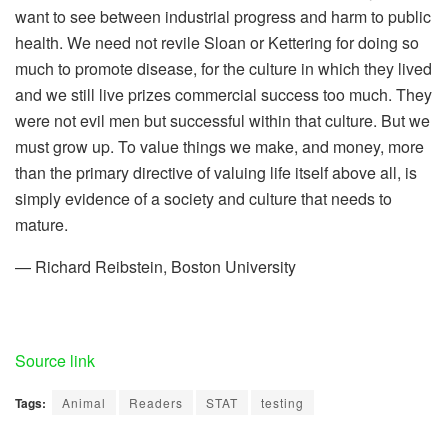
want to see between industrial progress and harm to public
health. We need not revile Sloan or Kettering for doing so
much to promote disease, for the culture in which they lived
and we still live prizes commercial success too much. They
were not evil men but successful within that culture. But we
must grow up. To value things we make, and money, more
than the primary directive of valuing life itself above all, is
simply evidence of a society and culture that needs to
mature.
— Richard Reibstein, Boston University
Source link
Tags:
Animal
Readers
STAT
testing