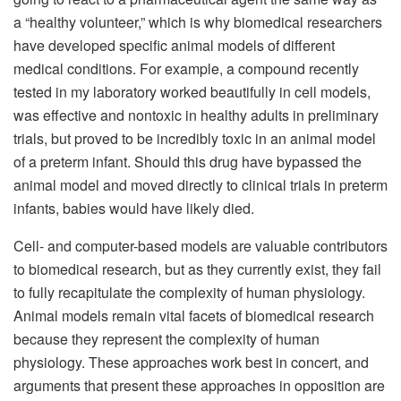
a “healthy volunteer,” which is why biomedical researchers
have developed specific animal models of different
medical conditions. For example, a compound recently
tested in my laboratory worked beautifully in cell models,
was effective and nontoxic in healthy adults in preliminary
trials, but proved to be incredibly toxic in an animal model
of a preterm infant. Should this drug have bypassed the
animal model and moved directly to clinical trials in preterm
infants, babies would have likely died.
Cell- and computer-based models are valuable contributors
to biomedical research, but as they currently exist, they fail
to fully recapitulate the complexity of human physiology.
Animal models remain vital facets of biomedical research
because they represent the complexity of human
physiology. These approaches work best in concert, and
arguments that present these approaches in opposition are