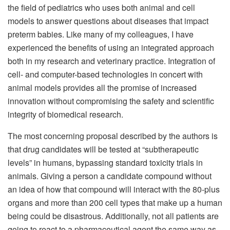
the field of pediatrics who uses both animal and cell
models to answer questions about diseases that impact
preterm babies. Like many of my colleagues, I have
experienced the benefits of using an integrated approach
both in my research and veterinary practice. Integration of
cell- and computer-based technologies in concert with
animal models provides all the promise of increased
innovation without compromising the safety and scientific
integrity of biomedical research.
The most concerning proposal described by the authors is
that drug candidates will be tested at “subtherapeutic
levels” in humans, bypassing standard toxicity trials in
animals. Giving a person a candidate compound without
an idea of how that compound will interact with the 80-plus
organs and more than 200 cell types that make up a human
being could be disastrous. Additionally, not all patients are
going to react to a pharmaceutical agent the same way as