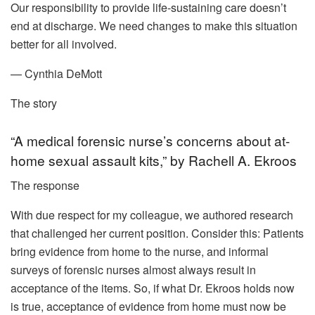
Our responsibility to provide life-sustaining care doesn’t
end at discharge. We need changes to make this situation
better for all involved.
— Cynthia DeMott
The story
“A medical forensic nurse’s concerns about at-
home sexual assault kits,” by Rachell A. Ekroos
The response
With due respect for my colleague, we authored research
that challenged her current position. Consider this: Patients
bring evidence from home to the nurse, and informal
surveys of forensic nurses almost always result in
acceptance of the items. So, if what Dr. Ekroos holds now
is true, acceptance of evidence from home must now be