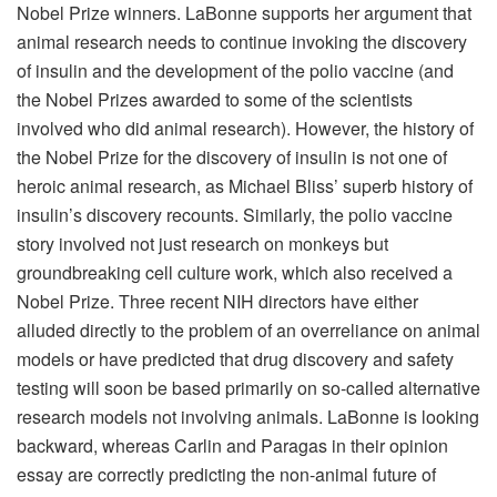
Nobel Prize winners. LaBonne supports her argument that
animal research needs to continue invoking the discovery
of insulin and the development of the polio vaccine (and
the Nobel Prizes awarded to some of the scientists
involved who did animal research). However, the history of
the Nobel Prize for the discovery of insulin is not one of
heroic animal research, as Michael Bliss’ superb history of
insulin’s discovery recounts. Similarly, the polio vaccine
story involved not just research on monkeys but
groundbreaking cell culture work, which also received a
Nobel Prize. Three recent NIH directors have either
alluded directly to the problem of an overreliance on animal
models or have predicted that drug discovery and safety
testing will soon be based primarily on so-called alternative
research models not involving animals. LaBonne is looking
backward, whereas Carlin and Paragas in their opinion
essay are correctly predicting the non-animal future of