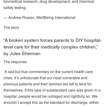
biomedical research, drug development, and chemical
safety testing.
— Andrew Rowan, WellBeing International
The story
“A broken system forces parents to DIY hospital-
level care for their medically complex children,”
by Jules Sherman
The response
A sad but true commentary on the current health care
crisis. It’s unfortunate that our most vulnerable and
precious patients and their families are left to fend for
themselves. If this type of substandard care was given in a
hospital, people would be outraged and rightfully so. We
shouldn’t accept this as the standard for discharge, either.