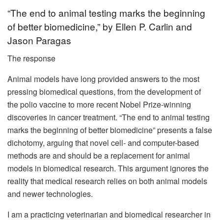
“The end to animal testing marks the beginning
of better biomedicine,” by Ellen P. Carlin and
Jason Paragas
The response
Animal models have long provided answers to the most
pressing biomedical questions, from the development of
the polio vaccine to more recent Nobel Prize-winning
discoveries in cancer treatment. “The end to animal testing
marks the beginning of better biomedicine” presents a false
dichotomy, arguing that novel cell- and computer-based
methods are and should be a replacement for animal
models in biomedical research. This argument ignores the
reality that medical research relies on both animal models
and newer technologies.
I am a practicing veterinarian and biomedical researcher in