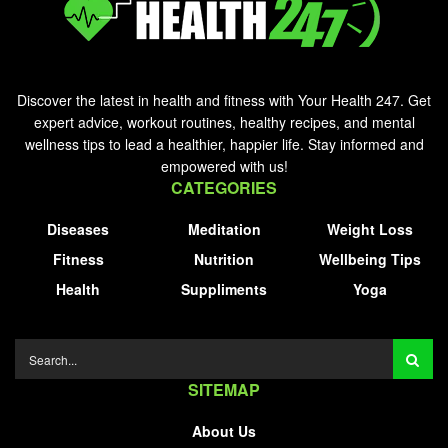
Discover the latest in health and fitness with Your Health 247. Get
expert advice, workout routines, healthy recipes, and mental
wellness tips to lead a healthier, happier life. Stay informed and
empowered with us!
CATEGORIES
Diseases
Meditation
Weight Loss
Fitness
Nutrition
Wellbeing Tips
Health
Suppliments
Yoga
SITEMAP
About Us