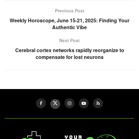
Previous Post
Weekly Horoscope, June 15-21, 2025: Finding Your
Authentic Vibe
Next Post
Cerebral cortex networks rapidly reorganize to
compensate for lost neurons