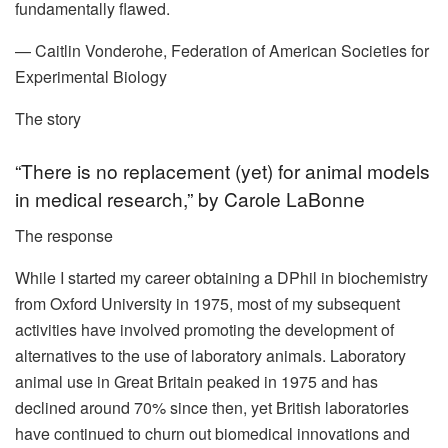
fundamentally flawed.
— Caitlin Vonderohe, Federation of American Societies for
Experimental Biology
The story
“There is no replacement (yet) for animal models
in medical research,” by Carole LaBonne
The response
While I started my career obtaining a DPhil in biochemistry
from Oxford University in 1975, most of my subsequent
activities have involved promoting the development of
alternatives to the use of laboratory animals. Laboratory
animal use in Great Britain peaked in 1975 and has
declined around 70% since then, yet British laboratories
have continued to churn out biomedical innovations and