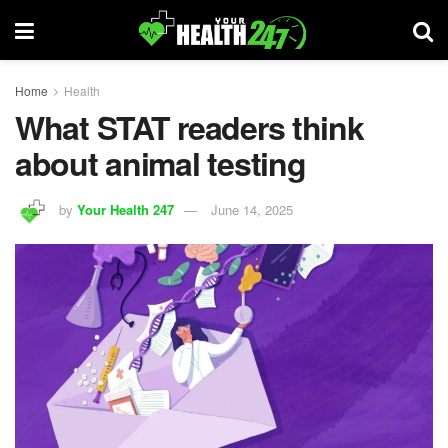
Home
Health
What STAT readers think
about animal testing
by
Your Health 247
June 14, 2025