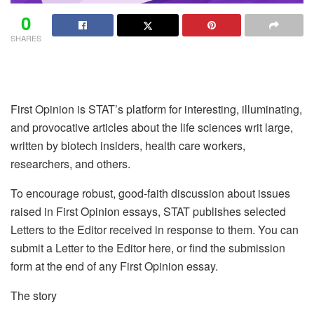
0
SHARES
First Opinion is STAT’s platform for interesting, illuminating,
and provocative articles about the life sciences writ large,
written by biotech insiders, health care workers,
researchers, and others.
To encourage robust, good-faith discussion about issues
raised in First Opinion essays, STAT publishes selected
Letters to the Editor received in response to them. You can
submit a Letter to the Editor here, or find the submission
form at the end of any First Opinion essay.
The story