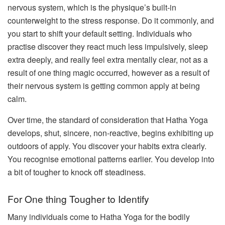
nervous system, which is the physique’s built-in
counterweight to the stress response. Do it commonly, and
you start to shift your default setting. Individuals who
practise discover they react much less impulsively, sleep
extra deeply, and really feel extra mentally clear, not as a
result of one thing magic occurred, however as a result of
their nervous system is getting common apply at being
calm.
Over time, the standard of consideration that Hatha Yoga
develops, shut, sincere, non-reactive, begins exhibiting up
outdoors of apply. You discover your habits extra clearly.
You recognise emotional patterns earlier. You develop into
a bit of tougher to knock off steadiness.
For One thing Tougher to Identify
Many individuals come to Hatha Yoga for the bodily