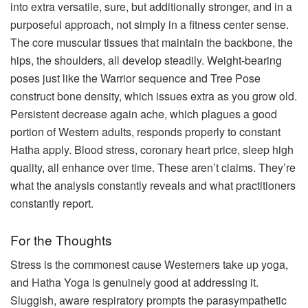
into extra versatile, sure, but additionally stronger, and in a
purposeful approach, not simply in a fitness center sense.
The core muscular tissues that maintain the backbone, the
hips, the shoulders, all develop steadily. Weight-bearing
poses just like the Warrior sequence and Tree Pose
construct bone density, which issues extra as you grow old.
Persistent decrease again ache, which plagues a good
portion of Western adults, responds properly to constant
Hatha apply. Blood stress, coronary heart price, sleep high
quality, all enhance over time. These aren’t claims. They’re
what the analysis constantly reveals and what practitioners
constantly report.
For the Thoughts
Stress is the commonest cause Westerners take up yoga,
and Hatha Yoga is genuinely good at addressing it.
Sluggish, aware respiratory prompts the parasympathetic