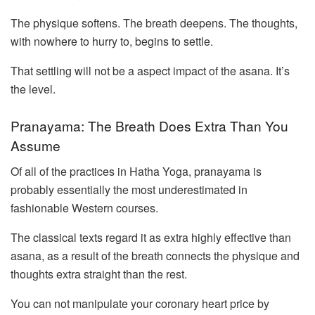
The physique softens. The breath deepens. The thoughts,
with nowhere to hurry to, begins to settle.
That settling will not be a aspect impact of the asana. It’s
the level.
Pranayama: The Breath Does Extra Than You
Assume
Of all of the practices in Hatha Yoga, pranayama is
probably essentially the most underestimated in
fashionable Western courses.
The classical texts regard it as extra highly effective than
asana, as a result of the breath connects the physique and
thoughts extra straight than the rest.
You can not manipulate your coronary heart price by