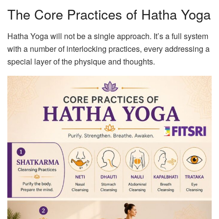
The Core Practices of Hatha Yoga
Hatha Yoga will not be a single approach. It’s a full system
with a number of interlocking practices, every addressing a
special layer of the physique and thoughts.