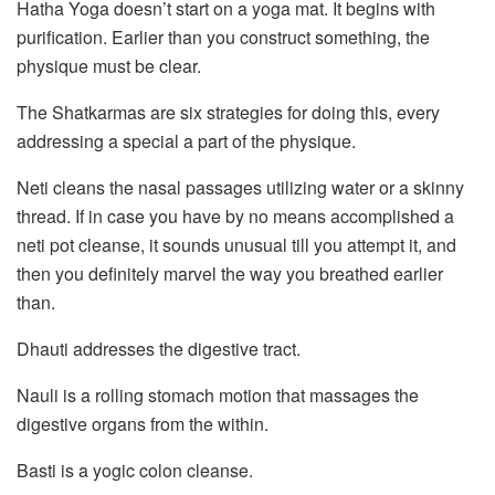
Hatha Yoga doesn’t start on a yoga mat. It begins with
purification. Earlier than you construct something, the
physique must be clear.
The Shatkarmas are six strategies for doing this, every
addressing a special a part of the physique.
Neti cleans the nasal passages utilizing water or a skinny
thread. If in case you have by no means accomplished a
neti pot cleanse, it sounds unusual till you attempt it, and
then you definitely marvel the way you breathed earlier
than.
Dhauti addresses the digestive tract.
Nauli is a rolling stomach motion that massages the
digestive organs from the within.
Basti is a yogic colon cleanse.