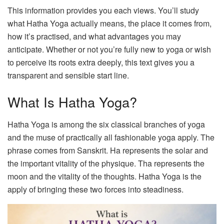
This information provides you each views. You’ll study
what Hatha Yoga actually means, the place it comes from,
how it’s practised, and what advantages you may
anticipate. Whether or not you’re fully new to yoga or wish
to perceive its roots extra deeply, this text gives you a
transparent and sensible start line.
What Is Hatha Yoga?
Hatha Yoga is among the six classical branches of yoga
and the muse of practically all fashionable yoga apply. The
phrase comes from Sanskrit. Ha represents the solar and
the important vitality of the physique. Tha represents the
moon and the vitality of the thoughts. Hatha Yoga is the
apply of bringing these two forces into steadiness.