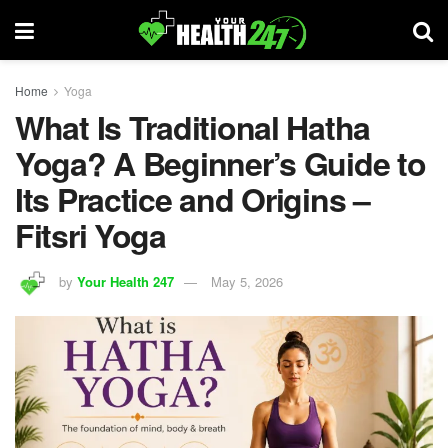
Home
Yoga
What Is Traditional Hatha
Yoga? A Beginner’s Guide to
Its Practice and Origins –
Fitsri Yoga
by
Your Health 247
May 5, 2026