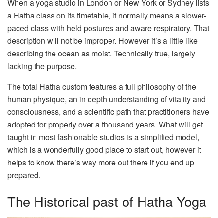
When a yoga studio in London or New York or Sydney lists
a Hatha class on its timetable, it normally means a slower-
paced class with held postures and aware respiratory. That
description will not be improper. However it’s a little like
describing the ocean as moist. Technically true, largely
lacking the purpose.
The total Hatha custom features a full philosophy of the
human physique, an in depth understanding of vitality and
consciousness, and a scientific path that practitioners have
adopted for properly over a thousand years. What will get
taught in most fashionable studios is a simplified model,
which is a wonderfully good place to start out, however it
helps to know there’s way more out there if you end up
prepared.
The Historical past of Hatha Yoga