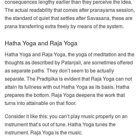
consequences lengthy earlier than they perceive the idea.
The actual readability that comes after pranayama session,
the standard of quiet that settles after Savasana, these are
prana transferring extra freely by means of the system.
Hatha Yoga and Raja Yoga
Hatha Yoga and Raja Yoga, the yoga of meditation and the
thoughts as described by Patanjali, are sometimes offered
as separate paths. They don’t seem to be actually
separate. The Pradipika is evident that Raja Yoga can not
attain its fullness with out Hatha Yoga as its basis. Hatha
prepares the bottom. Raja Yoga deepens the work that
turns into attainable on that floor.
Consider it like this: you can’t play music properly on an
instrument that’s out of tune. Hatha Yoga tunes the
instrument. Raja Yoga is the music.