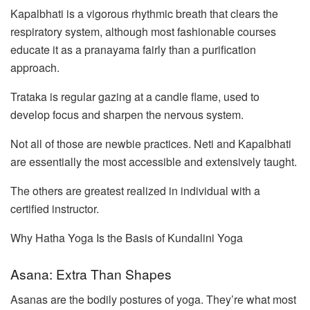
Kapalbhati is a vigorous rhythmic breath that clears the
respiratory system, although most fashionable courses
educate it as a pranayama fairly than a purification
approach.
Trataka is regular gazing at a candle flame, used to
develop focus and sharpen the nervous system.
Not all of those are newbie practices. Neti and Kapalbhati
are essentially the most accessible and extensively taught.
The others are greatest realized in individual with a
certified instructor.
Why Hatha Yoga Is the Basis of Kundalini Yoga
Asana: Extra Than Shapes
Asanas are the bodily postures of yoga. They’re what most