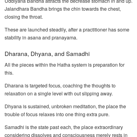
Uddiyana Bandha attracts the decrease stomach in and up.
Jalandhara Bandha brings the chin towards the chest,
closing the throat.
These are launched steadily, after a practitioner has some
stability in asana and pranayama.
Dharana, Dhyana, and Samadhi
All the pieces within the Hatha system is preparation for
this.
Dharana is targeted focus, coaching the thoughts to
relaxation on a single level with out slipping away.
Dhyana is sustained, unbroken meditation, the place the
trouble of focus relaxes into one thing extra pure.
Samadhi is the state past each, the place extraordinary
considering dissolves and consciousness merely rests in