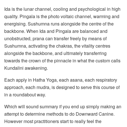
Ida is the lunar channel, cooling and psychological in high
quality. Pingala is the photo voltaic channel, warming and
energising. Sushumna runs alongside the centre of the
backbone. When Ida and Pingala are balanced and
unobstructed, prana can transfer freely by means of
Sushumna, activating the chakras, the vitality centres
alongside the backbone, and ultimately transferring
towards the crown of the pinnacle in what the custom calls
Kundalini awakening.
Each apply in Hatha Yoga, each asana, each respiratory
approach, each mudra, is designed to serve this course of
in a roundabout way.
Which will sound summary if you end up simply making an
attempt to determine methods to do Downward Canine.
However most practitioners start to really feel the