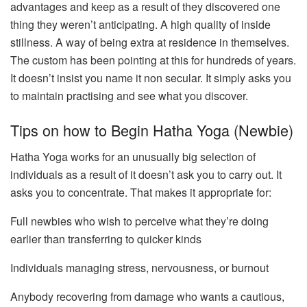
advantages and keep as a result of they discovered one
thing they weren’t anticipating. A high quality of inside
stillness. A way of being extra at residence in themselves.
The custom has been pointing at this for hundreds of years.
It doesn’t insist you name it non secular. It simply asks you
to maintain practising and see what you discover.
Tips on how to Begin Hatha Yoga (Newbie)
Hatha Yoga works for an unusually big selection of
individuals as a result of it doesn’t ask you to carry out. It
asks you to concentrate. That makes it appropriate for:
Full newbies who wish to perceive what they’re doing
earlier than transferring to quicker kinds
Individuals managing stress, nervousness, or burnout
Anybody recovering from damage who wants a cautious,