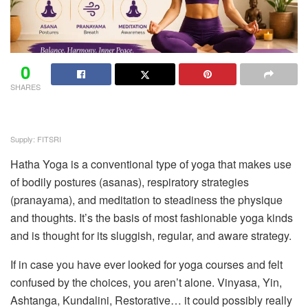
0
SHARES
Supply: FITSRI
Hatha Yoga is a conventional type of yoga that makes use
of bodily postures (asanas), respiratory strategies
(pranayama), and meditation to steadiness the physique
and thoughts. It’s the basis of most fashionable yoga kinds
and is thought for its sluggish, regular, and aware strategy.
If in case you have ever looked for yoga courses and felt
confused by the choices, you aren’t alone. Vinyasa, Yin,
Ashtanga, Kundalini, Restorative… it could possibly really