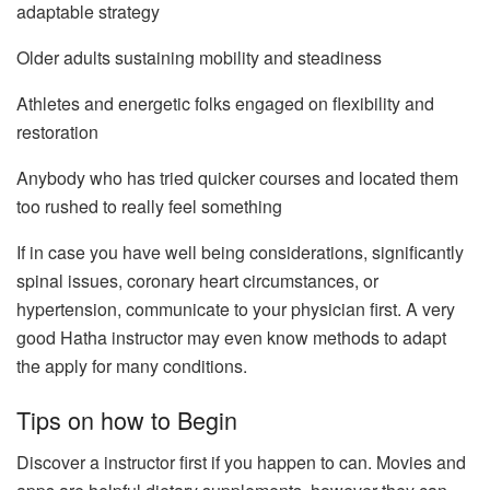
adaptable strategy
Older adults sustaining mobility and steadiness
Athletes and energetic folks engaged on flexibility and
restoration
Anybody who has tried quicker courses and located them
too rushed to really feel something
If in case you have well being considerations, significantly
spinal issues, coronary heart circumstances, or
hypertension, communicate to your physician first. A very
good Hatha instructor may even know methods to adapt
the apply for many conditions.
Tips on how to Begin
Discover a instructor first if you happen to can. Movies and