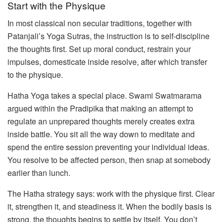
Start with the Physique
In most classical non secular traditions, together with
Patanjali’s Yoga Sutras, the instruction is to self-discipline
the thoughts first. Set up moral conduct, restrain your
impulses, domesticate inside resolve, after which transfer
to the physique.
Hatha Yoga takes a special place. Swami Swatmarama
argued within the Pradipika that making an attempt to
regulate an unprepared thoughts merely creates extra
inside battle. You sit all the way down to meditate and
spend the entire session preventing your individual ideas.
You resolve to be affected person, then snap at somebody
earlier than lunch.
The Hatha strategy says: work with the physique first. Clear
it, strengthen it, and steadiness it. When the bodily basis is
strong, the thoughts begins to settle by itself. You don’t