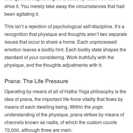
drive it. You merely take away the circumstances that had
been agitating it.
This isn’t a rejection of psychological self-discipline. It’s a
recognition that physique and thoughts aren’t two separate
issues that occur to share a home. Each unprocessed
emotion leaves a bodily hint. Each bodily state shapes the
standard of your considering. Work truthfully with the
physique, and the thoughts adjustments with it.
Prana: The Life Pressure
Operating by means of all of Hatha Yoga philosophy is the
idea of prana, the important life-force vitality that flows by
means of each dwelling being. Within the yogic
understanding of the physique, prana strikes by means of
channels known as nadis, of which the custom counts
72,000, although three are main.