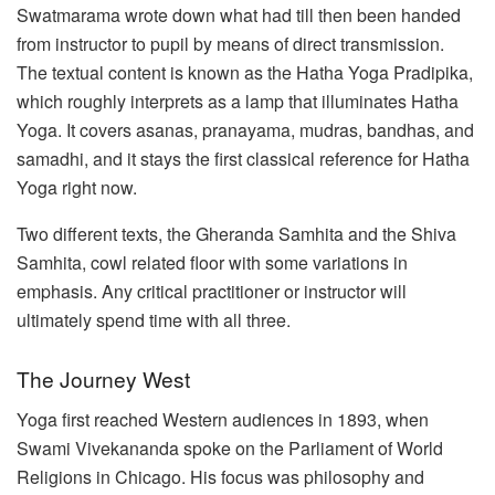
Swatmarama wrote down what had till then been handed
from instructor to pupil by means of direct transmission.
The textual content is known as the Hatha Yoga Pradipika,
which roughly interprets as a lamp that illuminates Hatha
Yoga. It covers asanas, pranayama, mudras, bandhas, and
samadhi, and it stays the first classical reference for Hatha
Yoga right now.
Two different texts, the Gheranda Samhita and the Shiva
Samhita, cowl related floor with some variations in
emphasis. Any critical practitioner or instructor will
ultimately spend time with all three.
The Journey West
Yoga first reached Western audiences in 1893, when
Swami Vivekananda spoke on the Parliament of World
Religions in Chicago. His focus was philosophy and