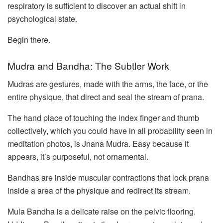
respiratory is sufficient to discover an actual shift in
psychological state.
Begin there.
Mudra and Bandha: The Subtler Work
Mudras are gestures, made with the arms, the face, or the
entire physique, that direct and seal the stream of prana.
The hand place of touching the index finger and thumb
collectively, which you could have in all probability seen in
meditation photos, is Jnana Mudra. Easy because it
appears, it’s purposeful, not ornamental.
Bandhas are inside muscular contractions that lock prana
inside a area of the physique and redirect its stream.
Mula Bandha is a delicate raise on the pelvic flooring.