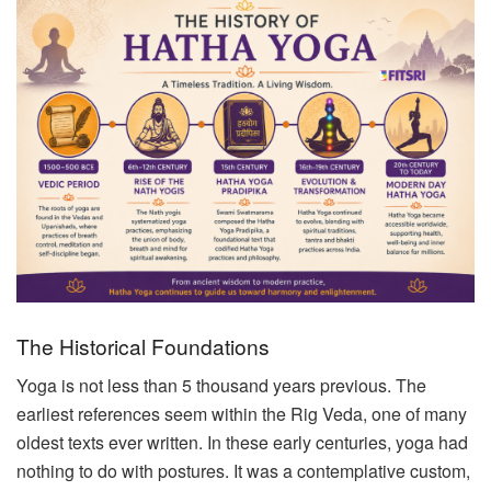
The Historical Foundations
Yoga is not less than 5 thousand years previous. The
earliest references seem within the Rig Veda, one of many
oldest texts ever written. In these early centuries, yoga had
nothing to do with postures. It was a contemplative custom,