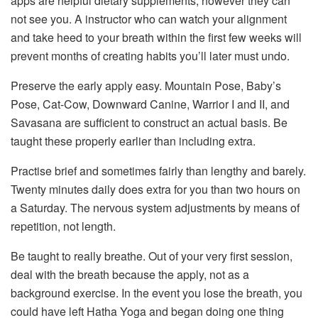
apps are helpful dietary supplements, however they can
not see you. A instructor who can watch your alignment
and take heed to your breath within the first few weeks will
prevent months of creating habits you’ll later must undo.
Preserve the early apply easy. Mountain Pose, Baby’s
Pose, Cat-Cow, Downward Canine, Warrior I and II, and
Savasana are sufficient to construct an actual basis. Be
taught these properly earlier than including extra.
Practise brief and sometimes fairly than lengthy and barely.
Twenty minutes daily does extra for you than two hours on
a Saturday. The nervous system adjustments by means of
repetition, not length.
Be taught to really breathe. Out of your very first session,
deal with the breath because the apply, not as a
background exercise. In the event you lose the breath, you
could have left Hatha Yoga and began doing one thing