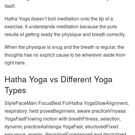
itself.
Hatha Yoga doesn’t bolt meditation onto the tip of a
exercise. It understands meditation because the pure
results of getting ready the physique and breath correctly.
When the physique is snug and the breath is regular, the
thoughts has no explicit cause to be wherever aside from
right here.
Hatha Yoga vs Different Yoga
Types
StylePaceMain FocusBest ForHatha YogaSlowAlignment,
respiratory, held posesBeginners, aware practiceVinyasa
YogaFastFlowing motion with breathFitness, selection,
dynamic practiceAshtanga YogaFast, structuredFixed
sequence, energy, disciplineExperienced and disciplined