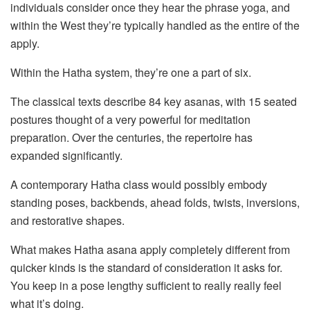
individuals consider once they hear the phrase yoga, and
within the West they’re typically handled as the entire of the
apply.
Within the Hatha system, they’re one a part of six.
The classical texts describe 84 key asanas, with 15 seated
postures thought of a very powerful for meditation
preparation. Over the centuries, the repertoire has
expanded significantly.
A contemporary Hatha class would possibly embody
standing poses, backbends, ahead folds, twists, inversions,
and restorative shapes.
What makes Hatha asana apply completely different from
quicker kinds is the standard of consideration it asks for.
You keep in a pose lengthy sufficient to really really feel
what it’s doing.