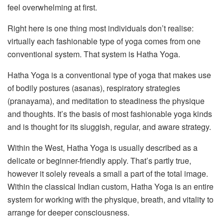
feel overwhelming at first.
Right here is one thing most individuals don’t realise:
virtually each fashionable type of yoga comes from one
conventional system. That system is Hatha Yoga.
Hatha Yoga is a conventional type of yoga that makes use
of bodily postures (asanas), respiratory strategies
(pranayama), and meditation to steadiness the physique
and thoughts. It’s the basis of most fashionable yoga kinds
and is thought for its sluggish, regular, and aware strategy.
Within the West, Hatha Yoga is usually described as a
delicate or beginner-friendly apply. That’s partly true,
however it solely reveals a small a part of the total image.
Within the classical Indian custom, Hatha Yoga is an entire
system for working with the physique, breath, and vitality to
arrange for deeper consciousness.