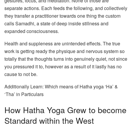
gestures, focus, and meditation. None of those are
separate actions. Each feeds the following, and collectively
they transfer a practitioner towards one thing the custom
calls Samadhi, a state of deep inside stillness and
expanded consciousness.
Health and suppleness are unintended effects. The true
work is getting ready the physique and nervous system so
totally that the thoughts turns into genuinely quiet, not since
you pressured it to, however as a result of it lastly has no
cause to not be.
Additionally Learn: Which means of Hatha yoga ‘Ha’ &
‘Tha’ in Particulars
How Hatha Yoga Grew to become
Standard within the West