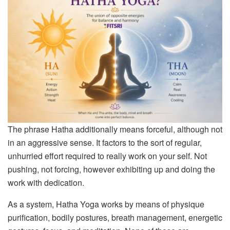
The phrase Hatha additionally means forceful, although not
in an aggressive sense. It factors to the sort of regular,
unhurried effort required to really work on your self. Not
pushing, not forcing, however exhibiting up and doing the
work with dedication.
As a system, Hatha Yoga works by means of physique
purification, bodily postures, breath management, energetic