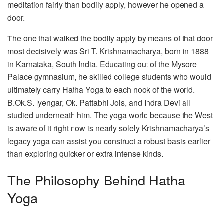
meditation fairly than bodily apply, however he opened a
door.
The one that walked the bodily apply by means of that door
most decisively was Sri T. Krishnamacharya, born in 1888
in Karnataka, South India. Educating out of the Mysore
Palace gymnasium, he skilled college students who would
ultimately carry Hatha Yoga to each nook of the world.
B.Ok.S. Iyengar, Ok. Pattabhi Jois, and Indra Devi all
studied underneath him. The yoga world because the West
is aware of it right now is nearly solely Krishnamacharya’s
legacy yoga can assist you construct a robust basis earlier
than exploring quicker or extra intense kinds.
The Philosophy Behind Hatha
Yoga