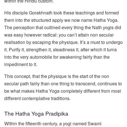
within the Hindu custom.
His disciple Gorakhnath took these teachings and formed
them into the structured apply we now name Hatha Yoga.
The perception that outlined every thing the Nath yogis did
was easy however radical: you can’t attain non secular
realisation by escaping the physique. It’s a must to undergo
it. Purify it, strengthen it, steadiness it, after which it turns
into the very automobile for awakening fairly than the
impediment to it.
This concept, that the physique is the start of the non
secular path fairly than one thing to transcend, continues to
be what makes Hatha Yoga completely different from most
different contemplative traditions.
The Hatha Yoga Pradipika
Within the fifteenth century, a yogi named Swami