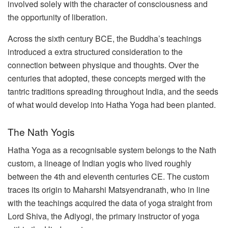
involved solely with the character of consciousness and
the opportunity of liberation.
Across the sixth century BCE, the Buddha’s teachings
introduced a extra structured consideration to the
connection between physique and thoughts. Over the
centuries that adopted, these concepts merged with the
tantric traditions spreading throughout India, and the seeds
of what would develop into Hatha Yoga had been planted.
The Nath Yogis
Hatha Yoga as a recognisable system belongs to the Nath
custom, a lineage of Indian yogis who lived roughly
between the 4th and eleventh centuries CE. The custom
traces its origin to Maharshi Matsyendranath, who in line
with the teachings acquired the data of yoga straight from
Lord Shiva, the Adiyogi, the primary instructor of yoga