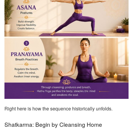
Right here is how the sequence historically unfolds.
Shatkarma: Begin by Cleansing Home