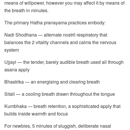
means of willpower, however you may affect it by means of
the breath in minutes.
The primary Hatha pranayama practices embody:
Nadi Shodhana — alternate nostril respiratory that
balances the 2 vitality channels and calms the nervous
system
Ujjayi — the tender, barely audible breath used all through
asana apply
Bhastrika — an energising and clearing breath
Sitali — a cooling breath drawn throughout the tongue
Kumbhaka — breath retention, a sophisticated apply that
builds inside warmth and focus
For newbies, 5 minutes of sluggish, deliberate nasal