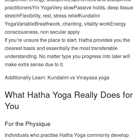
practitionersYin YogaVery slowPassive holds, deep tissue
stretchFlexibility, rest, stress reliefKundalini
YogaVariableBreathwork, chanting, vitality workEnergy
consciousness, non secular apply
If you’re unsure the place to start, Hatha provides you the
clearest basis and essentially the most transferable
understanding. No matter type you progress into later will
make extra sense due to it.
Additionally Learn: Kundalini vs Vinayasa yoga
What Hatha Yoga Really Does for
You
For the Physique
Individuals who practise Hatha Yoga commonly develop