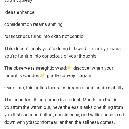
ideas enhance
consideration retains shifting
restlessness turns into extra noticeable
This doesn’t imply you’re doing it flawed. It merely means
you’re turning into conscious of your thoughts.
The observe is straightforward:
discover when your
thoughts wanders
gently convey it again
Over time, this builds focus, endurance, and inside stability.
The important thing phrase is gradual. Meditation builds
you from the within out, nevertheless it asks one thing from
you first sustained effort, consistency, and willingness to sit
down with ydiscomfort earlier than the stillness comes.