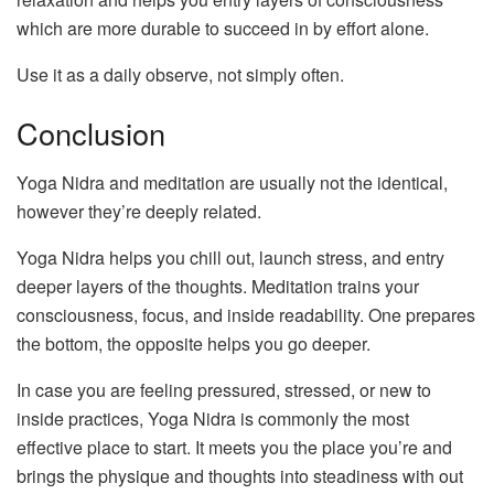
which are more durable to succeed in by effort alone.
Use it as a daily observe, not simply often.
Conclusion
Yoga Nidra and meditation are usually not the identical,
however they’re deeply related.
Yoga Nidra helps you chill out, launch stress, and entry
deeper layers of the thoughts. Meditation trains your
consciousness, focus, and inside readability. One prepares
the bottom, the opposite helps you go deeper.
In case you are feeling pressured, stressed, or new to
inside practices, Yoga Nidra is commonly the most
effective place to start. It meets you the place you’re and
brings the physique and thoughts into steadiness with out