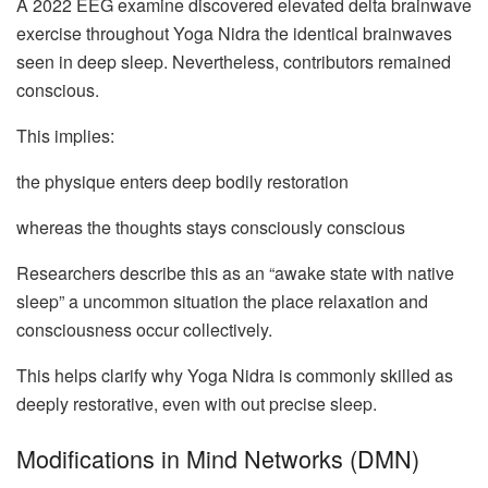
A 2022 EEG examine discovered elevated delta brainwave
exercise throughout Yoga Nidra the identical brainwaves
seen in deep sleep. Nevertheless, contributors remained
conscious.
This implies:
the physique enters deep bodily restoration
whereas the thoughts stays consciously conscious
Researchers describe this as an “awake state with native
sleep” a uncommon situation the place relaxation and
consciousness occur collectively.
This helps clarify why Yoga Nidra is commonly skilled as
deeply restorative, even with out precise sleep.
Modifications in Mind Networks (DMN)