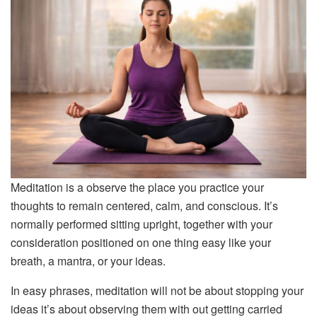
Meditation is a observe the place you practice your
thoughts to remain centered, calm, and conscious. It’s
normally performed sitting upright, together with your
consideration positioned on one thing easy like your
breath, a mantra, or your ideas.
In easy phrases, meditation will not be about stopping your
ideas it’s about observing them with out getting carried