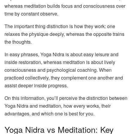
whereas meditation builds focus and consciousness over
time by constant observe.
The important thing distinction is how they work: one
relaxes the physique deeply, whereas the opposite trains
the thoughts.
In easy phrases, Yoga Nidra is about easy leisure and
inside restoration, whereas meditation is about lively
consciousness and psychological coaching. When
practiced collectively, they complement one another and
assist deeper inside progress.
On this information, you’ll perceive the distinction between
Yoga Nidra and meditation, how every works, their
advantages, and which one is best for you.
Yoga Nidra vs Meditation: Key