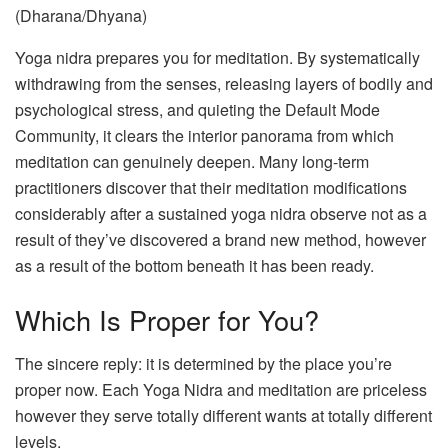
(Dharana/Dhyana)
Yoga nidra prepares you for meditation. By systematically
withdrawing from the senses, releasing layers of bodily and
psychological stress, and quieting the Default Mode
Community, it clears the interior panorama from which
meditation can genuinely deepen. Many long-term
practitioners discover that their meditation modifications
considerably after a sustained yoga nidra observe not as a
result of they’ve discovered a brand new method, however
as a result of the bottom beneath it has been ready.
Which Is Proper for You?
The sincere reply: it is determined by the place you’re
proper now. Each Yoga Nidra and meditation are priceless
however they serve totally different wants at totally different
levels.