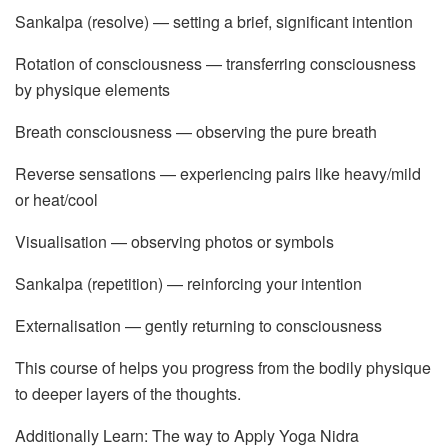
Sankalpa (resolve) — setting a brief, significant intention
Rotation of consciousness — transferring consciousness
by physique elements
Breath consciousness — observing the pure breath
Reverse sensations — experiencing pairs like heavy/mild
or heat/cool
Visualisation — observing photos or symbols
Sankalpa (repetition) — reinforcing your intention
Externalisation — gently returning to consciousness
This course of helps you progress from the bodily physique
to deeper layers of the thoughts.
Additionally Learn: The way to Apply Yoga Nidra