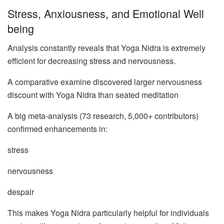
Stress, Anxiousness, and Emotional Well
being
Analysis constantly reveals that Yoga Nidra is extremely
efficient for decreasing stress and nervousness.
A comparative examine discovered larger nervousness
discount with Yoga Nidra than seated meditation
A big meta-analysis (73 research, 5,000+ contributors)
confirmed enhancements in:
stress
nervousness
despair
This makes Yoga Nidra particularly helpful for individuals