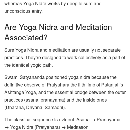
whereas Yoga Nidra works by deep leisure and
unconscious entry.
Are Yoga Nidra and Meditation
Associated?
Sure Yoga Nidra and meditation are usually not separate
practices. They’re designed to work collectively as a part of
the identical yogic path.
Swami Satyananda positioned yoga nidra because the
definitive observe of Pratyahara the fifth limb of Patanjali’s
Ashtanga Yoga, and the essential bridge between the outer
practices (asana, pranayama) and the inside ones
(Dharana, Dhyana, Samadhi).
The classical sequence is evident: Asana → Pranayama
→ Yoga Nidra (Pratyahara) → Meditation