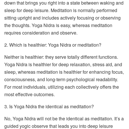
down that brings you right into a state between waking and
sleep for deep leisure. Meditation is normally performed
sitting upright and includes actively focusing or observing
the thoughts. Yoga Nidra is easy, whereas meditation
requires consideration and observe.
2. Which is healthier: Yoga Nidra or meditation?
Neither is healthier: they serve totally different functions.
Yoga Nidra is healthier for deep relaxation, stress aid, and
sleep, whereas meditation is healthier for enhancing focus,
consciousness, and long-term psychological readability.
For most individuals, utilizing each collectively offers the
most effective outcomes.
3. Is Yoga Nidra the identical as meditation?
No, Yoga Nidra will not be the identical as meditation. It’s a
guided yogic observe that leads you into deep leisure