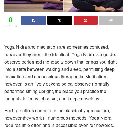
0
SHARES
Yoga Nidra and meditation are sometimes confused,
however they aren’t the identical. Yoga Nidra is a guided
observe performed mendacity down that brings you right
into a state between waking and sleep, permitting deep
relaxation and unconscious therapeutic. Meditation,
however, is an lively psychological observe normally
performed sitting upright, the place you practice the
thoughts to focus, observe, and keep conscious.
Each practices come from the classical yoga custom,
however they work in numerous methods. Yoga Nidra
requires little effort and is accessible even for newbies,