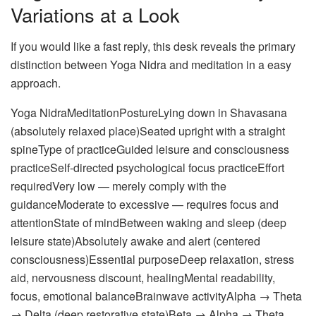
Variations at a Look
If you would like a fast reply, this desk reveals the primary
distinction between Yoga Nidra and meditation in a easy
approach.
Yoga NidraMeditationPostureLying down in Shavasana
(absolutely relaxed place)Seated upright with a straight
spineType of practiceGuided leisure and consciousness
practiceSelf-directed psychological focus practiceEffort
requiredVery low — merely comply with the
guidanceModerate to excessive — requires focus and
attentionState of mindBetween waking and sleep (deep
leisure state)Absolutely awake and alert (centered
consciousness)Essential purposeDeep relaxation, stress
aid, nervousness discount, healingMental readability,
focus, emotional balanceBrainwave activityAlpha → Theta
→ Delta (deep restorative state)Beta → Alpha → Theta