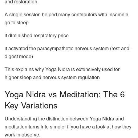
and restoration.
A single session helped many contributors with insomnia
go to sleep
it diminished respiratory price
it activated the parasympathetic nervous system (rest-and-
digest mode)
This explains why Yoga Nidra is extensively used for
higher sleep and nervous system regulation
Yoga Nidra vs Meditation: The 6
Key Variations
Understanding the distinction between Yoga Nidra and
meditation turns into simpler if you have a look at how they
work in observe.