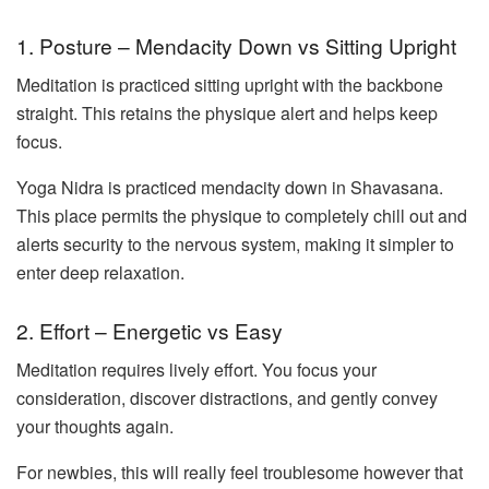
1. Posture – Mendacity Down vs Sitting Upright
Meditation is practiced sitting upright with the backbone
straight. This retains the physique alert and helps keep
focus.
Yoga Nidra is practiced mendacity down in Shavasana.
This place permits the physique to completely chill out and
alerts security to the nervous system, making it simpler to
enter deep relaxation.
2. Effort – Energetic vs Easy
Meditation requires lively effort. You focus your
consideration, discover distractions, and gently convey
your thoughts again.
For newbies, this will really feel troublesome however that