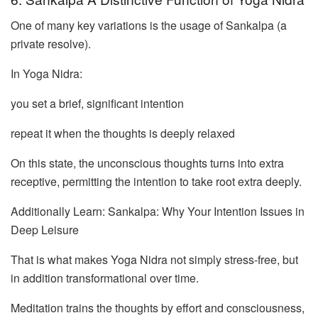
One of many key variations is the usage of Sankalpa (a
private resolve).
In Yoga Nidra:
you set a brief, significant intention
repeat it when the thoughts is deeply relaxed
On this state, the unconscious thoughts turns into extra
receptive, permitting the intention to take root extra deeply.
Additionally Learn: Sankalpa: Why Your Intention Issues in
Deep Leisure
That is what makes Yoga Nidra not simply stress-free, but
in addition transformational over time.
Meditation trains the thoughts by effort and consciousness,