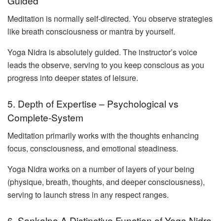
Guided
Meditation is normally self-directed. You observe strategies
like breath consciousness or mantra by yourself.
Yoga Nidra is absolutely guided. The instructor’s voice
leads the observe, serving to you keep conscious as you
progress into deeper states of leisure.
5. Depth of Expertise – Psychological vs
Complete-System
Meditation primarily works with the thoughts enhancing
focus, consciousness, and emotional steadiness.
Yoga Nidra works on a number of layers of your being
(physique, breath, thoughts, and deeper consciousness),
serving to launch stress in any respect ranges.
6. Sankalpa A Distinctive Function of Yoga Nidra