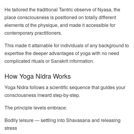
He tailored the traditional Tantric observe of Nyasa, the
place consciousness is positioned on totally different
elements of the physique, and made it accessible for
contemporary practitioners.
This made it attainable for individuals of any background to
expertise the deeper advantages of yoga with no need
complicated rituals or Sanskrit information.
How Yoga Nidra Works
Yoga Nidra follows a scientific sequence that guides your
consciousness inward step-by-step.
The principle levels embrace:
Bodily leisure — settling into Shavasana and releasing
stress