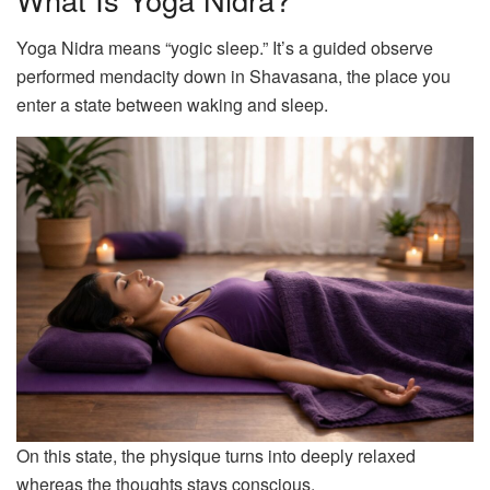
Yoga Nidra means “yogic sleep.” It’s a guided observe
performed mendacity down in Shavasana, the place you
enter a state between waking and sleep.
On this state, the physique turns into deeply relaxed
whereas the thoughts stays conscious.