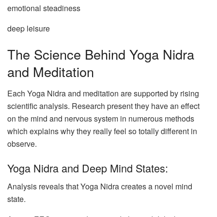
emotional steadiness
deep leisure
The Science Behind Yoga Nidra
and Meditation
Each Yoga Nidra and meditation are supported by rising
scientific analysis. Research present they have an effect
on the mind and nervous system in numerous methods
which explains why they really feel so totally different in
observe.
Yoga Nidra and Deep Mind States:
Analysis reveals that Yoga Nidra creates a novel mind
state.