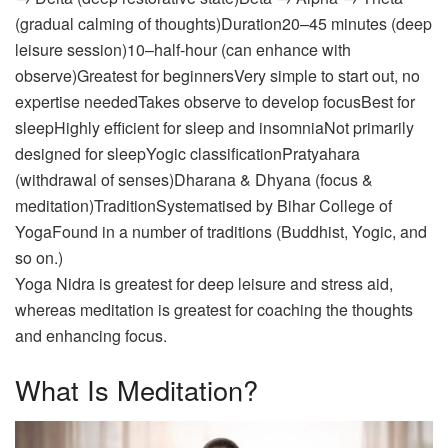
(gradual calming of thoughts)Duration20–45 minutes (deep
leisure session)10–half-hour (can enhance with
observe)Greatest for beginnersVery simple to start out, no
expertise neededTakes observe to develop focusBest for
sleepHighly efficient for sleep and insomniaNot primarily
designed for sleepYogic classificationPratyahara
(withdrawal of senses)Dharana & Dhyana (focus &
meditation)TraditionSystematised by Bihar College of
YogaFound in a number of traditions (Buddhist, Yogic, and
so on.)
Yoga Nidra is greatest for deep leisure and stress aid,
whereas meditation is greatest for coaching the thoughts
and enhancing focus.
What Is Meditation?