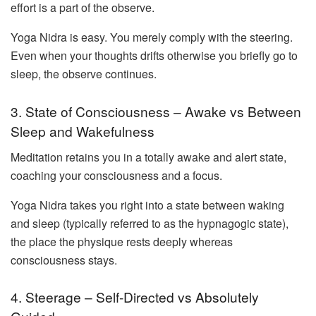
effort is a part of the observe.
Yoga Nidra is easy. You merely comply with the steering.
Even when your thoughts drifts otherwise you briefly go to
sleep, the observe continues.
3. State of Consciousness – Awake vs Between
Sleep and Wakefulness
Meditation retains you in a totally awake and alert state,
coaching your consciousness and a focus.
Yoga Nidra takes you right into a state between waking
and sleep (typically referred to as the hypnagogic state),
the place the physique rests deeply whereas
consciousness stays.
4. Steerage – Self-Directed vs Absolutely