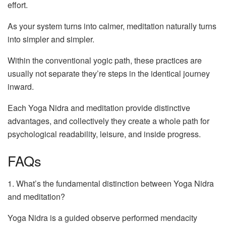
effort.
As your system turns into calmer, meditation naturally turns
into simpler and simpler.
Within the conventional yogic path, these practices are
usually not separate they’re steps in the identical journey
inward.
Each Yoga Nidra and meditation provide distinctive
advantages, and collectively they create a whole path for
psychological readability, leisure, and inside progress.
FAQs
1. What’s the fundamental distinction between Yoga Nidra
and meditation?
Yoga Nidra is a guided observe performed mendacity