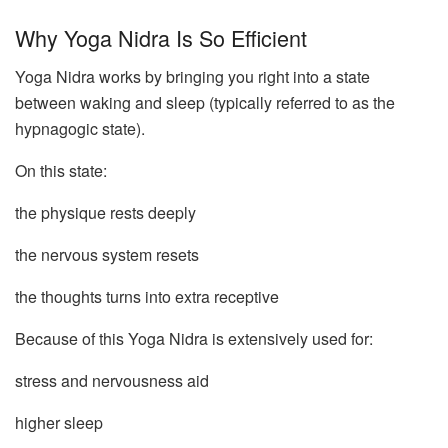
Why Yoga Nidra Is So Efficient
Yoga Nidra works by bringing you right into a state
between waking and sleep (typically referred to as the
hypnagogic state).
On this state:
the physique rests deeply
the nervous system resets
the thoughts turns into extra receptive
Because of this Yoga Nidra is extensively used for:
stress and nervousness aid
higher sleep