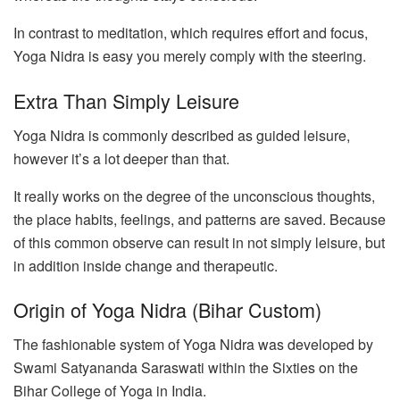
In contrast to meditation, which requires effort and focus,
Yoga Nidra is easy you merely comply with the steering.
Extra Than Simply Leisure
Yoga Nidra is commonly described as guided leisure,
however it’s a lot deeper than that.
It really works on the degree of the unconscious thoughts,
the place habits, feelings, and patterns are saved. Because
of this common observe can result in not simply leisure, but
in addition inside change and therapeutic.
Origin of Yoga Nidra (Bihar Custom)
The fashionable system of Yoga Nidra was developed by
Swami Satyananda Saraswati within the Sixties on the
Bihar College of Yoga in India.