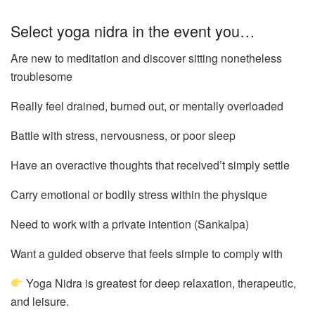
Select yoga nidra in the event you…
Are new to meditation and discover sitting nonetheless
troublesome
Really feel drained, burned out, or mentally overloaded
Battle with stress, nervousness, or poor sleep
Have an overactive thoughts that received’t simply settle
Carry emotional or bodily stress within the physique
Need to work with a private intention (Sankalpa)
Want a guided observe that feels simple to comply with
Yoga Nidra is greatest for deep relaxation, therapeutic,
and leisure.