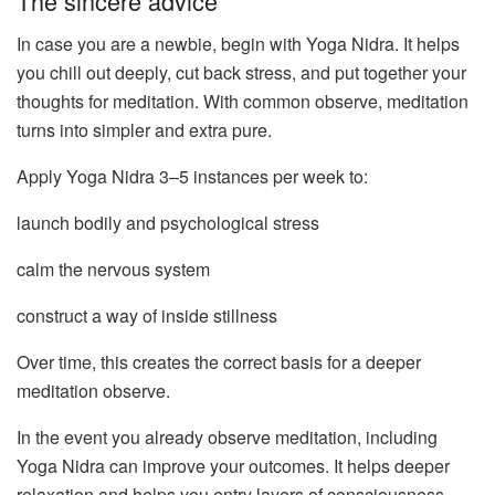
The sincere advice
In case you are a newbie, begin with Yoga Nidra. It helps
you chill out deeply, cut back stress, and put together your
thoughts for meditation. With common observe, meditation
turns into simpler and extra pure.
Apply Yoga Nidra 3–5 instances per week to:
launch bodily and psychological stress
calm the nervous system
construct a way of inside stillness
Over time, this creates the correct basis for a deeper
meditation observe.
In the event you already observe meditation, including
Yoga Nidra can improve your outcomes. It helps deeper
relaxation and helps you entry layers of consciousness