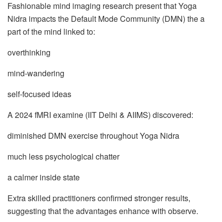
Fashionable mind imaging research present that Yoga
Nidra impacts the Default Mode Community (DMN) the a
part of the mind linked to:
overthinking
mind-wandering
self-focused ideas
A 2024 fMRI examine (IIT Delhi & AIIMS) discovered:
diminished DMN exercise throughout Yoga Nidra
much less psychological chatter
a calmer inside state
Extra skilled practitioners confirmed stronger results,
suggesting that the advantages enhance with observe.