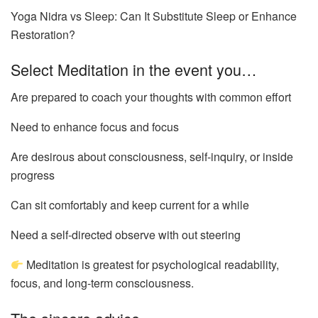
Yoga Nidra vs Sleep: Can It Substitute Sleep or Enhance
Restoration?
Select Meditation in the event you…
Are prepared to coach your thoughts with common effort
Need to enhance focus and focus
Are desirous about consciousness, self-inquiry, or inside
progress
Can sit comfortably and keep current for a while
Need a self-directed observe with out steering
Meditation is greatest for psychological readability,
focus, and long-term consciousness.