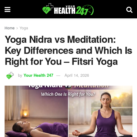
Home
Yoga
Yoga Nidra vs Meditation:
Key Differences and Which Is
Right for You – Fitsri Yoga
by
Your Health 247
April 14, 2026