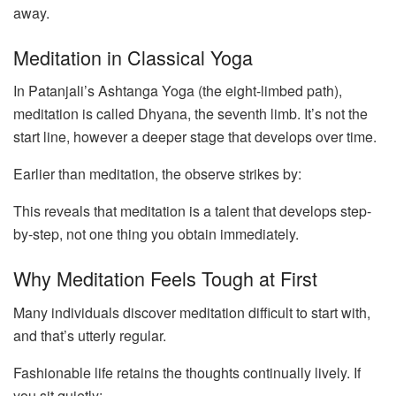
away.
Meditation in Classical Yoga
In Patanjali’s Ashtanga Yoga (the eight-limbed path),
meditation is called Dhyana, the seventh limb. It’s not the
start line, however a deeper stage that develops over time.
Earlier than meditation, the observe strikes by:
This reveals that meditation is a talent that develops step-
by-step, not one thing you obtain immediately.
Why Meditation Feels Tough at First
Many individuals discover meditation difficult to start with,
and that’s utterly regular.
Fashionable life retains the thoughts continually lively. If
you sit quietly: