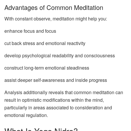
Advantages of Common Meditation
With constant observe, meditation might help you:
enhance focus and focus
cut back stress and emotional reactivity
develop psychological readability and consciousness
construct long-term emotional steadiness
assist deeper self-awareness and inside progress
Analysis additionally reveals that common meditation can
result in optimistic modifications within the mind,
particularly in areas associated to consideration and
emotional regulation.
What Is Yoga Nidra?