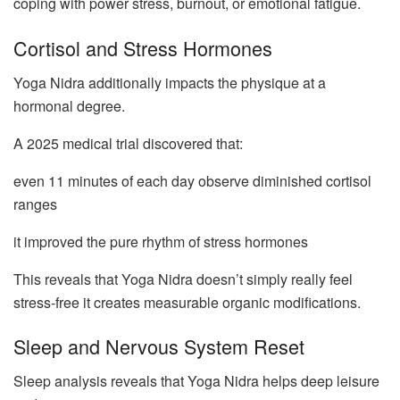
coping with power stress, burnout, or emotional fatigue.
Cortisol and Stress Hormones
Yoga Nidra additionally impacts the physique at a
hormonal degree.
A 2025 medical trial discovered that:
even 11 minutes of each day observe diminished cortisol
ranges
it improved the pure rhythm of stress hormones
This reveals that Yoga Nidra doesn’t simply really feel
stress-free it creates measurable organic modifications.
Sleep and Nervous System Reset
Sleep analysis reveals that Yoga Nidra helps deep leisure