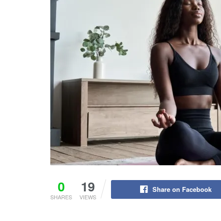
0
19
Share on Facebook
SHARES
VIEWS