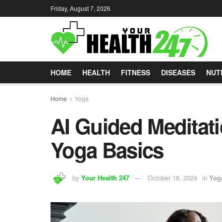
Friday, August 7, 2026
HOME
HEALTH
FITNESS
DISEASES
NUT
Home
Yoga
AI Guided Meditati
Yoga Basics
by
Your Health 247
October 18, 2024
in
Yog