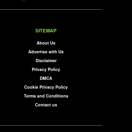
SITEMAP
About Us
Advertise with Us
Disclaimer
Privacy Policy
DMCA
Cookie Privacy Policy
Terms and Conditions
Contact us