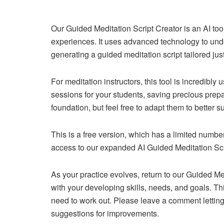
Our Guided Meditation Script Creator is an AI too
experiences. It uses advanced technology to unde
generating a guided meditation script tailored just
For meditation instructors, this tool is incredibly
sessions for your students, saving precious prepa
foundation, but feel free to adapt them to better s
This is a free version, which has a limited numb
access to our expanded AI Guided Meditation Scri
As your practice evolves, return to our Guided Med
with your developing skills, needs, and goals. Th
need to work out. Please leave a comment letting u
suggestions for improvements.