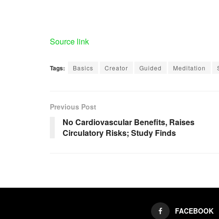
Source link
Tags:
Basics
Creator
Guided
Meditation
Previous Post
No Cardiovascular Benefits, Raises
Circulatory Risks; Study Finds
FACEBOOK