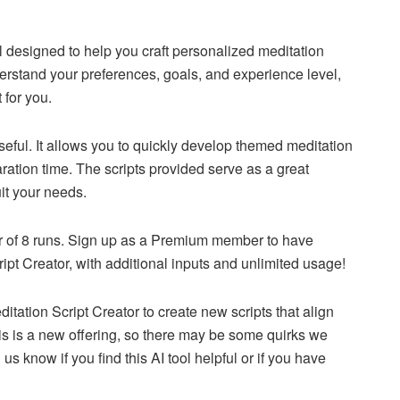
l designed to help you craft personalized meditation
rstand your preferences, goals, and experience level,
 for you.
 useful. It allows you to quickly develop themed meditation
ration time. The scripts provided serve as a great
uit your needs.
er of 8 runs. Sign up as a Premium member to have
pt Creator, with additional inputs and unlimited usage!
itation Script Creator to create new scripts that align
is is a new offering, so there may be some quirks we
s know if you find this AI tool helpful or if you have