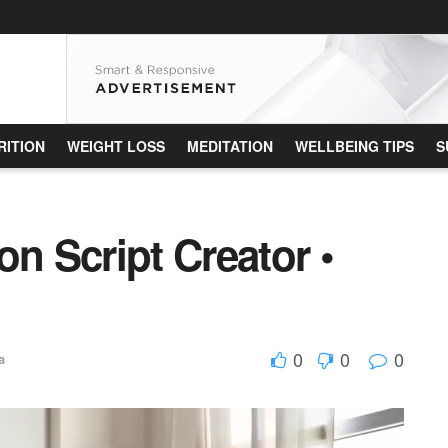
RITION
WEIGHT LOSS
MEDITATION
WELLBEING TIPS
S
on Script Creator •
0
0
0
a