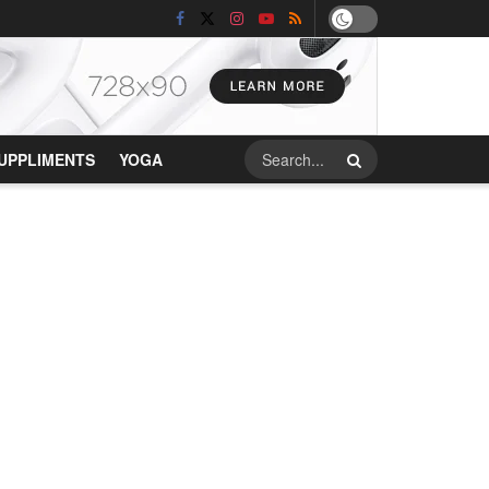
UPPLIMENTS
YOGA