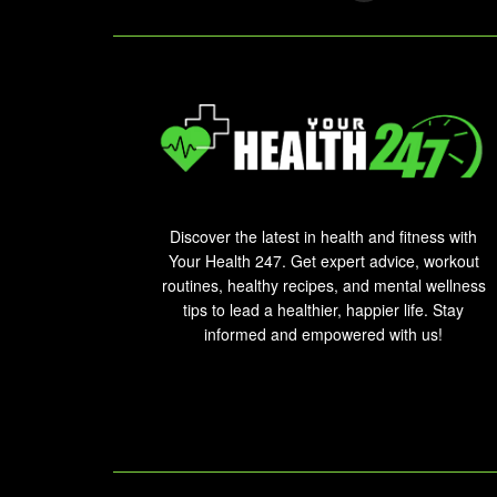
Discover the latest in health and fitness with
Your Health 247. Get expert advice, workout
routines, healthy recipes, and mental wellness
tips to lead a healthier, happier life. Stay
informed and empowered with us!