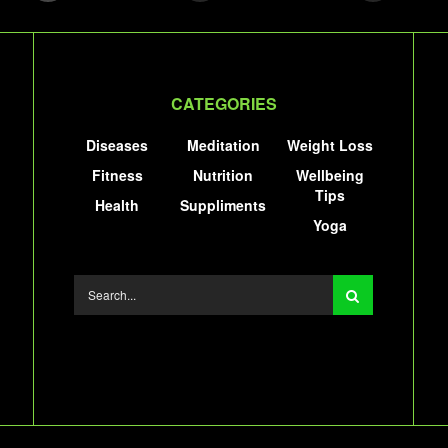
CATEGORIES
Diseases
Meditation
Weight Loss
Fitness
Nutrition
Wellbeing
Tips
Health
Suppliments
Yoga