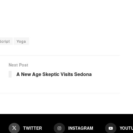
Script
Yoga
Next Post
A New Age Skeptic Visits Sedona
TWITTER
INSTAGRAM
YOUT