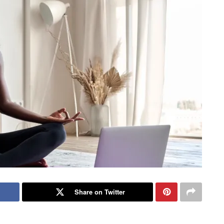
Share on Twitter